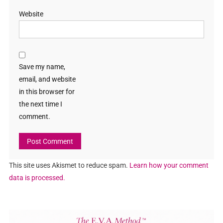
Website
Save my name,
email, and website
in this browser for
the next time I
comment.
This site uses Akismet to reduce spam.
Learn how your comment
data is processed.