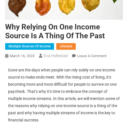
Why Relying On One Income
Source Is A Thing Of The Past
Multiple Sources Of Income
Lifestyle
Eva Hyllestad
March 16, 2023
Leave A Comment
Gone are the days when people can rely solely on one income
source to make ends meet. With the rising cost of living, it’s
becoming more and more difficult for people to survive on one
paycheck. That’s why it’s time to embrace the concept of
multiple income streams. In this article, we will mention some of
the reasons why relying on one income source is a thing of the
past and why having multiple streams of income is the key to
financial success.