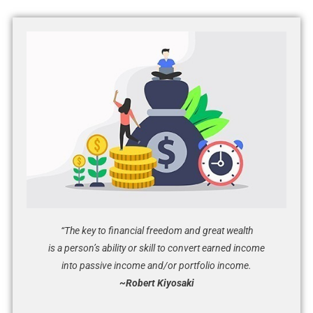
“The key to financial freedom and great wealth
is a person’s ability or skill to convert earned income
into passive income and/or portfolio income.
~Robert Kiyosaki