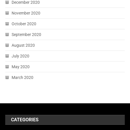
December 2020
November 2020
October 2020
September 2020
August 2020
July 2020
May 2020
March 2020
CATEGORIES