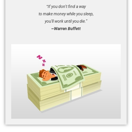
“If you don’t find a way
to make money while you sleep,
you’ll work until you die.”
~Warren Buffett