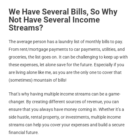
We Have Several Bills, So Why
Not Have Several Income
Streams?
The average person has a laundry list of monthly bills to pay.
From rent/mortgage payments to car payments, utilities, and
groceries, the list goes on. It can be challenging to keep up with
these expenses, let alone save for the future. Especially if you
are living alone like me, as you are the only one to cover that
(sometimes) mountain of bills!
That’s why having multiple income streams can be a game-
changer. By creating different sources of revenue, you can
ensure that you always have money coming in. Whether it’s a
side hustle, rental property, or investments, multiple income
streams can help you cover your expenses and build a secure
financial future.