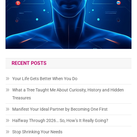
RECENT POSTS
Your Life Gets Better When You Do
What a Tree Taught Me About Curiosity, History and Hidden
Treasures
Manifest Your Ideal Partner by Becoming One First
Halfway Through 2026… So, How’s It Really Going?
Stop Shrinking Your Needs