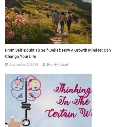
From Self-Doubt To Self-Belief: How A Growth Mindset Can
Change Your Life
September 2, 2024
Eva Hyllestad