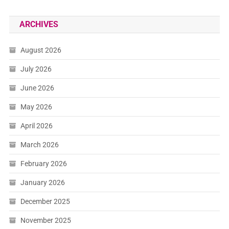
ARCHIVES
August 2026
July 2026
June 2026
May 2026
April 2026
March 2026
February 2026
January 2026
December 2025
November 2025