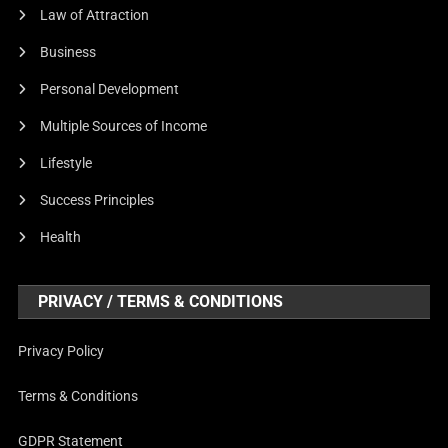
Law of Attraction
Business
Personal Development
Multiple Sources of Income
Lifestyle
Success Principles
Health
PRIVACY / TERMS & CONDITIONS
Privacy Policy
Terms & Conditions
GDPR Statement