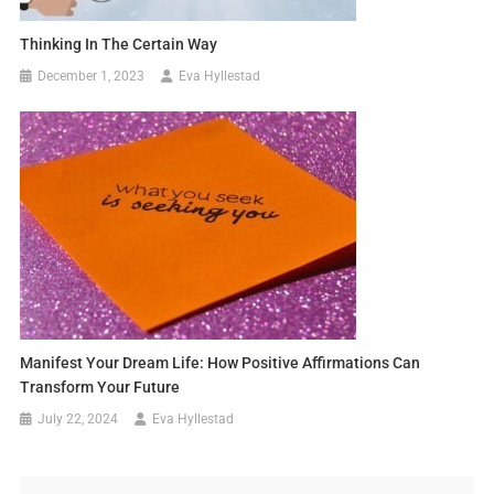
Thinking In The Certain Way
December 1, 2023
Eva Hyllestad
Manifest Your Dream Life: How Positive Affirmations Can
Transform Your Future
July 22, 2024
Eva Hyllestad