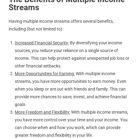
Streams
Having multiple income streams offers several benefits,
including (but not limited to):
Increased Financial Security:
By diversifying your income
sources, you reduce your reliance on a single source of
income. This can help protect against unexpected job loss or
other financial setbacks.
More Opportunities for Earning:
With multiple income
streams, you have more opportunities to earn money. Even
when you sleep or are out with friends and family. This can
provide more chances to save, invest, and achieve financial
goals.
More Freedom and Flexibility:
With multiple income streams,
you have more control over your time and your income. You
can choose when and how you work, which can provide
greater freedom and flexibility in your life.