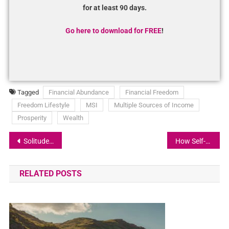
for at least 90 days.
Go here to download for FREE
!
Tagged
Financial Abundance
Financial Freedom
Freedom Lifestyle
MSI
Multiple Sources of Income
Prosperity
Wealth
Solitude and Mindset: It’s Your Responsibility to Envision the Life You Want
How Self-Confidence Can Catapult Your Business to New Heights!
RELATED POSTS