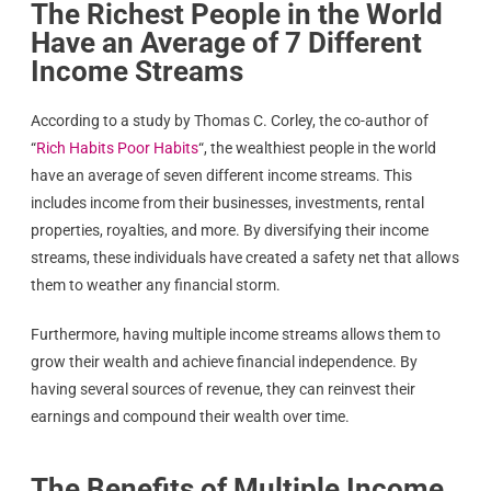
The Richest People in the World
Have an Average of 7 Different
Income Streams
According to a study by Thomas C. Corley, the co-author of
“
Rich Habits Poor Habits
“, the wealthiest people in the world
have an average of seven different income streams. This
includes income from their businesses, investments, rental
properties, royalties, and more. By diversifying their income
streams, these individuals have created a safety net that allows
them to weather any financial storm.
Furthermore, having multiple income streams allows them to
grow their wealth and achieve financial independence. By
having several sources of revenue, they can reinvest their
earnings and compound their wealth over time.
The Benefits of Multiple Income