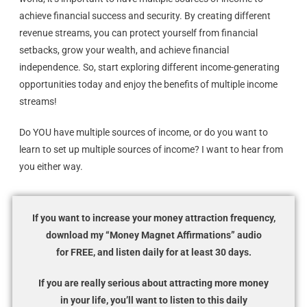
achieve financial success and security. By creating different
revenue streams, you can protect yourself from financial
setbacks, grow your wealth, and achieve financial
independence. So, start exploring different income-generating
opportunities today and enjoy the benefits of multiple income
streams!
Do YOU have multiple sources of income, or do you want to
learn to set up multiple sources of income? I want to hear from
you either way.
If you want to increase your money attraction frequency,
download my “Money Magnet Affirmations” audio
for FREE, and listen daily for at least 30 days.
If you are really serious about attracting more money
in your life, you’ll want to listen to this daily