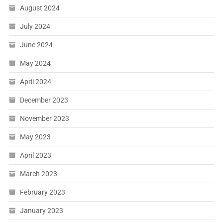
August 2024
July 2024
June 2024
May 2024
April 2024
December 2023
November 2023
May 2023
April 2023
March 2023
February 2023
January 2023