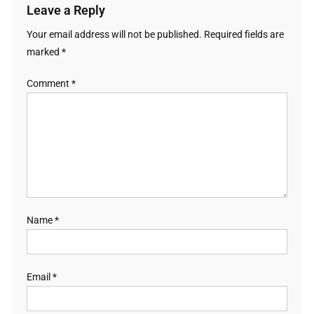
Leave a Reply
Your email address will not be published.
Required fields are
marked
*
Comment
*
Name
*
Email
*