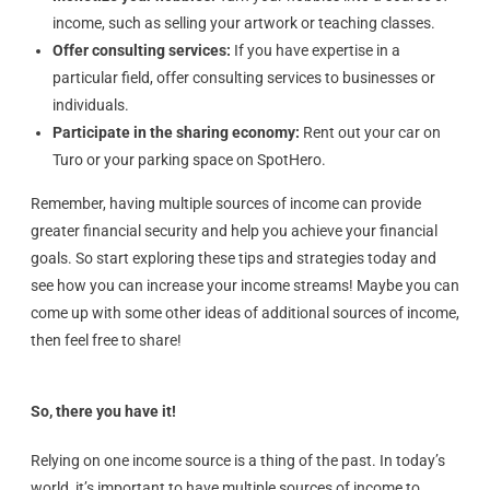
income, such as selling your artwork or teaching classes.
Offer consulting services:
If you have expertise in a
particular field, offer consulting services to businesses or
individuals.
Participate in the sharing economy:
Rent out your car on
Turo or your parking space on SpotHero.
Remember, having multiple sources of income can provide
greater financial security and help you achieve your financial
goals. So start exploring these tips and strategies today and
see how you can increase your income streams! Maybe you can
come up with some other ideas of additional sources of income,
then feel free to share!
So, there you have it!
Relying on one income source is a thing of the past. In today’s
world, it’s important to have multiple sources of income to