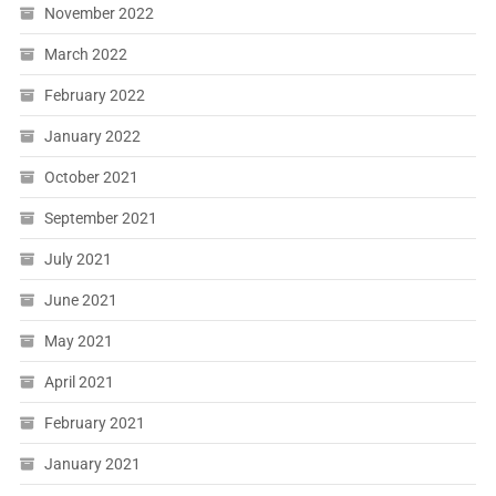
November 2022
March 2022
February 2022
January 2022
October 2021
September 2021
July 2021
June 2021
May 2021
April 2021
February 2021
January 2021