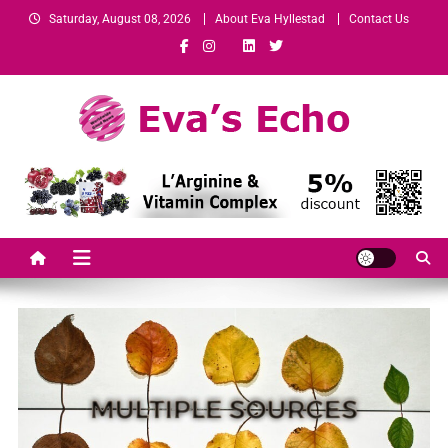
Saturday, August 08, 2026
About Eva Hyllestad
Contact Us
Eva's Echo
Mindset & Wealth Strategies for Entrepreneurs, High Performers &
Growth-Minded Professionals