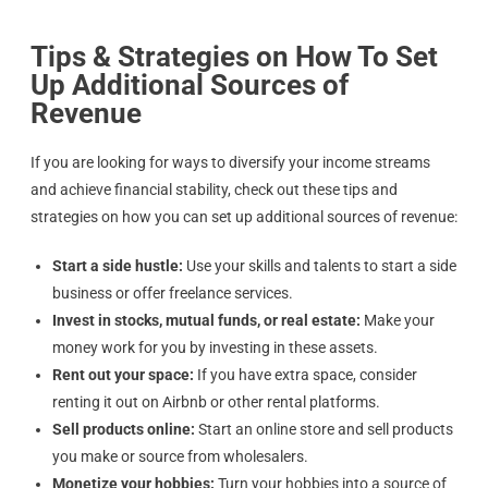
Tips & Strategies on How To Set
Up Additional Sources of
Revenue
If you are looking for ways to diversify your income streams
and achieve financial stability, check out these tips and
strategies on how you can set up additional sources of revenue:
Start a side hustle:
Use your skills and talents to start a side
business or offer freelance services.
Invest in stocks, mutual funds, or real estate:
Make your
money work for you by investing in these assets.
Rent out your space:
If you have extra space, consider
renting it out on Airbnb or other rental platforms.
Sell products online:
Start an online store and sell products
you make or source from wholesalers.
Monetize your hobbies:
Turn your hobbies into a source of