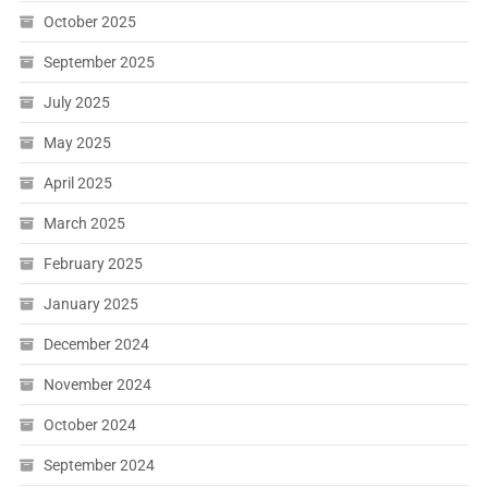
October 2025
September 2025
July 2025
May 2025
April 2025
March 2025
February 2025
January 2025
December 2024
November 2024
October 2024
September 2024