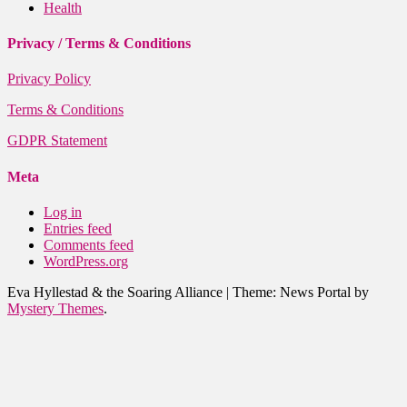
Health
Privacy / Terms & Conditions
Privacy Policy
Terms & Conditions
GDPR Statement
Meta
Log in
Entries feed
Comments feed
WordPress.org
Eva Hyllestad & the Soaring Alliance
|
Theme: News Portal by
Mystery Themes
.