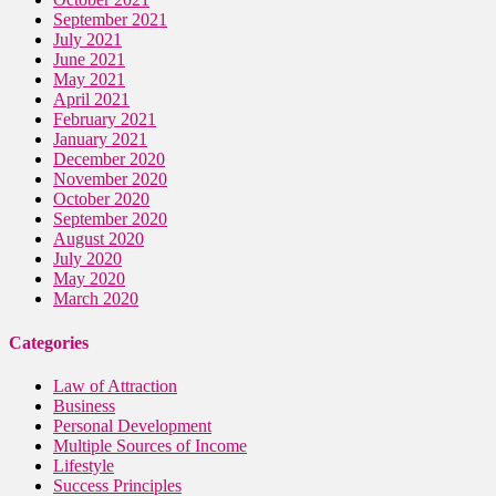
September 2021
July 2021
June 2021
May 2021
April 2021
February 2021
January 2021
December 2020
November 2020
October 2020
September 2020
August 2020
July 2020
May 2020
March 2020
Categories
Law of Attraction
Business
Personal Development
Multiple Sources of Income
Lifestyle
Success Principles