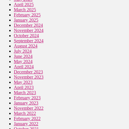
April 2025
March 2025
February 2025
January 2025
December 2024
November 2024
October 2024
September 2024
August 2024
July 2024
June 2024
May 2024
April 2024
December 2023
November 2023
May 2023
April 2023
March 2023
February 2023
January 2023
November 2022
March 2022
February 2022
January 2022
October 2021