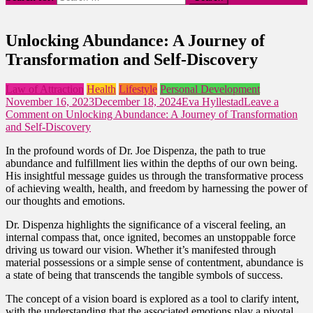
Unlocking Abundance: A Journey of
Transformation and Self-Discovery
Law of Attraction
Health
Lifestyle
Personal Development
November 16, 2023
December 18, 2024
Eva Hyllestad
Leave a
Comment
on Unlocking Abundance: A Journey of Transformation
and Self-Discovery
In the profound words of Dr. Joe Dispenza, the path to true
abundance and fulfillment lies within the depths of our own being.
His insightful message guides us through the transformative process
of achieving wealth, health, and freedom by harnessing the power of
our thoughts and emotions.
Dr. Dispenza highlights the significance of a visceral feeling, an
internal compass that, once ignited, becomes an unstoppable force
driving us toward our vision. Whether it’s manifested through
material possessions or a simple sense of contentment, abundance is
a state of being that transcends the tangible symbols of success.
The concept of a vision board is explored as a tool to clarify intent,
with the understanding that the associated emotions play a pivotal