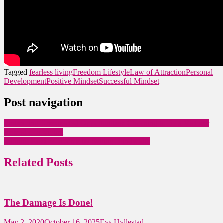
Tagged
fearless living
Freedom Lifestyle
Law of Attraction
Personal
Development
Positive Mindset
Successful Mindset
Post navigation
Embracing Unexpected Opportunities: Choosing to Be a Victorer
Instead of a Victim
Earning Passive Income by Selling Bandwidth
Related Posts
The Damage Is Done!
May 2, 2020
October 16, 2025
Eva Hyllestad