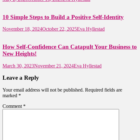
10 Simple Steps to Build a Positive Self-Identity
November 18, 2024
October 22, 2025
Eva Hyllestad
How Self-Confidence Can Catapult Your Business to
New Heights!
March 30, 2023
November 21, 2024
Eva Hyllestad
Leave a Reply
Your email address will not be published.
Required fields are
marked
*
Comment
*