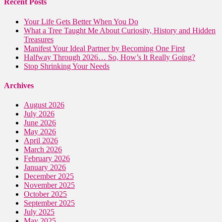
Recent Posts
Your Life Gets Better When You Do
What a Tree Taught Me About Curiosity, History and Hidden
Treasures
Manifest Your Ideal Partner by Becoming One First
Halfway Through 2026… So, How’s It Really Going?
Stop Shrinking Your Needs
Archives
August 2026
July 2026
June 2026
May 2026
April 2026
March 2026
February 2026
January 2026
December 2025
November 2025
October 2025
September 2025
July 2025
May 2025