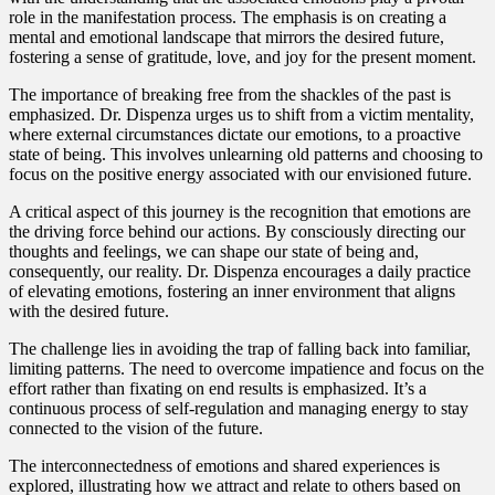
role in the manifestation process. The emphasis is on creating a
mental and emotional landscape that mirrors the desired future,
fostering a sense of gratitude, love, and joy for the present moment.
The importance of breaking free from the shackles of the past is
emphasized. Dr. Dispenza urges us to shift from a victim mentality,
where external circumstances dictate our emotions, to a proactive
state of being. This involves unlearning old patterns and choosing to
focus on the positive energy associated with our envisioned future.
A critical aspect of this journey is the recognition that emotions are
the driving force behind our actions. By consciously directing our
thoughts and feelings, we can shape our state of being and,
consequently, our reality. Dr. Dispenza encourages a daily practice
of elevating emotions, fostering an inner environment that aligns
with the desired future.
The challenge lies in avoiding the trap of falling back into familiar,
limiting patterns. The need to overcome impatience and focus on the
effort rather than fixating on end results is emphasized. It’s a
continuous process of self-regulation and managing energy to stay
connected to the vision of the future.
The interconnectedness of emotions and shared experiences is
explored, illustrating how we attract and relate to others based on