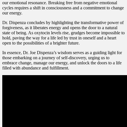
our emotional resonance. Breaking free from negative emotional
cycles requires a shift in consciousness and a commitment to change
our energy.
Dr. Dispenza concludes by highlighting the transformative power of
forgiveness, as it liberates energy and opens the door to a natural
state of being. As oxytocin levels rise, grudges become impossible to
hold, paving the way for a life led by trust in oneself and a heart
open to the possibilities of a brighter future.
In essence, Dr. Joe Dispenza’s wisdom serves as a guiding light for
those embarking on a journey of self-discovery, urging us to
embrace change, manage our energy, and unlock the doors to a life
filled with abundance and fulfillment.