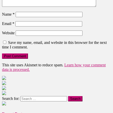
Name
*
Email
*
Website
Save my name, email, and website in this browser for the next
time I comment.
This site uses Akismet to reduce spam.
Learn how your comment
data is processed.
Search for: