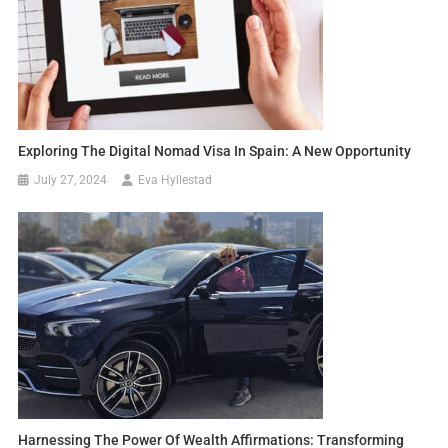
Exploring The Digital Nomad Visa In Spain: A New Opportunity
July 27, 2024
Eva Hyllestad
Harnessing The Power Of Wealth Affirmations: Transforming