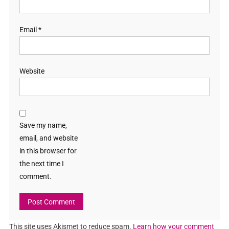
Email
*
Website
Save my name,
email, and website
in this browser for
the next time I
comment.
This site uses Akismet to reduce spam.
Learn how your comment