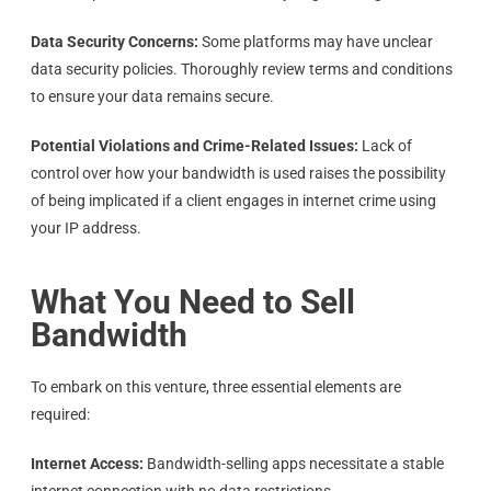
Data Security Concerns:
Some platforms may have unclear
data security policies. Thoroughly review terms and conditions
to ensure your data remains secure.
Potential Violations and Crime-Related Issues:
Lack of
control over how your bandwidth is used raises the possibility
of being implicated if a client engages in internet crime using
your IP address.
What You Need to Sell
Bandwidth
To embark on this venture, three essential elements are
required:
Internet Access:
Bandwidth-selling apps necessitate a stable