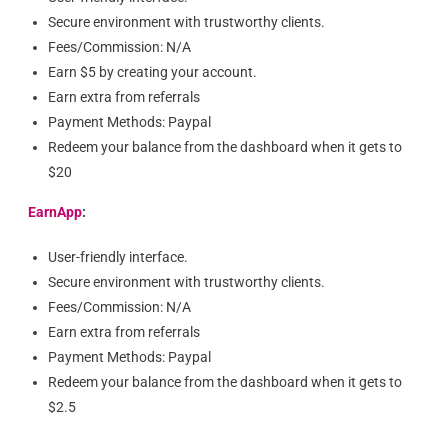
Secure environment with trustworthy clients.
Fees/Commission: N/A
Earn $5 by creating your account.
Earn extra from referrals
Payment Methods: Paypal
Redeem your balance from the dashboard when it gets to
$20
EarnApp
:
User-friendly interface.
Secure environment with trustworthy clients.
Fees/Commission: N/A
Earn extra from referrals
Payment Methods: Paypal
Redeem your balance from the dashboard when it gets to
$2.5