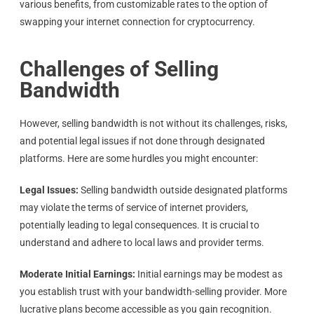
various benefits, from customizable rates to the option of
swapping your internet connection for cryptocurrency.
Challenges of Selling
Bandwidth
However, selling bandwidth is not without its challenges, risks,
and potential legal issues if not done through designated
platforms. Here are some hurdles you might encounter:
Legal Issues:
Selling bandwidth outside designated platforms
may violate the terms of service of internet providers,
potentially leading to legal consequences. It is crucial to
understand and adhere to local laws and provider terms.
Moderate Initial Earnings:
Initial earnings may be modest as
you establish trust with your bandwidth-selling provider. More
lucrative plans become accessible as you gain recognition.