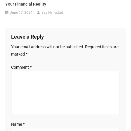
Your Financial Reality
June 17, 2024
Eva Hyllestad
Leave a Reply
Your email address will not be published.
Required fields are
marked
*
Comment
*
Name
*