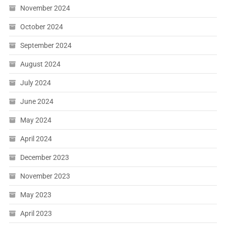
November 2024
October 2024
September 2024
August 2024
July 2024
June 2024
May 2024
April 2024
December 2023
November 2023
May 2023
April 2023