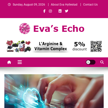
Sunday, August 09, 2026
About Eva Hyllestad
Contact Us
Eva's Echo
Mindset & Wealth Strategies for Entrepreneurs, High Performers &
Growth-Minded Professionals