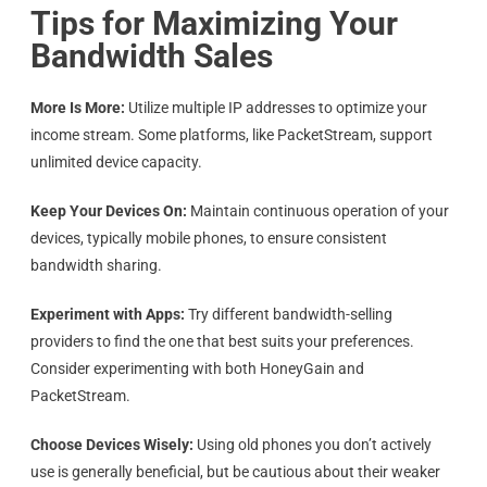
Tips for Maximizing Your
Bandwidth Sales
More Is More:
Utilize multiple IP addresses to optimize your
income stream. Some platforms, like PacketStream, support
unlimited device capacity.
Keep Your Devices On:
Maintain continuous operation of your
devices, typically mobile phones, to ensure consistent
bandwidth sharing.
Experiment with Apps:
Try different bandwidth-selling
providers to find the one that best suits your preferences.
Consider experimenting with both HoneyGain and
PacketStream.
Choose Devices Wisely:
Using old phones you don’t actively
use is generally beneficial, but be cautious about their weaker