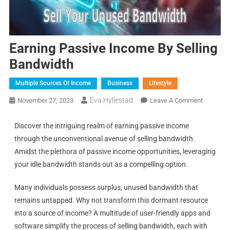
Earning Passive Income By Selling
Bandwidth
Multiple Sources Of Income
Business
Lifestyle
Eva Hyllestad
November 27, 2023
Leave A Comment
Discover the intriguing realm of earning passive income
through the unconventional avenue of selling bandwidth.
Amidst the plethora of passive income opportunities, leveraging
your idle bandwidth stands out as a compelling option.
Many individuals possess surplus, unused bandwidth that
remains untapped. Why not transform this dormant resource
into a source of income? A multitude of user-friendly apps and
software simplify the process of selling bandwidth, each with