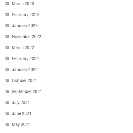
March 2023
February 2023
January 2023
November 2022
March 2022
February 2022
January 2022
October 2021
September 2021
July 2021
June 2021
May 2021