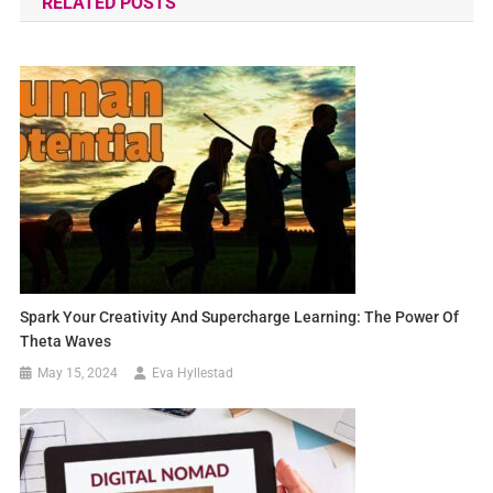
RELATED POSTS
Spark Your Creativity And Supercharge Learning: The Power Of
Theta Waves
May 15, 2024
Eva Hyllestad