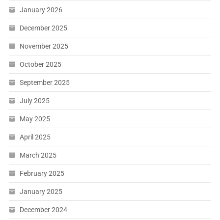
January 2026
December 2025
November 2025
October 2025
September 2025
July 2025
May 2025
April 2025
March 2025
February 2025
January 2025
December 2024