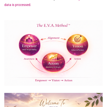
data is processed.