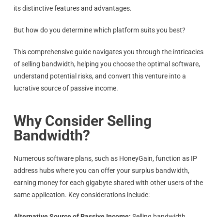
its distinctive features and advantages.
But how do you determine which platform suits you best?
This comprehensive guide navigates you through the intricacies
of selling bandwidth, helping you choose the optimal software,
understand potential risks, and convert this venture into a
lucrative source of passive income.
Why Consider Selling
Bandwidth?
Numerous software plans, such as HoneyGain, function as IP
address hubs where you can offer your surplus bandwidth,
earning money for each gigabyte shared with other users of the
same application. Key considerations include:
Alternative Source of Passive Income:
Selling bandwidth