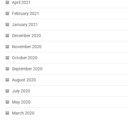
April 2021
February 2021
January 2021
December 2020
November 2020
October 2020
September 2020
August 2020
July 2020
May 2020
March 2020