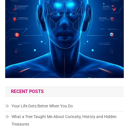
RECENT POSTS
Your Life Gets Better When You Do
What a Tree Taught Me About Curiosity, History and Hidden
Treasures