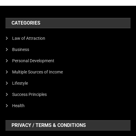
CATEGORIES
Law of Attraction
Business
Personal Development
Multiple Sources of Income
Lifestyle
Success Principles
Health
PRIVACY / TERMS & CONDITIONS