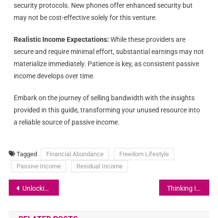
security protocols. New phones offer enhanced security but
may not be cost-effective solely for this venture.
Realistic Income Expectations:
While these providers are
secure and require minimal effort, substantial earnings may not
materialize immediately. Patience is key, as consistent passive
income develops over time.
Embark on the journey of selling bandwidth with the insights
provided in this guide, transforming your unused resource into
a reliable source of passive income.
Tagged
Financial Abundance
Freedom Lifestyle
Passive Income
Residual Income
Unlocking Abundance: A Journey of Transformation and Self-Discovery
Thinking In The Certain Way