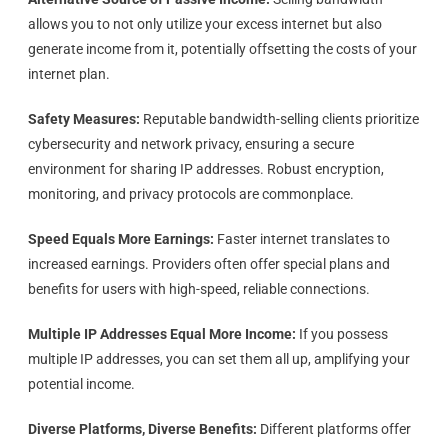
allows you to not only utilize your excess internet but also
generate income from it, potentially offsetting the costs of your
internet plan.
Safety Measures:
Reputable bandwidth-selling clients prioritize
cybersecurity and network privacy, ensuring a secure
environment for sharing IP addresses. Robust encryption,
monitoring, and privacy protocols are commonplace.
Speed Equals More Earnings:
Faster internet translates to
increased earnings. Providers often offer special plans and
benefits for users with high-speed, reliable connections.
Multiple IP Addresses Equal More Income:
If you possess
multiple IP addresses, you can set them all up, amplifying your
potential income.
Diverse Platforms, Diverse Benefits:
Different platforms offer