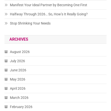
Manifest Your Ideal Partner by Becoming One First
Halfway Through 2026… So, How’s It Really Going?
Stop Shrinking Your Needs
ARCHIVES
August 2026
July 2026
June 2026
May 2026
April 2026
March 2026
February 2026