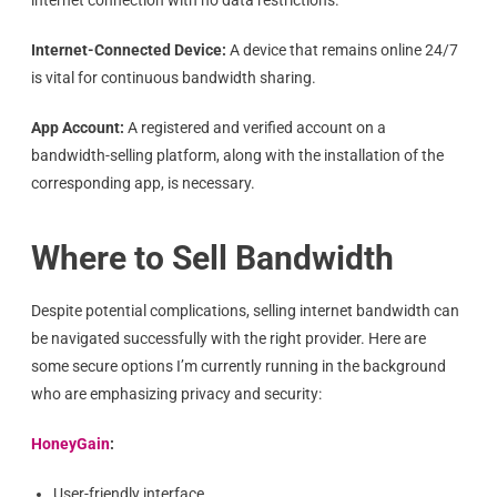
internet connection with no data restrictions.
Internet-Connected Device:
A device that remains online 24/7
is vital for continuous bandwidth sharing.
App Account:
A registered and verified account on a
bandwidth-selling platform, along with the installation of the
corresponding app, is necessary.
Where to Sell Bandwidth
Despite potential complications, selling internet bandwidth can
be navigated successfully with the right provider. Here are
some secure options I’m currently running in the background
who are emphasizing privacy and security:
HoneyGain
:
User-friendly interface.