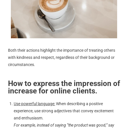
Both their actions highlight the importance of treating others
with kindness and respect, regardless of their background or
circumstances.
How to express the impression of
increase for online clients.
Use powerful language:
When describing a positive
experience, use strong adjectives that convey excitement
and enthusiasm.
For example, instead of saying “the product was good,” say