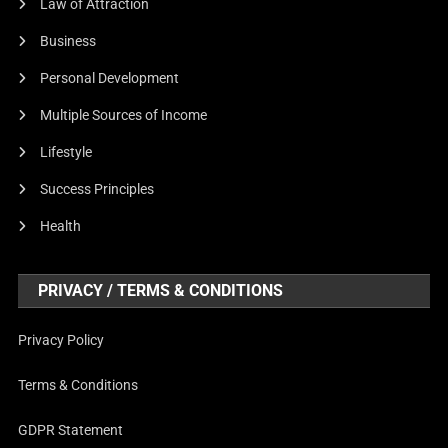
Law of Attraction
Business
Personal Development
Multiple Sources of Income
Lifestyle
Success Principles
Health
PRIVACY / TERMS & CONDITIONS
Privacy Policy
Terms & Conditions
GDPR Statement