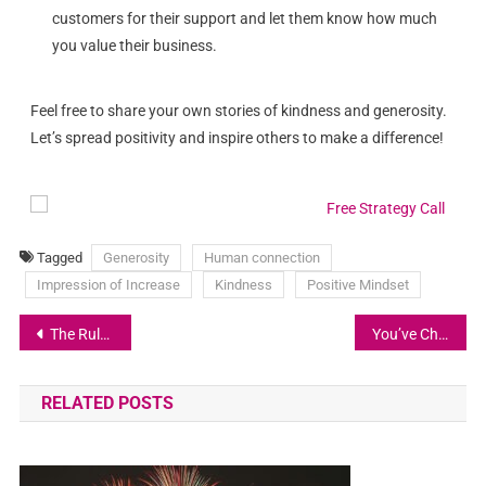
customers for their support and let them know how much
you value their business.
Feel free to share your own stories of kindness and generosity.
Let’s spread positivity and inspire others to make a difference!
Tagged
Generosity
Human connection
Impression of Increase
Kindness
Positive Mindset
The Rule of Five: A Strategy for Achieving Your Goals
You’ve Changed!
RELATED POSTS