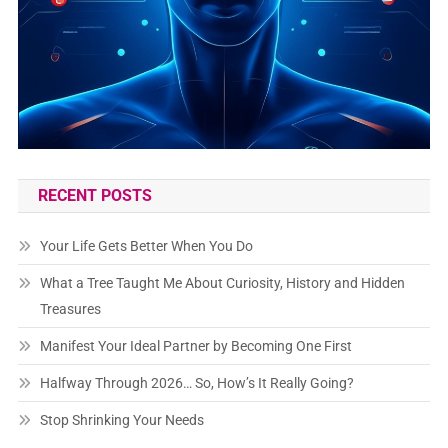
RECENT POSTS
Your Life Gets Better When You Do
What a Tree Taught Me About Curiosity, History and Hidden
Treasures
Manifest Your Ideal Partner by Becoming One First
Halfway Through 2026… So, How’s It Really Going?
Stop Shrinking Your Needs