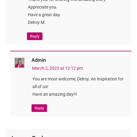
Appreciate you.
Have a great day.
Delroy M.
Reply
Admin
March 2, 2023 at 12:12 pm
You are most welcome, Delroy. An inspiration for
all of us!
Have an amazing day!!!
Reply