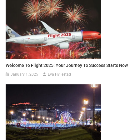
Welcome To Flight 2025: Your Journey To Success Starts Now
January 1, 2025
Eva Hyllestad