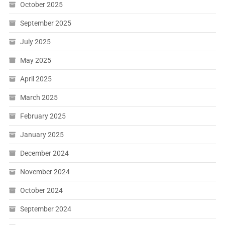
October 2025
September 2025
July 2025
May 2025
April 2025
March 2025
February 2025
January 2025
December 2024
November 2024
October 2024
September 2024