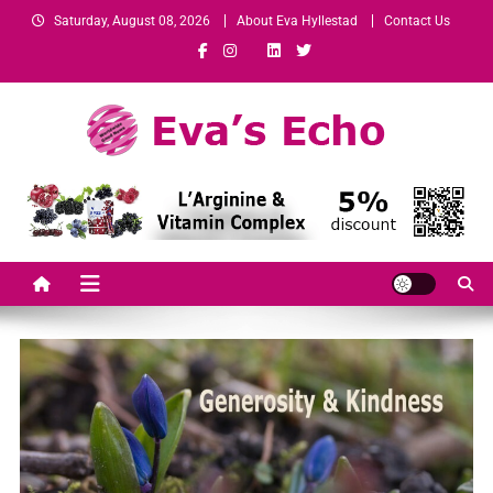
Saturday, August 08, 2026
About Eva Hyllestad
Contact Us
Eva's Echo
Mindset & Wealth Strategies for Entrepreneurs, High Performers &
Growth-Minded Professionals