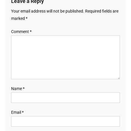
Leave a Reply
Your email address will not be published.
Required fields are
marked
*
Comment
*
Name
*
Email
*