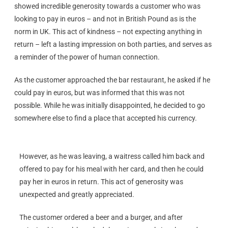
showed incredible generosity towards a customer who was
looking to pay in euros – and not in British Pound as is the
norm in UK. This act of kindness – not expecting anything in
return – left a lasting impression on both parties, and serves as
a reminder of the power of human connection.
As the customer approached the bar restaurant, he asked if he
could pay in euros, but was informed that this was not
possible. While he was initially disappointed, he decided to go
somewhere else to find a place that accepted his currency.
However, as he was leaving, a waitress called him back and
offered to pay for his meal with her card, and then he could
pay her in euros in return. This act of generosity was
unexpected and greatly appreciated.
The customer ordered a beer and a burger, and after