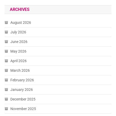
ARCHIVES
August 2026
July 2026
June 2026
May 2026
April 2026
March 2026
February 2026
January 2026
December 2025
November 2025