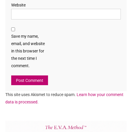
Website
Save my name,
email, and website
in this browser for
the next time I
comment.
This site uses Akismet to reduce spam.
Learn how your comment
data is processed.