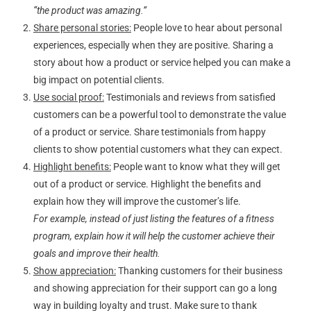
“the product was amazing.”
Share personal stories:
People love to hear about personal
experiences, especially when they are positive. Sharing a
story about how a product or service helped you can make a
big impact on potential clients.
Use social proof:
Testimonials and reviews from satisfied
customers can be a powerful tool to demonstrate the value
of a product or service. Share testimonials from happy
clients to show potential customers what they can expect.
Highlight benefits:
People want to know what they will get
out of a product or service. Highlight the benefits and
explain how they will improve the customer’s life.
For example, instead of just listing the features of a fitness
program, explain how it will help the customer achieve their
goals and improve their health.
Show appreciation:
Thanking customers for their business
and showing appreciation for their support can go a long
way in building loyalty and trust. Make sure to thank