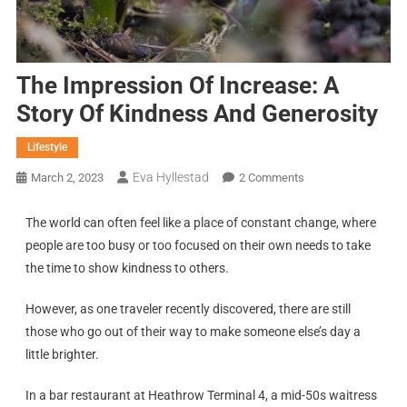
The Impression Of Increase: A
Story Of Kindness And Generosity
Lifestyle
Eva Hyllestad
March 2, 2023
2 Comments
The world can often feel like a place of constant change, where
people are too busy or too focused on their own needs to take
the time to show kindness to others.
However, as one traveler recently discovered, there are still
those who go out of their way to make someone else’s day a
little brighter.
In a bar restaurant at Heathrow Terminal 4, a mid-50s waitress