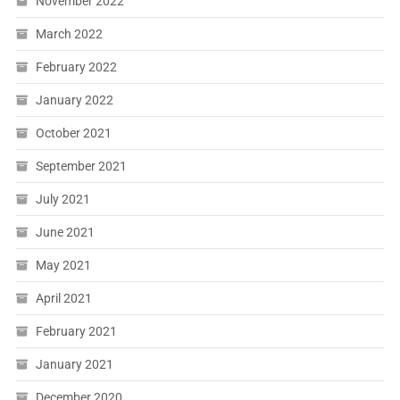
November 2022
March 2022
February 2022
January 2022
October 2021
September 2021
July 2021
June 2021
May 2021
April 2021
February 2021
January 2021
December 2020