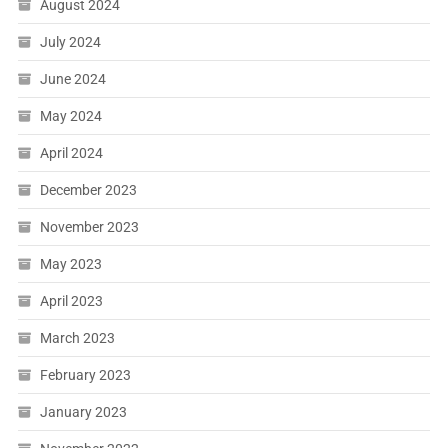
August 2024
July 2024
June 2024
May 2024
April 2024
December 2023
November 2023
May 2023
April 2023
March 2023
February 2023
January 2023