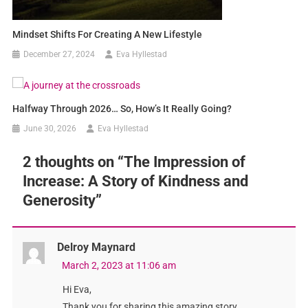
Mindset Shifts For Creating A New Lifestyle
December 27, 2024
Eva Hyllestad
Halfway Through 2026… So, How’s It Really Going?
June 30, 2026
Eva Hyllestad
2 thoughts on “
The Impression of
Increase: A Story of Kindness and
Generosity
”
Delroy Maynard
March 2, 2023 at 11:06 am
Hi Eva,
Thank you for sharing this amazing story.