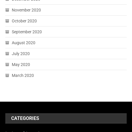
November 2020
October 2020
September 2020
August 2020
July 2020
May 2020
March 2020
CATEGORIES