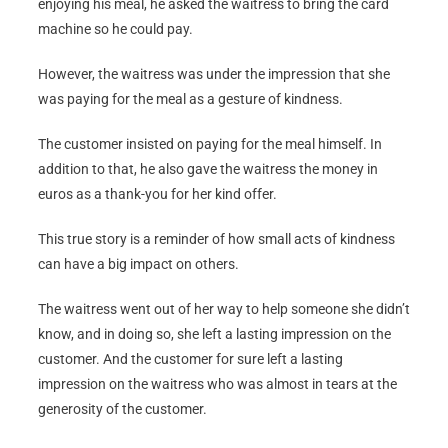
enjoying his meal, he asked the waitress to bring the card
machine so he could pay.
However, the waitress was under the impression that she
was paying for the meal as a gesture of kindness.
The customer insisted on paying for the meal himself. In
addition to that, he also gave the waitress the money in
euros as a thank-you for her kind offer.
This true story is a reminder of how small acts of kindness
can have a big impact on others.
The waitress went out of her way to help someone she didn’t
know, and in doing so, she left a lasting impression on the
customer. And the customer for sure left a lasting
impression on the waitress who was almost in tears at the
generosity of the customer.