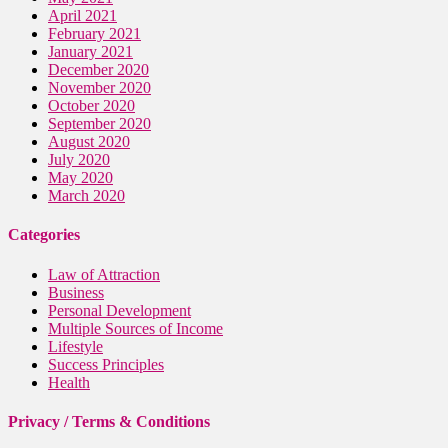
April 2021
February 2021
January 2021
December 2020
November 2020
October 2020
September 2020
August 2020
July 2020
May 2020
March 2020
Categories
Law of Attraction
Business
Personal Development
Multiple Sources of Income
Lifestyle
Success Principles
Health
Privacy / Terms & Conditions