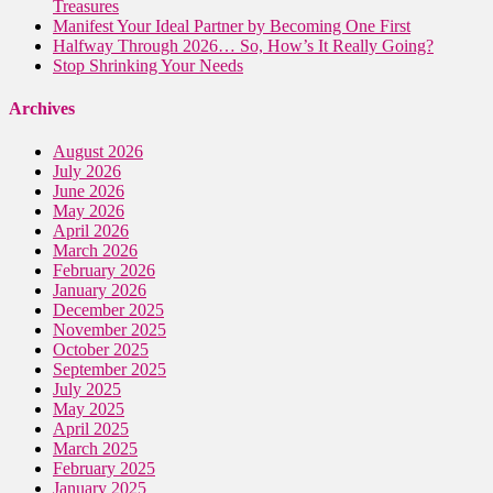
Treasures
Manifest Your Ideal Partner by Becoming One First
Halfway Through 2026… So, How’s It Really Going?
Stop Shrinking Your Needs
Archives
August 2026
July 2026
June 2026
May 2026
April 2026
March 2026
February 2026
January 2026
December 2025
November 2025
October 2025
September 2025
July 2025
May 2025
April 2025
March 2025
February 2025
January 2025