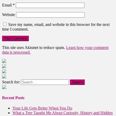
Email
*
Website
Save my name, email, and website in this browser for the next
time I comment.
This site uses Akismet to reduce spam.
Learn how your comment
data is processed.
Search for:
Recent Posts
Your Life Gets Better When You Do
What a Tree Taught Me About Curiosity, History and Hidden