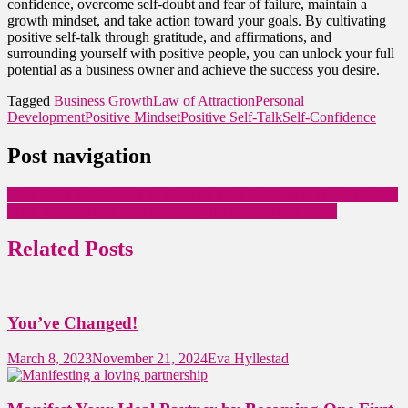
confidence, overcome self-doubt and fear of failure, maintain a
growth mindset, and take action toward your goals. By cultivating
positive self-talk through gratitude, and affirmations, and
surrounding yourself with positive people, you can unlock your full
potential as a business owner and achieve the success you desire.
Tagged
Business Growth
Law of Attraction
Personal
Development
Positive Mindset
Positive Self-Talk
Self-Confidence
Post navigation
How Self-Confidence Can Catapult Your Business to New Heights!
What prevents you from achieving the success you want?
Related Posts
You’ve Changed!
March 8, 2023
November 21, 2024
Eva Hyllestad