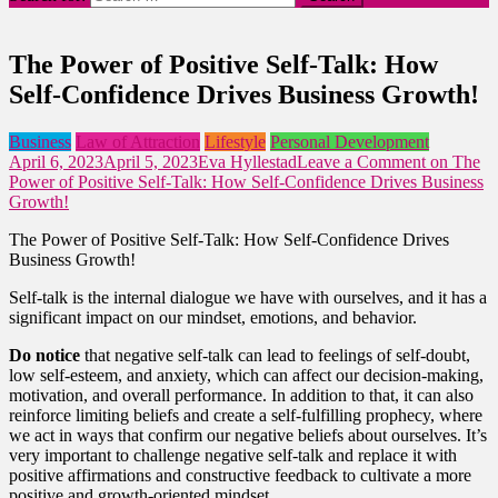
The Power of Positive Self-Talk: How
Self-Confidence Drives Business Growth!
Business
Law of Attraction
Lifestyle
Personal Development
April 6, 2023
April 5, 2023
Eva Hyllestad
Leave a Comment
on The
Power of Positive Self-Talk: How Self-Confidence Drives Business
Growth!
The Power of Positive Self-Talk: How Self-Confidence Drives
Business Growth!
Self-talk is the internal dialogue we have with ourselves, and it has a
significant impact on our mindset, emotions, and behavior.
Do notice
that negative self-talk can lead to feelings of self-doubt,
low self-esteem, and anxiety, which can affect our decision-making,
motivation, and overall performance. In addition to that, it can also
reinforce limiting beliefs and create a self-fulfilling prophecy, where
we act in ways that confirm our negative beliefs about ourselves. It’s
very important to challenge negative self-talk and replace it with
positive affirmations and constructive feedback to cultivate a more
positive and growth-oriented mindset.