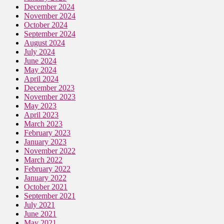
December 2024
November 2024
October 2024
September 2024
August 2024
July 2024
June 2024
May 2024
April 2024
December 2023
November 2023
May 2023
April 2023
March 2023
February 2023
January 2023
November 2022
March 2022
February 2022
January 2022
October 2021
September 2021
July 2021
June 2021
May 2021