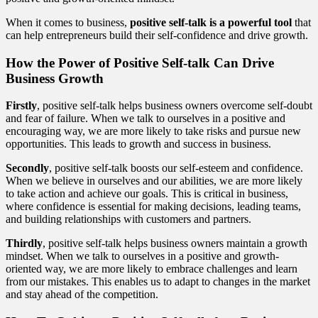
When it comes to business,
positive self-talk is a powerful tool
that
can help entrepreneurs build their self-confidence and drive growth.
How the Power of Positive Self-talk Can Drive
Business Growth
Firstly
, positive self-talk helps business owners overcome self-doubt
and fear of failure. When we talk to ourselves in a positive and
encouraging way, we are more likely to take risks and pursue new
opportunities. This leads to growth and success in business.
Secondly
, positive self-talk boosts our self-esteem and confidence.
When we believe in ourselves and our abilities, we are more likely
to take action and achieve our goals. This is critical in business,
where confidence is essential for making decisions, leading teams,
and building relationships with customers and partners.
Thirdly
, positive self-talk helps business owners maintain a growth
mindset. When we talk to ourselves in a positive and growth-
oriented way, we are more likely to embrace challenges and learn
from our mistakes. This enables us to adapt to changes in the market
and stay ahead of the competition.