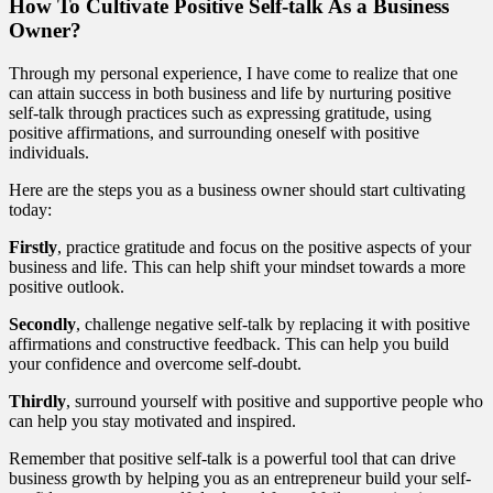
How To Cultivate Positive Self-talk As a Business
Owner?
Through my personal experience, I have come to realize that one
can attain success in both business and life by nurturing positive
self-talk through practices such as expressing gratitude, using
positive affirmations, and surrounding oneself with positive
individuals.
Here are the steps you as a business owner should start cultivating
today:
Firstly
, practice gratitude and focus on the positive aspects of your
business and life. This can help shift your mindset towards a more
positive outlook.
Secondly
, challenge negative self-talk by replacing it with positive
affirmations and constructive feedback. This can help you build
your confidence and overcome self-doubt.
Thirdly
, surround yourself with positive and supportive people who
can help you stay motivated and inspired.
Remember that positive self-talk is a powerful tool that can drive
business growth by helping you as an entrepreneur build your self-