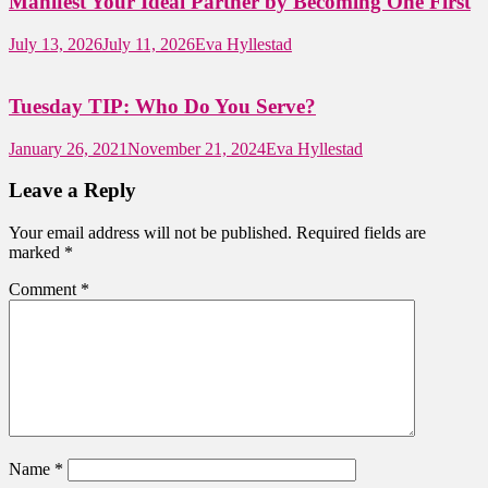
Manifest Your Ideal Partner by Becoming One First
July 13, 2026
July 11, 2026
Eva Hyllestad
Tuesday TIP: Who Do You Serve?
January 26, 2021
November 21, 2024
Eva Hyllestad
Leave a Reply
Your email address will not be published.
Required fields are
marked
*
Comment
*
Name
*