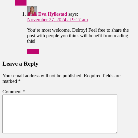
Reply
Eva Hyllestad
says:
November 27, 2024 at 9:17 am
You’re most welcome, Delroy! Feel free to share the
post with people you think will benefit from reading
this!
Reply
Leave a Reply
Your email address will not be published.
Required fields are
marked
*
Comment
*