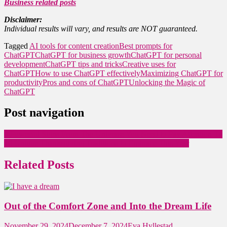
Business related posts
Disclaimer:
Individual results will vary, and results are NOT guaranteed.
Tagged
AI tools for content creation
Best prompts for
ChatGPT
ChatGPT for business growth
ChatGPT for personal
development
ChatGPT tips and tricks
Creative uses for
ChatGPT
How to use ChatGPT effectively
Maximizing ChatGPT for
productivity
Pros and cons of ChatGPT
Unlocking the Magic of
ChatGPT
Post navigation
5 Powerful Signs From The Universe You Need to Pay Attention To
10 Unique Thanksgiving Traditions to Embrace This Year
Related Posts
Out of the Comfort Zone and Into the Dream Life
November 29, 2024
December 7, 2024
Eva Hyllestad