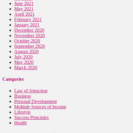
June 2021
May 2021
April 2021
February 2021
January 2021
December 2020
November 2020
October 2020
September 2020
August 2020
July 2020
May 2020
March 2020
Categories
Law of Attraction
Business
Personal Development
Multiple Sources of Income
Lifestyle
Success Principles
Health