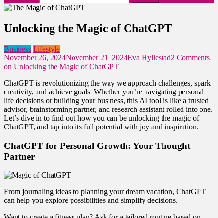
Unlocking the Magic of ChatGPT
Business
Lifestyle
November 26, 2024
November 21, 2024
Eva Hyllestad
2 Comments
on Unlocking the Magic of ChatGPT
ChatGPT is revolutionizing the way we approach challenges, spark
creativity, and achieve goals. Whether you’re navigating personal
life decisions or building your business, this AI tool is like a trusted
advisor, brainstorming partner, and research assistant rolled into one.
Let’s dive in to find out how you can be unlocking the magic of
ChatGPT, and tap into its full potential with joy and inspiration.
ChatGPT for Personal Growth: Your Thought
Partner
From journaling ideas to planning your dream vacation, ChatGPT
can help you explore possibilities and simplify decisions.
Want to create a fitness plan? Ask for a tailored routine based on