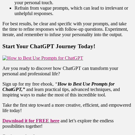
your personal touch.
Refrain from vague prompts, which can lead to irrelevant or
unhelpful responses.
For best results, be clear and specific with your prompts, and take
the time to refine responses with follow-up questions. Experiment,
iterate, and remember to infuse your personality into the output.
Start Your ChatGPT Journey Today!
Are you ready to discover how ChatGPT can transform your
personal and professional life?
Sign up for my free ebook,
“
How to Best Use Prompts for
ChatGPT,”
and learn practical tips, advanced techniques, and
inspiring ways to make the most of this incredible tool.
Take the first step toward a more creative, efficient, and empowered
life today!
Download it for FREE here
and let’s explore the endless
possibilities together!