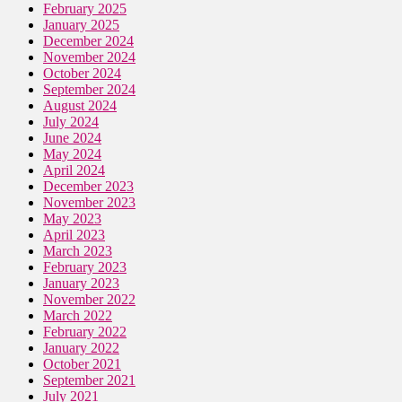
February 2025
January 2025
December 2024
November 2024
October 2024
September 2024
August 2024
July 2024
June 2024
May 2024
April 2024
December 2023
November 2023
May 2023
April 2023
March 2023
February 2023
January 2023
November 2022
March 2022
February 2022
January 2022
October 2021
September 2021
July 2021