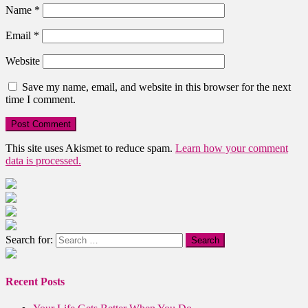
Name
*
Email
*
Website
Save my name, email, and website in this browser for the next
time I comment.
This site uses Akismet to reduce spam.
Learn how your comment
data is processed.
Search for:
Recent Posts