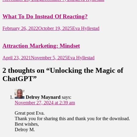
What To Do Instead Of Reacting?
February 26, 2022
October 19, 2025
Eva Hyllestad
Attraction Marketing: Mindset
April 23, 2021
November 5, 2025
Eva Hyllestad
2 thoughts on “
Unlocking the Magic of
ChatGPT
”
Delroy Maynard
says:
November 27, 2024 at 2:39 am
Great post Eva.
Thank you for sharing this and thank you for the download.
Best wishes,
Delroy M.