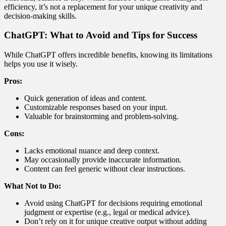
efficiency, it’s not a replacement for your unique creativity and
decision-making skills.
ChatGPT: What to Avoid and Tips for Success
While ChatGPT offers incredible benefits, knowing its limitations
helps you use it wisely.
Pros:
Quick generation of ideas and content.
Customizable responses based on your input.
Valuable for brainstorming and problem-solving.
Cons:
Lacks emotional nuance and deep context.
May occasionally provide inaccurate information.
Content can feel generic without clear instructions.
What Not to Do:
Avoid using ChatGPT for decisions requiring emotional
judgment or expertise (e.g., legal or medical advice).
Don’t rely on it for unique creative output without adding