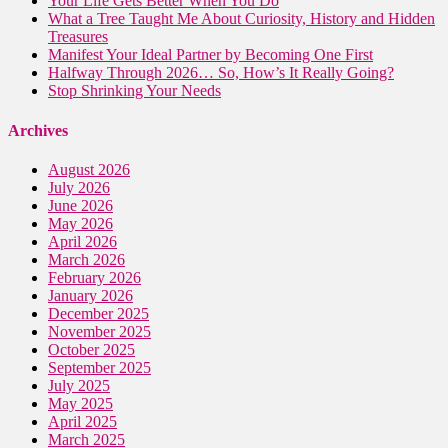
Your Life Gets Better When You Do
What a Tree Taught Me About Curiosity, History and Hidden
Treasures
Manifest Your Ideal Partner by Becoming One First
Halfway Through 2026… So, How’s It Really Going?
Stop Shrinking Your Needs
Archives
August 2026
July 2026
June 2026
May 2026
April 2026
March 2026
February 2026
January 2026
December 2025
November 2025
October 2025
September 2025
July 2025
May 2025
April 2025
March 2025