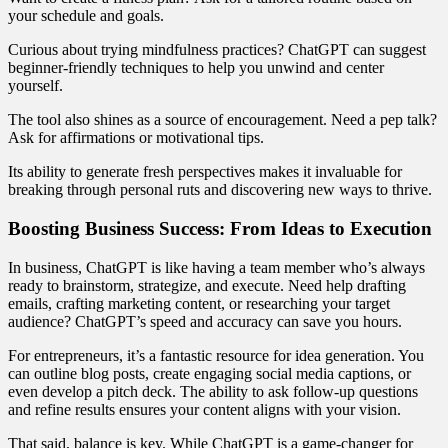
your schedule and goals.
Curious about trying mindfulness practices? ChatGPT can suggest
beginner-friendly techniques to help you unwind and center
yourself.
The tool also shines as a source of encouragement. Need a pep talk?
Ask for affirmations or motivational tips.
Its ability to generate fresh perspectives makes it invaluable for
breaking through personal ruts and discovering new ways to thrive.
Boosting Business Success: From Ideas to Execution
In business, ChatGPT is like having a team member who’s always
ready to brainstorm, strategize, and execute. Need help drafting
emails, crafting marketing content, or researching your target
audience? ChatGPT’s speed and accuracy can save you hours.
For entrepreneurs, it’s a fantastic resource for idea generation. You
can outline blog posts, create engaging social media captions, or
even develop a pitch deck. The ability to ask follow-up questions
and refine results ensures your content aligns with your vision.
That said, balance is key. While ChatGPT is a game-changer for