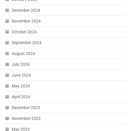
December 2024
November 2024
October 2024
September 2024
August 2024
July 2024
June 2024
May 2024
April 2024
December 2023
November 2023
May 2023