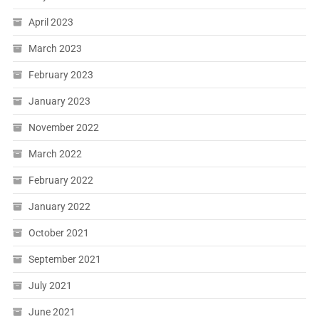
April 2023
March 2023
February 2023
January 2023
November 2022
March 2022
February 2022
January 2022
October 2021
September 2021
July 2021
June 2021