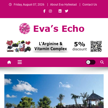
Friday, August 07, 2026
About Eva Hyllestad
Contact Us
Eva's Echo
Mindset & Wealth Strategies for Entrepreneurs, High Performers &
Growth-Minded Professionals