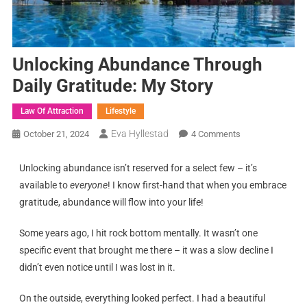
Unlocking Abundance Through
Daily Gratitude: My Story
Law Of Attraction
Lifestyle
Eva Hyllestad
October 21, 2024
4 Comments
Unlocking abundance isn’t reserved for a select few – it’s
available to
everyone
! I know first-hand that when you embrace
gratitude, abundance will flow into your life!
Some years ago, I hit rock bottom mentally. It wasn’t one
specific event that brought me there – it was a slow decline I
didn’t even notice until I was lost in it.
On the outside, everything looked perfect. I had a beautiful