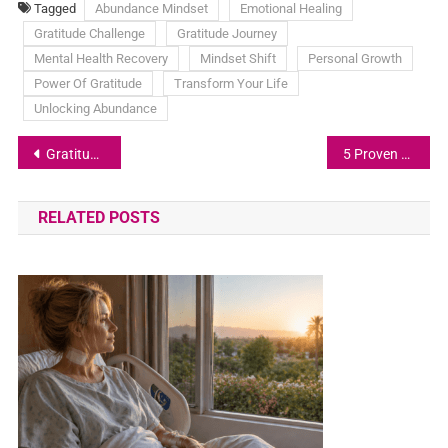
Tagged
Abundance Mindset
Emotional Healing
Gratitude Challenge
Gratitude Journey
Mental Health Recovery
Mindset Shift
Personal Growth
Power Of Gratitude
Transform Your Life
Unlocking Abundance
Gratitude and Ambition: The Perfect Balance
5 Proven Strategies to Unlock Abundance in Your Life
RELATED POSTS