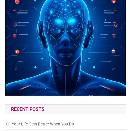
RECENT POSTS
Your Life Gets Better When You Do