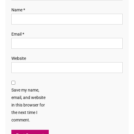
Name
*
Email
*
Website
Save my name,
email, and website
in this browser for
the next time I
comment.