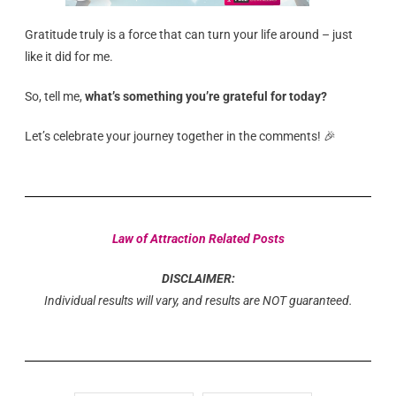
Gratitude truly is a force that can turn your life around – just
like it did for me.
So, tell me,
what’s something you’re grateful for today?
Let’s celebrate your journey together in the comments! 🎉
Law of Attraction Related Posts
DISCLAIMER:
Individual results will vary, and results are NOT guaranteed.