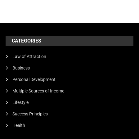
CATEGORIES
Law of Attraction
Business
Personal Development
Multiple Sources of Income
Lifestyle
Success Principles
Health