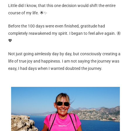
Little did I know, that this one decision would shift the entire
course of my life. 🌟✨
Before the 100 days were even finished, gratitude had
completely reawakened my spirit. I began to feel
alive
again. 🦋
💖
Not just going aimlessly day by day, but consciously creating a
life of true joy and happiness. I am not saying the journey was
easy, I had days when I wanted doubted the journey.