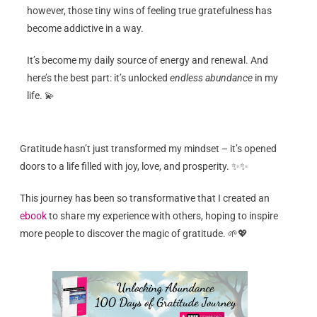
however, those tiny wins of feeling true gratefulness has
become addictive in a way.
It’s become my daily source of energy and renewal. And
here’s the best part: it’s unlocked
endless abundance
in my
life. 💫
Gratitude hasn’t just transformed my mindset – it’s opened
doors to a life filled with joy, love, and prosperity. ✨✨
This journey has been so transformative that I created an
ebook
to share my experience with others, hoping to inspire
more people to discover the magic of gratitude. 🌱💖