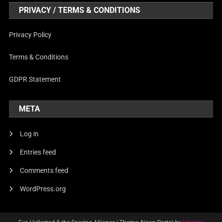
PRIVACY / TERMS & CONDITIONS
Privacy Policy
Terms & Conditions
GDPR Statement
META
Log in
Entries feed
Comments feed
WordPress.org