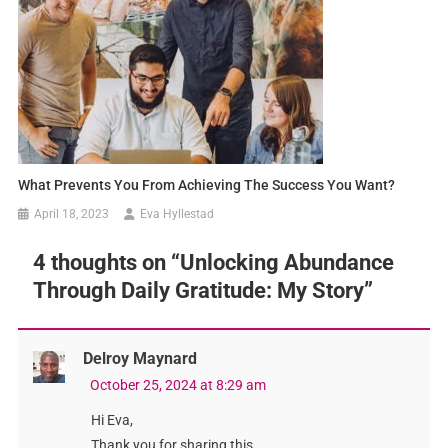
What Prevents You From Achieving The Success You Want?
April 18, 2023
Eva Hyllestad
4 thoughts on “
Unlocking Abundance
Through Daily Gratitude: My Story
”
Delroy Maynard
October 25, 2024 at 8:29 am
Hi Eva,
Thank you for sharing this.