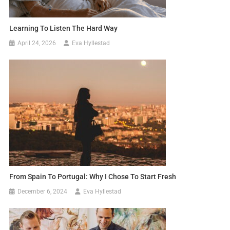
Learning To Listen The Hard Way
April 24, 2026
Eva Hyllestad
From Spain To Portugal: Why I Chose To Start Fresh
December 6, 2024
Eva Hyllestad