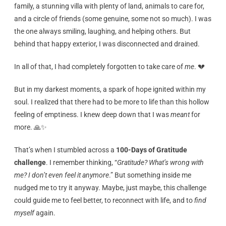
family, a stunning villa with plenty of land, animals to care for,
and a circle of friends (some genuine, some not so much). I was
the one always smiling, laughing, and helping others. But
behind that happy exterior, I was disconnected and drained.
In all of that, I had completely forgotten to take care of
me
. 💔
But in my darkest moments, a spark of hope ignited within my
soul. I realized that there had to be more to life than this hollow
feeling of emptiness. I knew deep down that I was
meant
for
more. 🙏✨
That’s when I stumbled across a
100-Days of Gratitude
challenge
. I remember thinking, “
Gratitude? What’s wrong with
me? I don’t even feel it anymore
.” But something inside me
nudged me to try it anyway. Maybe, just maybe, this challenge
could guide me to feel better, to reconnect with life, and to
find
myself
again.