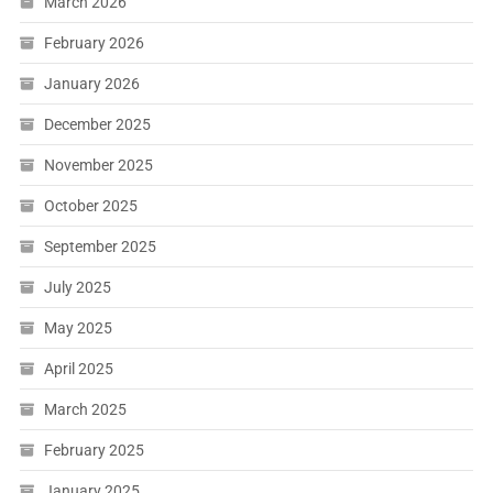
March 2026
February 2026
January 2026
December 2025
November 2025
October 2025
September 2025
July 2025
May 2025
April 2025
March 2025
February 2025
January 2025