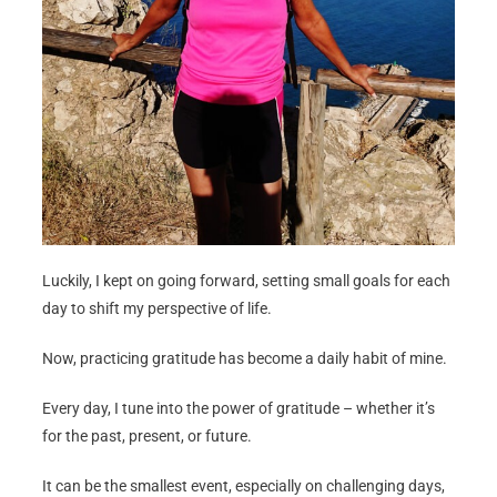
Luckily, I kept on going forward, setting small goals for each
day to shift my perspective of life.
Now, practicing gratitude has become a daily habit of mine.
Every day, I tune into the power of gratitude – whether it’s
for the past, present, or future.
It can be the smallest event, especially on challenging days,