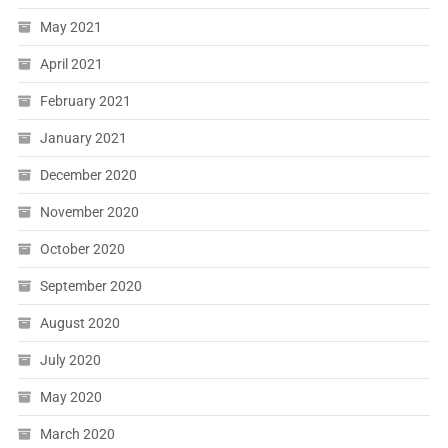
May 2021
April 2021
February 2021
January 2021
December 2020
November 2020
October 2020
September 2020
August 2020
July 2020
May 2020
March 2020