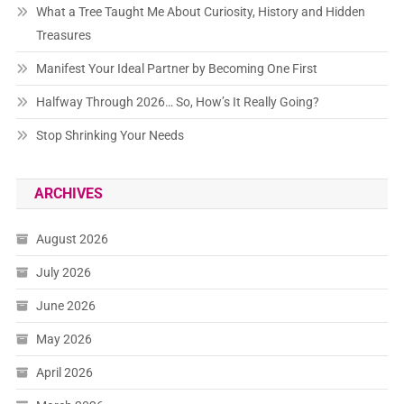
What a Tree Taught Me About Curiosity, History and Hidden
Treasures
Manifest Your Ideal Partner by Becoming One First
Halfway Through 2026… So, How’s It Really Going?
Stop Shrinking Your Needs
ARCHIVES
August 2026
July 2026
June 2026
May 2026
April 2026