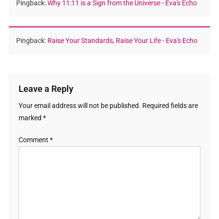
Pingback:
Why 11:11 is a Sign from the Universe - Eva's Echo
Pingback:
Raise Your Standards, Raise Your Life - Eva's Echo
Leave a Reply
Your email address will not be published.
Required fields are
marked
*
Comment
*