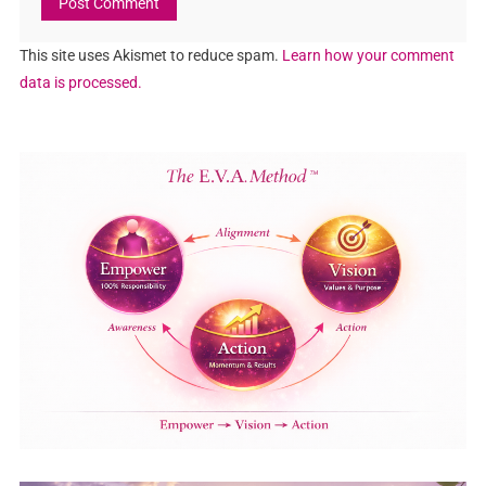
This site uses Akismet to reduce spam.
Learn how your comment
data is processed.