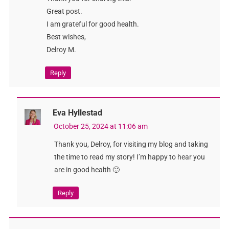
Great post.
I am grateful for good health.
Best wishes,
Delroy M.
Reply
Eva Hyllestad
October 25, 2024 at 11:06 am
Thank you, Delroy, for visiting my blog and taking
the time to read my story! I’m happy to hear you
are in good health 🙂
Reply