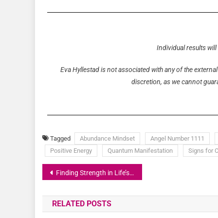
Individual results wil
Eva Hyllestad is not associated with any of the external
discretion, as we cannot guaran
Tagged
Abundance Mindset
Angel Number 1111
Positive Energy
Quantum Manifestation
Signs for 
Finding Strength in Life’s Challenges
RELATED POSTS