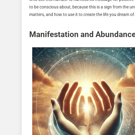
to be conscious about, because this is a sign from the un
matters, and how to use it to create the life you dream of
Manifestation and Abundance 