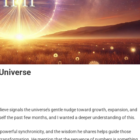
Universe
ieve signals the universe’s gentle nudge toward growth, expansion, and
self the past few months, and I wanted a deeper understanding of this.
 powerful synchronicity, and the wisdom he shares helps guide those
e transformation. He mention that the sequence of numbers is something