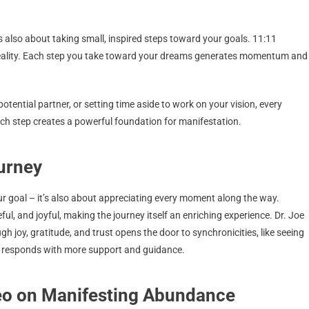
t’s also about taking small, inspired steps toward your goals. 11:11
r reality. Each step you take toward your dreams generates momentum and
otential partner, or setting time aside to work on your vision, every
ach step creates a powerful foundation for manifestation.
ourney
ur goal – it’s also about appreciating every moment along the way.
ul, and joyful, making the journey itself an enriching experience. Dr. Joe
h joy, gratitude, and trust opens the door to synchronicities, like seeing
se responds with more support and guidance.
deo on Manifesting Abundance