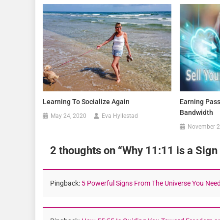
Learning To Socialize Again
Earning Pass
Bandwidth
May 24, 2020
Eva Hyllestad
November 2
2 thoughts on “
Why 11:11 is a Sign
Pingback:
5 Powerful Signs From The Universe You Need 