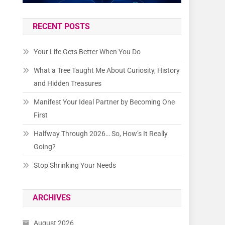
RECENT POSTS
Your Life Gets Better When You Do
What a Tree Taught Me About Curiosity, History
and Hidden Treasures
Manifest Your Ideal Partner by Becoming One
First
Halfway Through 2026… So, How’s It Really
Going?
Stop Shrinking Your Needs
ARCHIVES
August 2026