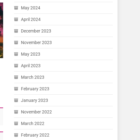
May 2024
April 2024
December 2023
November 2023
May 2023
April 2023
March 2023
February 2023
January 2023
November 2022
March 2022
February 2022