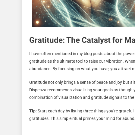
Gratitude: The Catalyst for M
I have often mentioned in my blog posts about the powe
gratitude as the ultimate tool to raise our vibration. When
abundance. By focusing on what you have, you attract mo
Gratitude not only brings a sense of peace and joy but al
Dispenza recommends visualizing your goals as though yo
combination of visualization and gratitude signals to the
Tip:
Start each day by listing three things you’re gratefu
gratitudes. This simple ritual primes your mind for abund