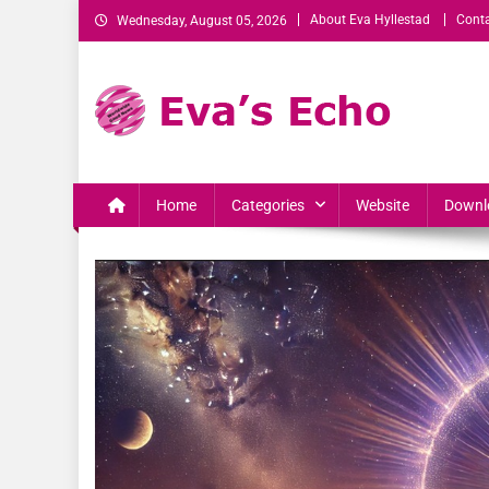
About Eva Hyllestad
Conta
Wednesday, August 05, 2026
Eva's Echo
Mindset & Wealth Strategies for Entrepreneurs, High Per
Home
Categories
Website
Downl