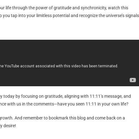
 life through the power of gratitude and synchronicity, watch this
p you tap into your limitless potential and recognize the universe’s signals
ey today by focusing on gratitude, aligning with 11:11’s message, and
ence with us in the comments—have you seen 11:11 in your own life?
 growth. And remember to bookmark this blog and come back on a
y desire!