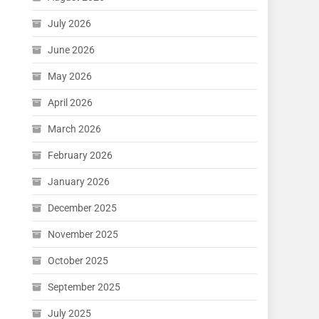
July 2026
June 2026
May 2026
April 2026
March 2026
February 2026
January 2026
December 2025
November 2025
October 2025
September 2025
July 2025