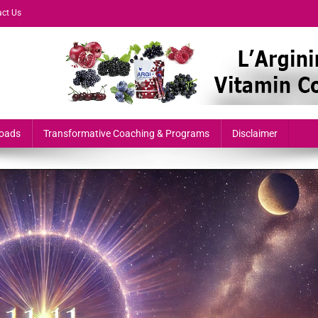
ct Us
formers & Growth-Minded Professionals
oads
Transformative Coaching & Programs
Disclaimer