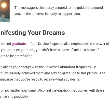
The message is clear: stay attuned to the guidance around
you, as the universe is ready to support you.
anifesting Your Dreams
r behind
gratitude
. Infact, Dr. Joe Dispenza also emphasizes the power of
 you practice gratitude, you shift from a place of lack to a state of
re to be grateful for.
so aligns your energy with the universe’s abundant frequency. Dr.
u’ve already achieved them and adding gratitude to this picture. The
 universe that you’re ready to receive what you desire.
l for, no matter how small. Also feel the emotion that comes with those
ance and positivity.