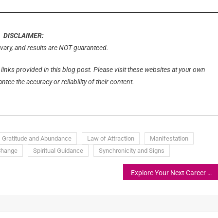
DISCLAIMER:
l vary, and results are NOT guaranteed.
 links provided in this blog post. Please visit these websites at your own
tee the accuracy or reliability of their content.
Gratitude and Abundance
Law of Attraction
Manifestation
Change
Spiritual Guidance
Synchronicity and Signs
Explore Your Next Career Adventure