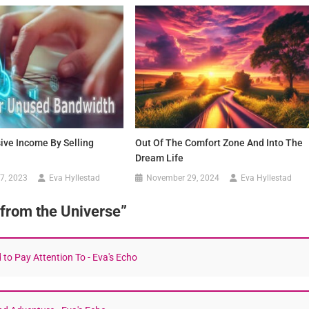
ive Income By Selling
Out Of The Comfort Zone And Into The
Dream Life
7, 2023
Eva Hyllestad
November 29, 2024
Eva Hyllestad
 from the Universe
”
to Pay Attention To - Eva's Echo