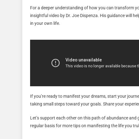
For a deeper understanding of how you can transform your
insightful video by Dr. Joe Dispenza. His guidance will hel
in your own life.
If you’re ready to manifest your dreams, start your journ
taking small steps toward your goals. Share your experi
Let’s support each other on this path of abundance and
regular basis for more tips on manifesting the life you trul