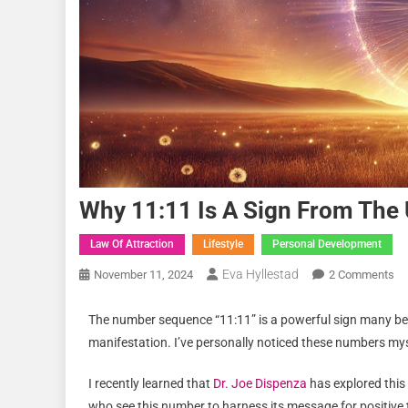
Why 11:11 Is A Sign From The 
Law Of Attraction
Lifestyle
Personal Development
Eva Hyllestad
November 11, 2024
2 Comments
The number sequence “11:11” is a powerful sign many bel
manifestation. I’ve personally noticed these numbers my
I recently learned that
Dr. Joe Dispenza
has explored this
who see this number to harness its message for positiv