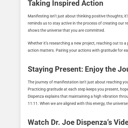
Taking Inspired Action
Manifesting isn’t just about thinking positive thoughts; i
reminds us to stay active in the process of creating ou
shows the universe that you are committed.
Whether it’s researching a new project, reaching out to a p
action matters. Pairing your actions with gratitude for e
Staying Present: Enjoy the J
The journey of manifestation isn’t just about reaching yo
Practicing gratitude at each step keeps you present, hopef
Dispenza explains that maintaining a high vibration throug
11:11. When we are aligned with this energy, the univer
Watch Dr. Joe Dispenza’s Vi