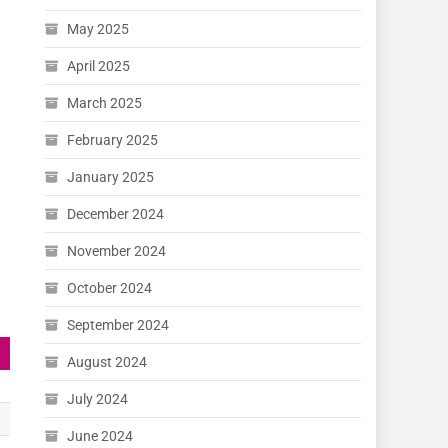
May 2025
April 2025
March 2025
February 2025
January 2025
December 2024
November 2024
October 2024
September 2024
August 2024
July 2024
June 2024