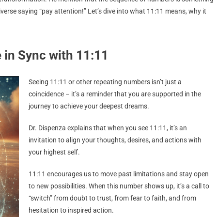
iverse saying “pay attention!” Let’s dive into what 11:11 means, why it
.
in Sync with 11:11
Seeing 11:11 or other repeating numbers isn’t just a
coincidence – it’s a reminder that you are supported in the
journey to achieve your deepest dreams.
Dr. Dispenza explains that when you see 11:11, it’s an
invitation to align your thoughts, desires, and actions with
your highest self.
11:11 encourages us to move past limitations and stay open
to new possibilities. When this number shows up, it’s a call to
“switch” from doubt to trust, from fear to faith, and from
hesitation to inspired action.