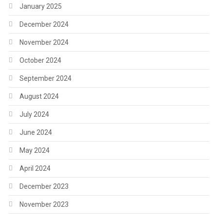
January 2025
December 2024
November 2024
October 2024
September 2024
August 2024
July 2024
June 2024
May 2024
April 2024
December 2023
November 2023