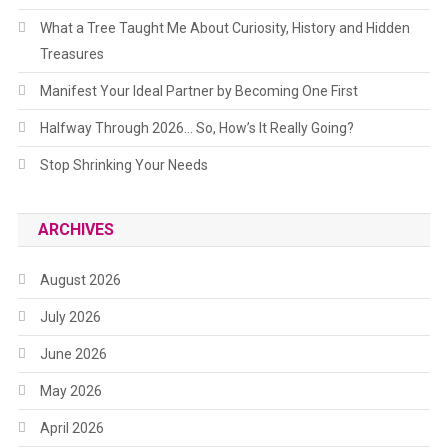
What a Tree Taught Me About Curiosity, History and Hidden
Treasures
Manifest Your Ideal Partner by Becoming One First
Halfway Through 2026… So, How’s It Really Going?
Stop Shrinking Your Needs
ARCHIVES
August 2026
July 2026
June 2026
May 2026
April 2026