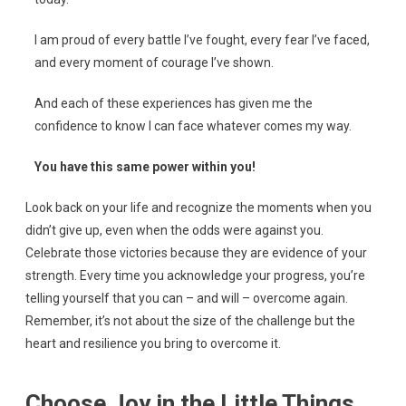
I am proud of every battle I’ve fought, every fear I’ve faced,
and every moment of courage I’ve shown.
And each of these experiences has given me the
confidence to know I can face whatever comes my way.
You have this same power within you!
Look back on your life and recognize the moments when you
didn’t give up, even when the odds were against you.
Celebrate those victories because they are evidence of your
strength. Every time you acknowledge your progress, you’re
telling yourself that you can – and will – overcome again.
Remember, it’s not about the size of the challenge but the
heart and resilience you bring to overcome it.
Choose Joy in the Little Things