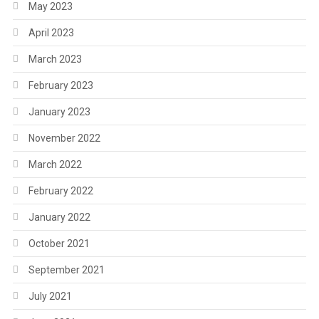
May 2023
April 2023
March 2023
February 2023
January 2023
November 2022
March 2022
February 2022
January 2022
October 2021
September 2021
July 2021