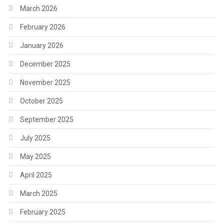
March 2026
February 2026
January 2026
December 2025
November 2025
October 2025
September 2025
July 2025
May 2025
April 2025
March 2025
February 2025