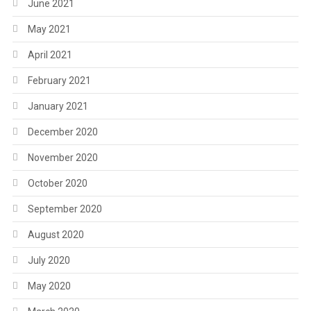
June 2021
May 2021
April 2021
February 2021
January 2021
December 2020
November 2020
October 2020
September 2020
August 2020
July 2020
May 2020