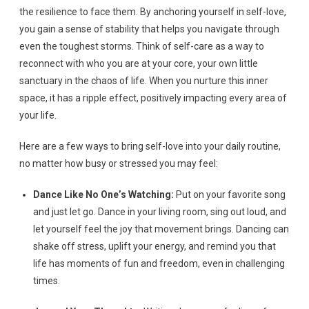
the resilience to face them. By anchoring yourself in self-love,
you gain a sense of stability that helps you navigate through
even the toughest storms. Think of self-care as a way to
reconnect with who you are at your core, your own little
sanctuary in the chaos of life. When you nurture this inner
space, it has a ripple effect, positively impacting every area of
your life.
Here are a few ways to bring self-love into your daily routine,
no matter how busy or stressed you may feel:
Dance Like No One’s Watching:
Put on your favorite song
and just let go. Dance in your living room, sing out loud, and
let yourself feel the joy that movement brings. Dancing can
shake off stress, uplift your energy, and remind you that
life has moments of fun and freedom, even in challenging
times.