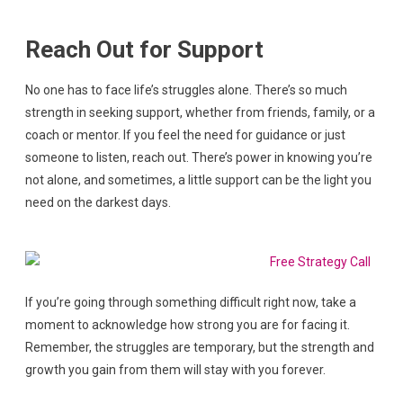
Reach Out for Support
No one has to face life’s struggles alone. There’s so much
strength in seeking support, whether from friends, family, or a
coach or mentor. If you feel the need for guidance or just
someone to listen, reach out. There’s power in knowing you’re
not alone, and sometimes, a little support can be the light you
need on the darkest days.
If you’re going through something difficult right now, take a
moment to acknowledge how strong you are for facing it.
Remember, the struggles are temporary, but the strength and
growth you gain from them will stay with you forever.