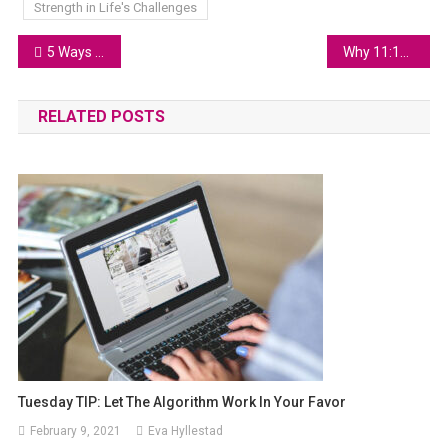
Strength in Life's Challenges
5 Ways to Overcome Adversity and Rise Stronger
Why 11:11 is a Sign from the Universe
RELATED POSTS
Tuesday TIP: Let The Algorithm Work In Your Favor
February 9, 2021
Eva Hyllestad