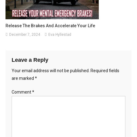
Release The Brakes And Accelerate Your Life
December 7, 2024
Eva Hyllestad
Leave a Reply
Your email address will not be published.
Required fields
are marked
*
Comment
*