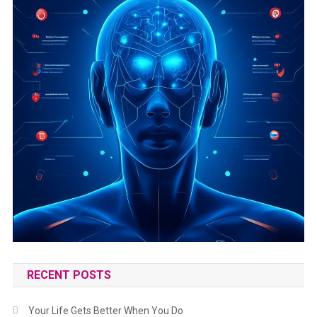
RECENT POSTS
Your Life Gets Better When You Do