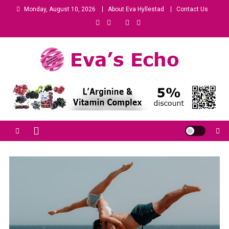
Monday, August 10, 2026
About Eva Hyllestad
Contact Us
Eva's Echo
Mindset & Wealth Strategies for Entrepreneurs, High Performers &
Growth-Minded Professionals