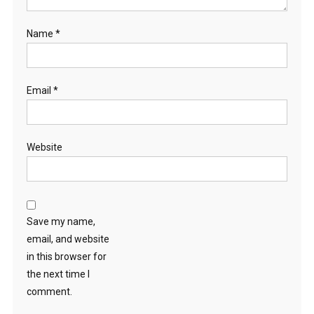
Name
*
Email
*
Website
Save my name,
email, and website
in this browser for
the next time I
comment.