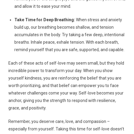
and allow it to ease your mind.
Take Time for Deep Breathing:
When stress and anxiety
build up, our breathing becomes shallow, and tension
accumulates in the body. Try taking a few deep, intentional
breaths. Inhale peace, exhale tension. With each breath,
remind yourself that you are safe, supported, and capable.
Each of these acts of self-love may seem small, but they hold
incredible power to transform your day. When you show
yourself kindness, you are reinforcing the belief that you are
worth prioritizing, and that belief can empower you to face
whatever challenges come your way. Self-love becomes your
anchor, giving you the strength to respond with resilience,
grace, and positivity.
Remember, you deserve care, love, and compassion –
especially from yourself. Taking this time for self-love doesn’t