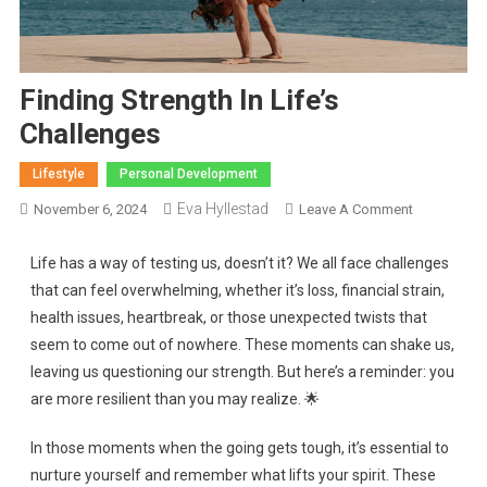
Finding Strength In Life’s
Challenges
Lifestyle
Personal Development
Eva Hyllestad
November 6, 2024
Leave A Comment
Life has a way of testing us, doesn’t it? We all face challenges
that can feel overwhelming, whether it’s loss, financial strain,
health issues, heartbreak, or those unexpected twists that
seem to come out of nowhere. These moments can shake us,
leaving us questioning our strength. But here’s a reminder: you
are more resilient than you may realize. 🌟
In those moments when the going gets tough, it’s essential to
nurture yourself and remember what lifts your spirit. These