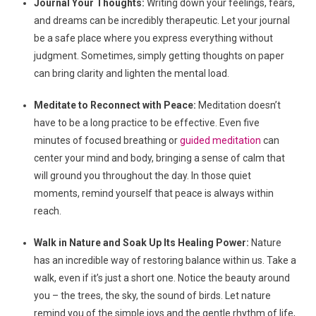
Journal Your Thoughts:
Writing down your feelings, fears,
and dreams can be incredibly therapeutic. Let your journal
be a safe place where you express everything without
judgment. Sometimes, simply getting thoughts on paper
can bring clarity and lighten the mental load.
Meditate to Reconnect with Peace:
Meditation doesn’t
have to be a long practice to be effective. Even five
minutes of focused breathing or
guided meditation
can
center your mind and body, bringing a sense of calm that
will ground you throughout the day. In those quiet
moments, remind yourself that peace is always within
reach.
Walk in Nature and Soak Up Its Healing Power:
Nature
has an incredible way of restoring balance within us. Take a
walk, even if it’s just a short one. Notice the beauty around
you – the trees, the sky, the sound of birds. Let nature
remind you of the simple joys and the gentle rhythm of life,