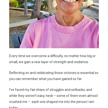
Every time we overcome a difficulty, no matter how big or
small, we gain a new layer of strength and resilience.
Reflecting on and celebrating those victories is essential so
you can remember what you have gained so far.
I’ve faced my fair share of struggles and setbacks, and
while they weren’t easy, heck – some of them even almost
crushed me – each one shaped me into the person I am
today.