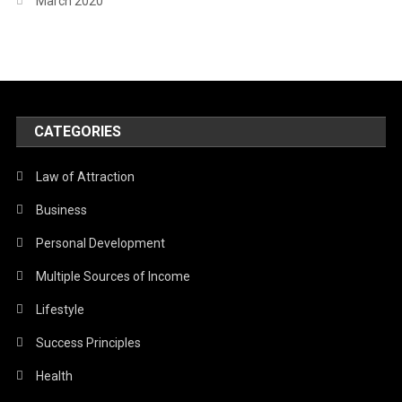
March 2020
CATEGORIES
Law of Attraction
Business
Personal Development
Multiple Sources of Income
Lifestyle
Success Principles
Health