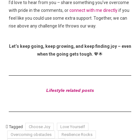
I’d love to hear from you – share something you’ve overcome
with pride in the comments, or
connect with me directly
if you
feel like you could use some extra support. Together, we can
rise above any challenge life throws our way.
Let’s keep going, keep growing, and keep finding joy – even
when the going gets tough.
💖🌟
Lifestyle related posts
Tagged
Choose Joy
Love Yourself
Overcoming obstacles
Resilience Rocks