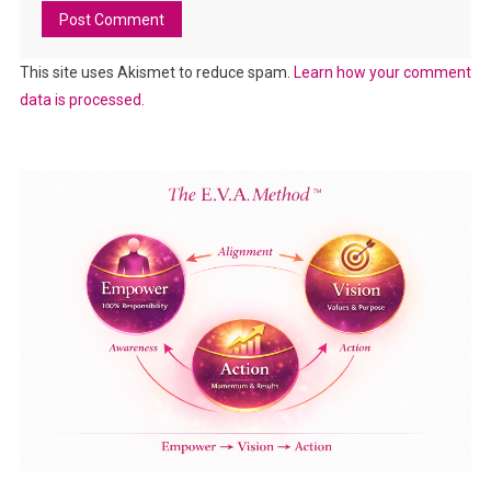
This site uses Akismet to reduce spam.
Learn how your comment
data is processed.