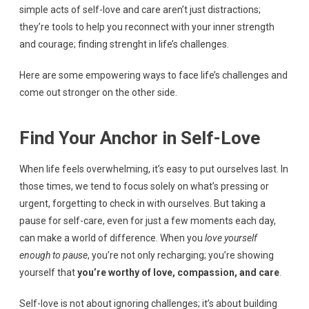
simple acts of self-love and care aren’t just distractions;
they’re tools to help you reconnect with your inner strength
and courage; finding strenght in life’s challenges.
Here are some empowering ways to face life’s challenges and
come out stronger on the other side.
Find Your Anchor in Self-Love
When life feels overwhelming, it’s easy to put ourselves last. In
those times, we tend to focus solely on what’s pressing or
urgent, forgetting to check in with ourselves. But taking a
pause for self-care, even for just a few moments each day,
can make a world of difference. When you
love yourself
enough to pause
, you’re not only recharging; you’re showing
yourself that
you’re worthy of love, compassion, and care
.
Self-love is not about ignoring challenges; it’s about building