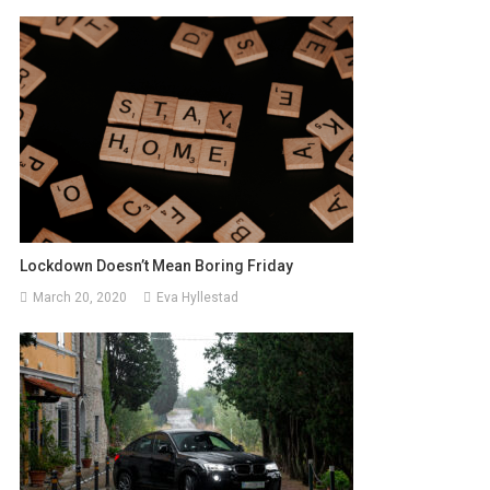
Lockdown Doesn’t Mean Boring Friday
March 20, 2020
Eva Hyllestad