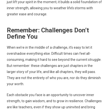
just lift your spirit in the moment; it builds a solid foundation of
inner strength, allowing you to weather life’s storms with
greater ease and courage.
Remember: Challenges Don’t
Define You
When we’re in the middle of a challenge, it’s easy to let it
overshadow everything else. Difficult times can feel all-
consuming, making it hard to see beyond the current struggle.
But remember: these challenges are just chapters in the
larger story of your life, and like all chapters, they will pass.
They are not the entirety of who you are, nor do they diminish
your worth.
Each obstacle you face is an opportunity to uncover inner
strength, to gain wisdom, and to grow in resilience. Challenges
are like teachers, even if they show up uninvited and bring