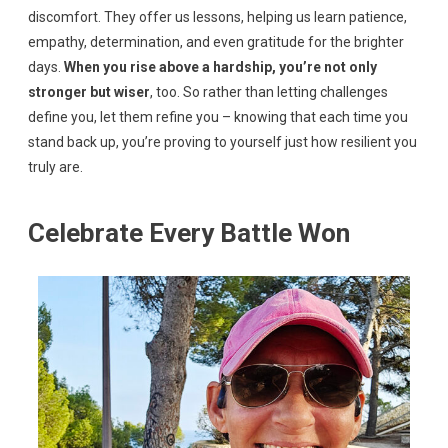
discomfort. They offer us lessons, helping us learn patience,
empathy, determination, and even gratitude for the brighter
days.
When you rise above a hardship, you’re not only
stronger but wiser
, too. So rather than letting challenges
define you, let them refine you – knowing that each time you
stand back up, you’re proving to yourself just how resilient you
truly are.
Celebrate Every Battle Won