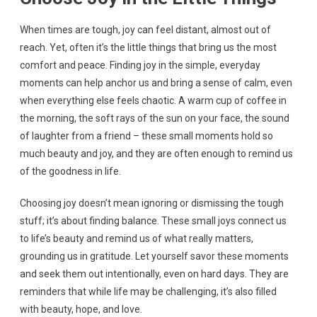
When times are tough, joy can feel distant, almost out of
reach. Yet, often it’s the little things that bring us the most
comfort and peace. Finding joy in the simple, everyday
moments can help anchor us and bring a sense of calm, even
when everything else feels chaotic. A warm cup of coffee in
the morning, the soft rays of the sun on your face, the sound
of laughter from a friend – these small moments hold so
much beauty and joy, and they are often enough to remind us
of the goodness in life.
Choosing joy doesn’t mean ignoring or dismissing the tough
stuff; it’s about finding balance. These small joys connect us
to life’s beauty and remind us of what really matters,
grounding us in gratitude. Let yourself savor these moments
and seek them out intentionally, even on hard days. They are
reminders that while life may be challenging, it’s also filled
with beauty, hope, and love.