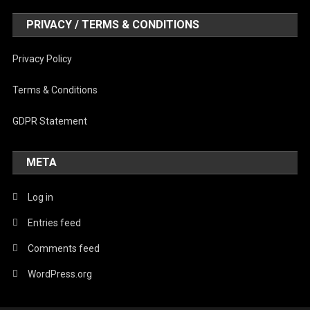
PRIVACY / TERMS & CONDITIONS
Privacy Policy
Terms & Conditions
GDPR Statement
META
Log in
Entries feed
Comments feed
WordPress.org