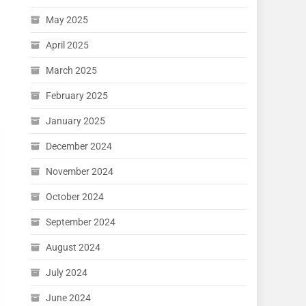
May 2025
April 2025
March 2025
February 2025
January 2025
December 2024
November 2024
October 2024
September 2024
August 2024
July 2024
June 2024