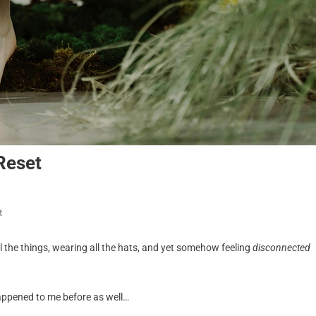
Reset
t
all the things, wearing all the hats, and yet somehow feeling
disconnected
happened to me before as well…