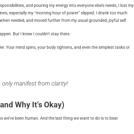
ponsibilities, and pouring my energy into everyone else’s needs, I lost my
tines, especially my “morning hour of power” slipped. I drank too much
ly when needed, and moved further from my usual grounded, joyful self.
 happen. But I knew I couldn’t stay there.
r. Your mind spins, your body tightens, and even the simplest tasks or
n only manifest from
clarity!
and Why It’s Okay)
s we’ve been human. And the last thing we want to do is to beat