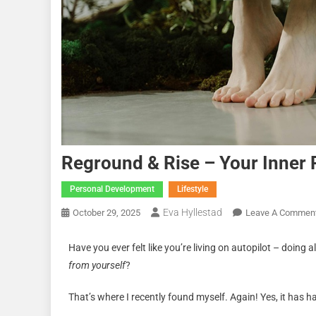
Reground & Rise – Your Inner 
Personal Development
Lifestyle
Eva Hyllestad
October 29, 2025
Leave A Commen
Have you ever felt like you’re living on autopilot – doing 
from yourself
?
That’s where I recently found myself. Again! Yes, it has 