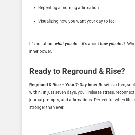
Repeating a morning affirmation
Visualizing how you want your day to feel
It’s not about
what you do
– it’s about
how you do it
.
When
inner power.
Ready to Reground & Rise?
Reground & Rise – Your 7-Day Inner Reset
is a free, sou
within. In just seven days, you’ll release stress, reconnec
journal prompts, and affirmations. Perfect for when life f
stronger than ever.