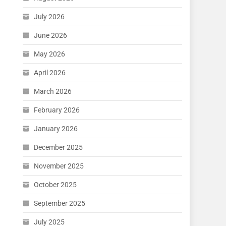
July 2026
June 2026
May 2026
April 2026
March 2026
February 2026
January 2026
December 2025
November 2025
October 2025
September 2025
July 2025