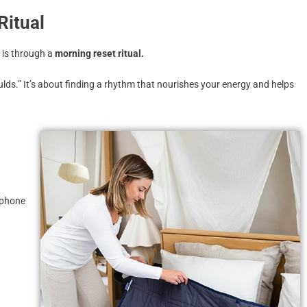
Ritual
 is through a
morning reset ritual.
lds.” It’s about finding a rhythm that nourishes your energy and helps
r phone