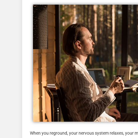
When you reground, your nervous system relaxes, your min