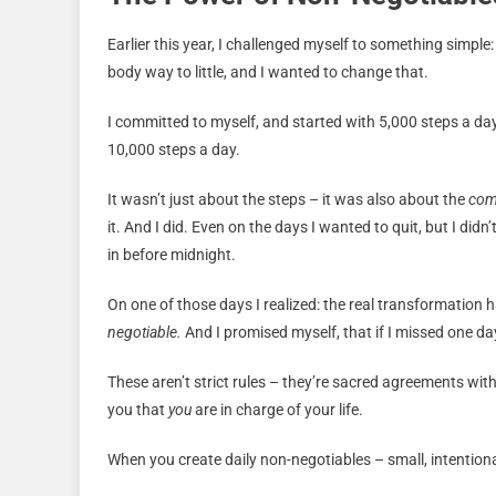
Earlier this year, I challenged myself to something simple
body way to little, and I wanted to change that.
I committed to myself, and started with 5,000 steps a da
10,000 steps a day.
It wasn’t just about the steps – it was also about the
co
it. And I did. Even on the days I wanted to quit, but I did
in before midnight.
On one of those days I realized: the real transformatio
negotiable.
And I promised myself, that if I missed one da
These aren’t strict rules – they’re sacred agreements wit
you that
you
are in charge of your life.
When you create daily non-negotiables – small, intentiona