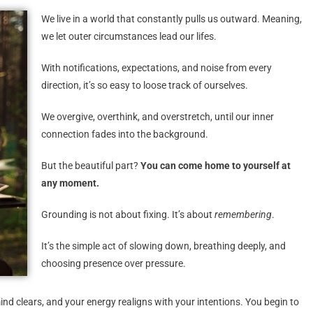
We live in a world that constantly pulls us outward. Meaning,
we let outer circumstances lead our lifes.
With notifications, expectations, and noise from every
direction, it’s so easy to loose track of ourselves.
We overgive, overthink, and overstretch, until our inner
connection fades into the background.
But the beautiful part?
You can come home to yourself at
any moment.
Grounding is not about fixing. It’s about
remembering
.
It’s the simple act of slowing down, breathing deeply, and
choosing presence over pressure.
d clears, and your energy realigns with your intentions. You begin to