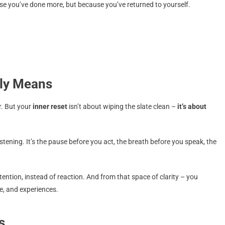
se you’ve done more, but because you’ve returned to yourself.
lly Means
r. But your
inner reset
isn’t about wiping the slate clean –
it’s about
stening. It’s the pause before you act, the breath before you speak, the
tention, instead of reaction. And from that space of clarity – you
e, and experiences.
s