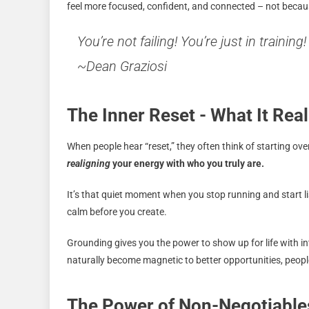
feel more focused, confident, and connected – not becau
You’re not failing! You’re just in training!
~Dean Graziosi
The Inner Reset - What It Rea
When people hear “reset,” they often think of starting ove
realigning
your energy with who you truly are.
It’s that quiet moment when you stop running and start li
calm before you create.
Grounding gives you the power to show up for life with in
naturally become magnetic to better opportunities, peopl
The Power of Non-Negotiable