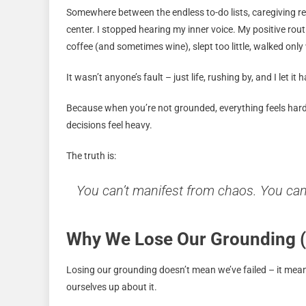
Somewhere between the endless to-do lists, caregiving res
center. I stopped hearing my inner voice. My positive rou
coffee (and sometimes wine), slept too little, walked on
It wasn’t anyone’s fault – just life, rushing by, and I let it
Because when you’re not grounded, everything feels harde
decisions feel heavy.
The truth is:
You can’t manifest from chaos. You ca
Why We Lose Our Grounding (
Losing our grounding doesn’t mean we’ve failed – it mean
ourselves up about it.