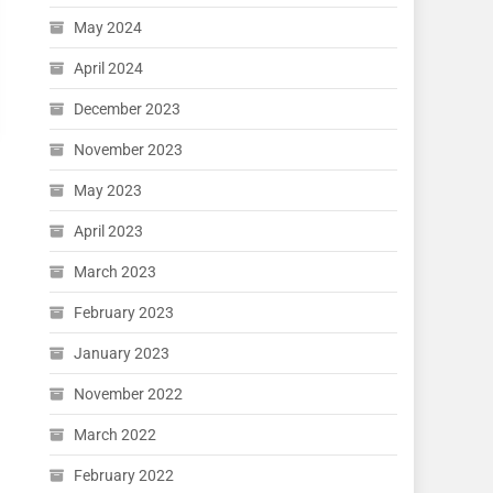
May 2024
April 2024
December 2023
November 2023
May 2023
April 2023
March 2023
February 2023
January 2023
November 2022
March 2022
February 2022