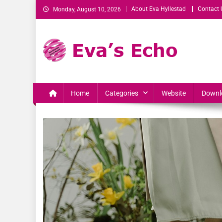
About Eva Hyllestad
Contact 
Monday, August 10, 2026
Eva's Echo
Mindset & Wealth Strategies for Entrepreneurs, High Per
Home
Categories
Website
Downl