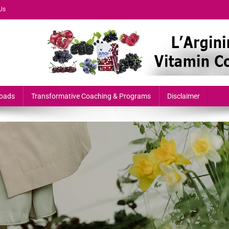
Us
formers & Growth-Minded Professionals
oads
Transformative Coaching & Programs
Disclaimer