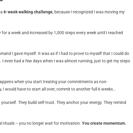
: a
6-week walking challenge
, because I recognized I was moving my
y for a week and increased by 1,000 steps every week until I reached
mmand
I gave myself. It was as if I had to prove to myself that I could do
n’t. I even had a few days when I was almost running, just to get my steps
n happens when you start treating your commitments as
non-
y, I would have to start all over; commit to another full 6 weeks…
h yourself. They build self-trust. They anchor your energy. They remind
l rituals – you no longer wait for motivation.
You create momentum.