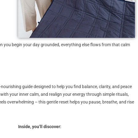
 you begin your day grounded, everything else flows from that calm
l-nourishing guide designed to help you find balance, clarity, and peace
t with your inner calm, and realign your energy through simple rituals,
eels overwhelming – this gentle reset helps you pause, breathe, and rise
Inside, you’ll discover: