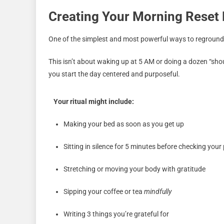
Creating Your Morning Reset 
One of the simplest and most powerful ways to reground
This isn’t about waking up at 5 AM or doing a dozen “shou
you start the day centered and purposeful.
Your ritual might include:
Making your bed as soon as you get up
Sitting in silence for 5 minutes before checking you
Stretching or moving your body with gratitude
Sipping your coffee or tea
mindfully
Writing 3 things you’re grateful for