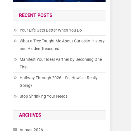
RECENT POSTS
Your Life Gets Better When You Do
What a Tree Taught Me About Curiosity, History
and Hidden Treasures
Manifest Your Ideal Partner by Becoming One
First
Halfway Through 2026… So, How’s It Really
Going?
Stop Shrinking Your Needs
ARCHIVES
August 2026