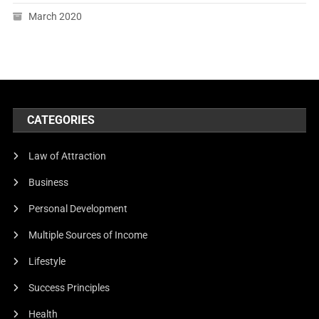
March 2020
CATEGORIES
Law of Attraction
Business
Personal Development
Multiple Sources of Income
Lifestyle
Success Principles
Health