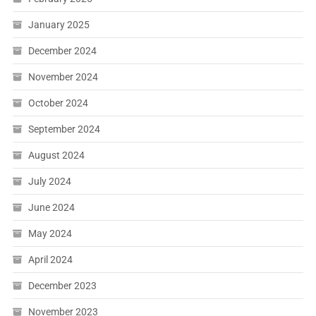
January 2025
December 2024
November 2024
October 2024
September 2024
August 2024
July 2024
June 2024
May 2024
April 2024
December 2023
November 2023