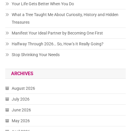
Your Life Gets Better When You Do
What a Tree Taught Me About Curiosity, History and Hidden
Treasures
Manifest Your Ideal Partner by Becoming One First
Halfway Through 2026… So, How’s It Really Going?
Stop Shrinking Your Needs
ARCHIVES
August 2026
July 2026
June 2026
May 2026