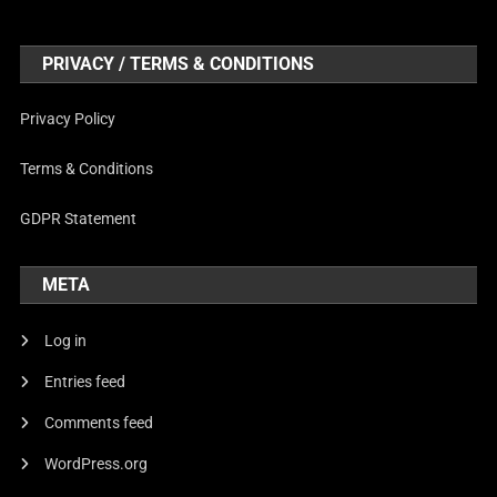
PRIVACY / TERMS & CONDITIONS
Privacy Policy
Terms & Conditions
GDPR Statement
META
Log in
Entries feed
Comments feed
WordPress.org