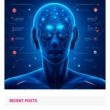
RECENT POSTS