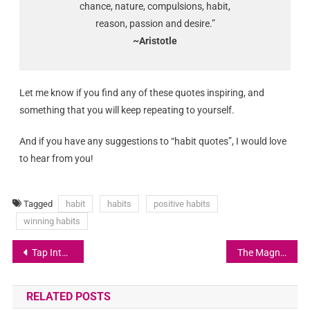
chance, nature, compulsions, habit,
reason, passion and desire.”
~Aristotle
Let me know if you find any of these quotes inspiring, and
something that you will keep repeating to yourself.
And if you have any suggestions to “habit quotes”, I would love
to hear from you!
Tagged
habit
habits
positive habits
winning habits
Tap Into Your Higher Faculties
The Magnetic Force of Gratitude
RELATED POSTS