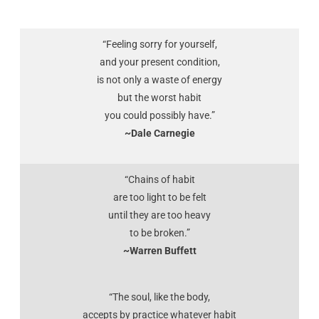
“Feeling sorry for yourself,
and your present condition,
is not only a waste of energy
but the worst habit
you could possibly have.”
~Dale Carnegie
“Chains of habit
are too light to be felt
until they are too heavy
to be broken.”
~Warren Buffett
“The soul, like the body,
accepts by practice whatever habit