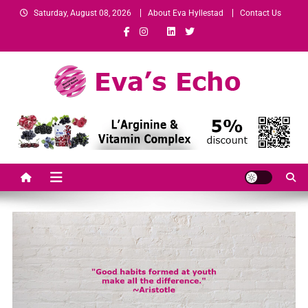
Saturday, August 08, 2026
About Eva Hyllestad
Contact Us
Eva's Echo
Mindset & Wealth Strategies for Entrepreneurs, High Performers &
Growth-Minded Professionals