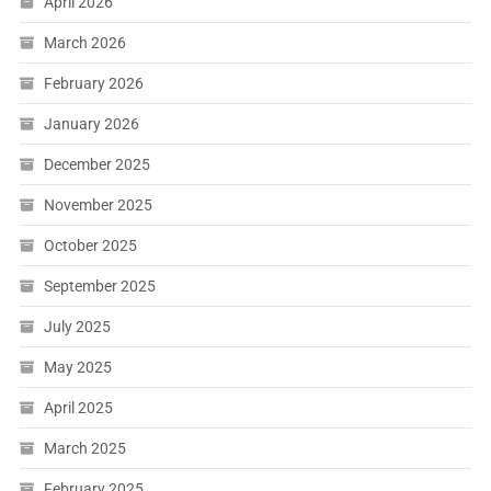
April 2026
March 2026
February 2026
January 2026
December 2025
November 2025
October 2025
September 2025
July 2025
May 2025
April 2025
March 2025
February 2025