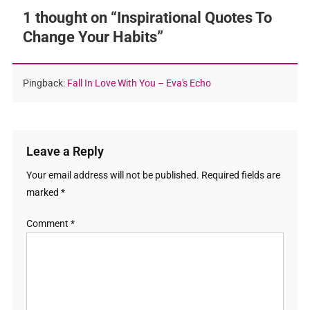
1 thought on “
Inspirational Quotes To
Change Your Habits
”
Pingback:
Fall In Love With You – Eva's Echo
Leave a Reply
Your email address will not be published.
Required fields are
marked
*
Comment
*