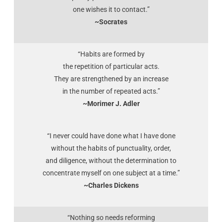
one wishes it to contact.”
~Socrates
“Habits are formed by
the repetition of particular acts.
They are strengthened by an increase
in the number of repeated acts.”
~Morimer J. Adler
“I never could have done what I have done
without the habits of punctuality, order,
and diligence, without the determination to
concentrate myself on one subject at a time.”
~Charles Dickens
“Nothing so needs reforming