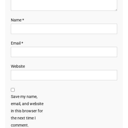
Name
*
Email
*
Website
Save my name,
email, and website
in this browser for
the next time I
comment.