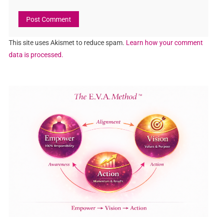
This site uses Akismet to reduce spam.
Learn how your comment
data is processed.