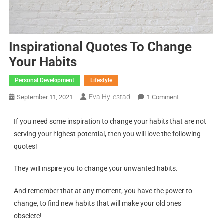
Inspirational Quotes To Change
Your Habits
Personal Development
Lifestyle
Eva Hyllestad
September 11, 2021
1 Comment
If you need some inspiration to change your habits that are not
serving your highest potential, then you will love the following
quotes!
They will inspire you to change your unwanted habits.
And remember that at any moment, you have the power to
change, to find new habits that will make your old ones
obselete!