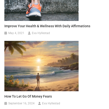
Improve Your Health & Wellness With Daily Affirmations
May 4, 2021
Eva Hyllestad
How To Let Go Of Money Fears
September 16, 2024
Eva Hyllestad