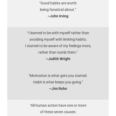
“Good habits are worth
being fanatical about.”
~John Irving
“I learned to be with myself rather than
avoiding myself with limiting habits;
I started to be aware of my feelings more,
rather than numb them.”
~Judith Wright
“Motivation is what gets you started.
Habit is what keeps you going.”
~Jim Rohn
“All human action have one or more
of these seven causes: