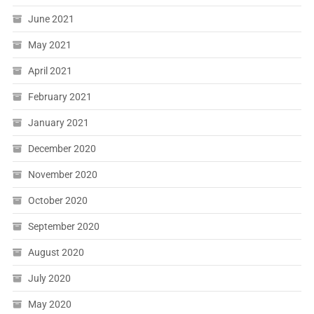
June 2021
May 2021
April 2021
February 2021
January 2021
December 2020
November 2020
October 2020
September 2020
August 2020
July 2020
May 2020