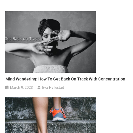
Mind Wandering: How To Get Back On Track With Concentration
March 9, 2023
Eva Hyllestad