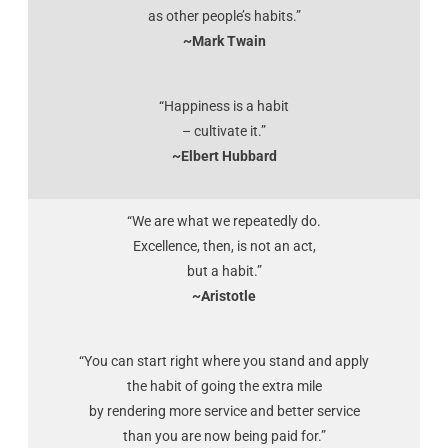
as other people’s habits.”
~Mark Twain
“Happiness is a habit
– cultivate it.”
~Elbert Hubbard
“We are what we repeatedly do.
Excellence, then, is not an act,
but a habit.”
~Aristotle
“You can start right where you stand and apply
the habit of going the extra mile
by rendering more service and better service
than you are now being paid for.”