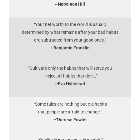
~Naboleon Hill
“Your net worth to the world is usually
determined by what remains after your bad habits
are subtracted from your good ones.”
~Benjamin Franklin
“Cultivate only the habits that will serve you
– reject all habits that don’t.”
~Eva Hyllestad
“Some rules are nothing but old habits
that people are afraid to change.”
~Therese Fowler