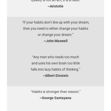
“Quality is not an act, it is a habit.”
~Aristotle
“If your habits don’t line up with your dream,
then you need to either change your habits
or change your dream.”
~John Maxwell
“Any man who reads too much
and uses his own brain too little
falls into lazy habits of thinking.”
~Albert Einstein
“Habits is stronger than reason.”
~George Santayana