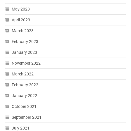
May 2023
April 2023
March 2023
February 2023
January 2023
November 2022
March 2022
February 2022
January 2022
October 2021
September 2021
July 2021