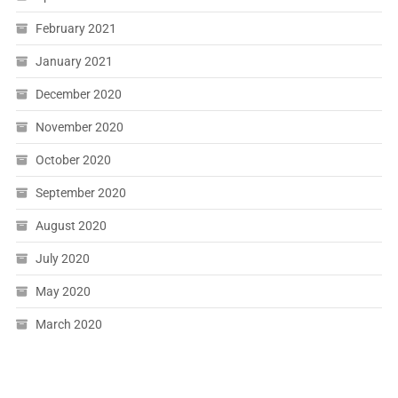
February 2021
January 2021
December 2020
November 2020
October 2020
September 2020
August 2020
July 2020
May 2020
March 2020