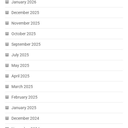
January 2026
December 2025
November 2025
October 2025
September 2025
July 2025
May 2025
April 2025
March 2025
February 2025
January 2025
December 2024