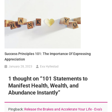
Success Principles 101: The Importance Of Expressing
Appreciation
January 28, 2023
Eva Hyllestad
1 thought on “
101 Statements to
Manifest Health, Wealth, and
Abundance Instantly
”
Pingback:
Release the Brakes and Accelerate Your Life - Eva's