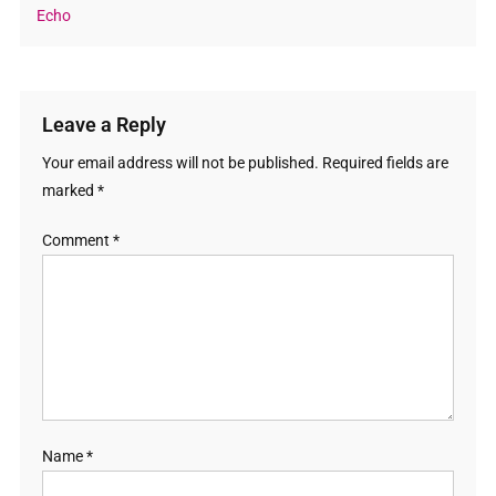
Echo
Leave a Reply
Your email address will not be published.
Required fields are
marked
*
Comment
*
Name
*