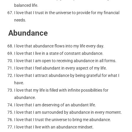
balanced life.
I love that I trust in the universe to provide for my financial
needs.
Abundance
I love that abundance flows into my life every day.
I love that I live in a state of constant abundance.
I love that I am open to receiving abundance in all forms.
I love that I feel abundant in every aspect of my life.
I love that I attract abundance by being grateful for what I
have.
I love that my life is filled with infinite possibilities for
abundance.
I love that I am deserving of an abundant life.
I love that I am surrounded by abundance in every moment.
I love that I trust the universe to bring me abundance.
I love that I live with an abundance mindset.