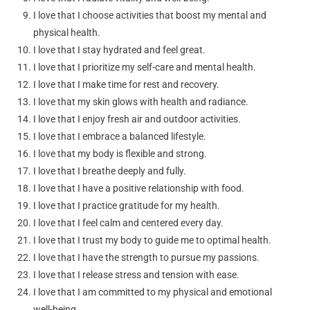
I love that I choose activities that boost my mental and
physical health.
I love that I stay hydrated and feel great.
I love that I prioritize my self-care and mental health.
I love that I make time for rest and recovery.
I love that my skin glows with health and radiance.
I love that I enjoy fresh air and outdoor activities.
I love that I embrace a balanced lifestyle.
I love that my body is flexible and strong.
I love that I breathe deeply and fully.
I love that I have a positive relationship with food.
I love that I practice gratitude for my health.
I love that I feel calm and centered every day.
I love that I trust my body to guide me to optimal health.
I love that I have the strength to pursue my passions.
I love that I release stress and tension with ease.
I love that I am committed to my physical and emotional
well-being.