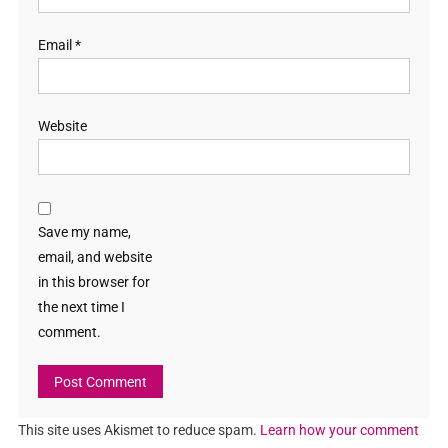
Email
*
Website
Save my name,
email, and website
in this browser for
the next time I
comment.
This site uses Akismet to reduce spam.
Learn how your comment