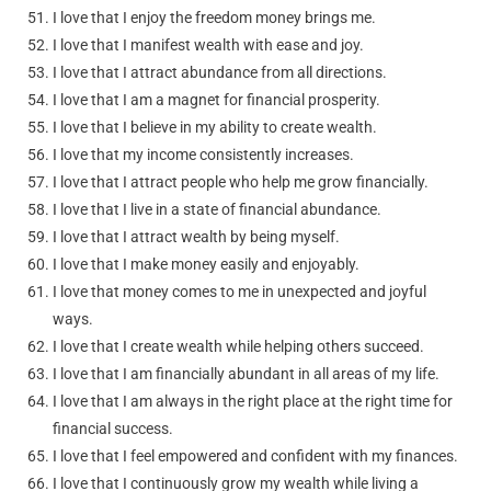
I love that I enjoy the freedom money brings me.
I love that I manifest wealth with ease and joy.
I love that I attract abundance from all directions.
I love that I am a magnet for financial prosperity.
I love that I believe in my ability to create wealth.
I love that my income consistently increases.
I love that I attract people who help me grow financially.
I love that I live in a state of financial abundance.
I love that I attract wealth by being myself.
I love that I make money easily and enjoyably.
I love that money comes to me in unexpected and joyful
ways.
I love that I create wealth while helping others succeed.
I love that I am financially abundant in all areas of my life.
I love that I am always in the right place at the right time for
financial success.
I love that I feel empowered and confident with my finances.
I love that I continuously grow my wealth while living a