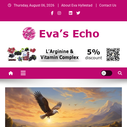
Thursday, August 06, 2026
About Eva Hyllestad
Contact Us
Eva's Echo
Mindset & Wealth Strategies for Entrepreneurs, High Performers &
Growth-Minded Professionals