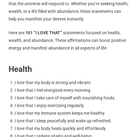
that the universe will respond to. Whether you’re seeking health,
wealth, or a life filled with abundance, these statements can
help you manifest your desires instantly.
Here are
101 “I LOVE THAT”
statements focused on health,
wealth, and abundance. These affirmations can boost positive
energy and manifest abundance in all aspects of life:
Health
I love that my body is strong and vibrant.
I love that I feel energized every morning.
I love that I take care of myself with nourishing foods.
I love that I enjoy exercising regularly.
I love that my immune system keeps me healthy.
I love that I sleep peacefully and wake up refreshed.
I love that my body heals quickly and effortlessly.
I love that I radiate vitality and well-being.