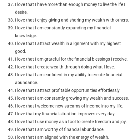
I love that I have more than enough money to live the life I
desire.
I love that I enjoy giving and sharing my wealth with others.
I love that I am constantly expanding my financial
knowledge.
I love that I attract wealth in alignment with my highest
good.
I love that I am grateful for the financial blessings I receive.
I love that I create wealth through doing what I love.
I love that I am confident in my ability to create financial
abundance.
I love that I attract profitable opportunities effortlessly.
I love that I am constantly growing my wealth and success.
I love that I welcome new streams of income into my life.
I love that my financial situation improves every day.
I love that I use money as a tool to create freedom and joy.
I love that I am worthy of financial abundance.
I love that I am aligned with the energy of wealth.