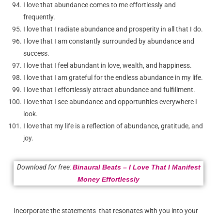
I love that abundance comes to me effortlessly and
frequently.
I love that I radiate abundance and prosperity in all that I do.
I love that I am constantly surrounded by abundance and
success.
I love that I feel abundant in love, wealth, and happiness.
I love that I am grateful for the endless abundance in my life.
I love that I effortlessly attract abundance and fulfillment.
I love that I see abundance and opportunities everywhere I
look.
I love that my life is a reflection of abundance, gratitude, and
joy.
Download for free:
Binaural Beats – I Love That I Manifest
Money Effortlessly
Incorporate the statements that resonates with you into your