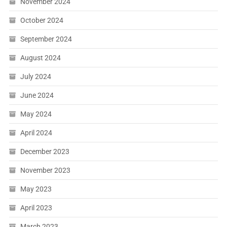
November 2024
October 2024
September 2024
August 2024
July 2024
June 2024
May 2024
April 2024
December 2023
November 2023
May 2023
April 2023
March 2023