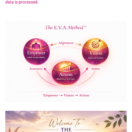
data is processed.