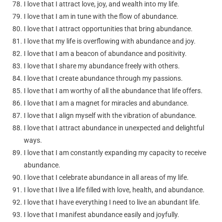
I love that I attract love, joy, and wealth into my life.
I love that I am in tune with the flow of abundance.
I love that I attract opportunities that bring abundance.
I love that my life is overflowing with abundance and joy.
I love that I am a beacon of abundance and positivity.
I love that I share my abundance freely with others.
I love that I create abundance through my passions.
I love that I am worthy of all the abundance that life offers.
I love that I am a magnet for miracles and abundance.
I love that I align myself with the vibration of abundance.
I love that I attract abundance in unexpected and delightful
ways.
I love that I am constantly expanding my capacity to receive
abundance.
I love that I celebrate abundance in all areas of my life.
I love that I live a life filled with love, health, and abundance.
I love that I have everything I need to live an abundant life.
I love that I manifest abundance easily and joyfully.