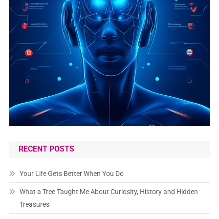
RECENT POSTS
Your Life Gets Better When You Do
What a Tree Taught Me About Curiosity, History and Hidden
Treasures