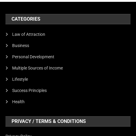
CATEGORIES
Law of Attraction
Business
Personal Development
Multiple Sources of Income
Lifestyle
Success Principles
Health
PRIVACY / TERMS & CONDITIONS