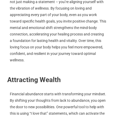
not just making a statement – you’re aligning yourself with
the vibration of wellness. By focusing on loving and
appreciating every part of your body, even as you work
toward specific health goals, you invite positive change. This
mental and emotional shift strengthens the mind-body
connection, accelerating your healing process and creating
a foundation for lasting health and vitality. Over time, this
loving focus on your body helps you feel more empowered,
confident, and resilient in your journey toward optimal
wellness.
Attracting Wealth
Financial abundance starts with transforming your mindset.
By shifting your thoughts from lack to abundance, you open
the door to new possibilities. One powerful tool to help with
this is using “I love that” statements, which can activate the