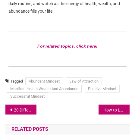
daily routine, and watch as the energy of health, wealth, and
abundance fills your life.
For related topics, click here!
Tagged
Abundant Mindset
Law of Attraction
Manifest Health Wealth And Abundance
Positive Mindset
Successful Mindset
20 Different Ways To Manifest Money
How to Let Go of Money Fears
RELATED POSTS