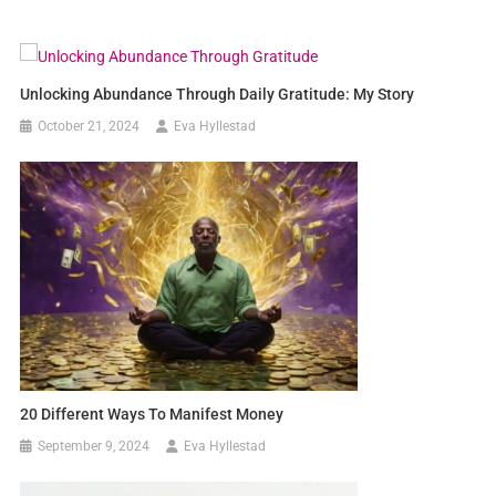
Unlocking Abundance Through Daily Gratitude: My Story
October 21, 2024
Eva Hyllestad
20 Different Ways To Manifest Money
September 9, 2024
Eva Hyllestad