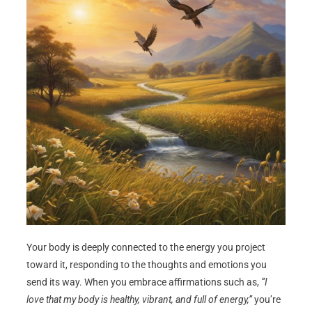
Your body is deeply connected to the energy you project
toward it, responding to the thoughts and emotions you
send its way. When you embrace affirmations such as,
“I
love that my body is healthy, vibrant, and full of energy,”
you’re