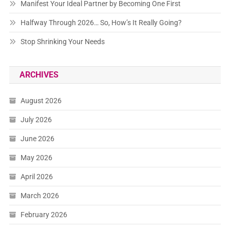
Manifest Your Ideal Partner by Becoming One First
Halfway Through 2026… So, How’s It Really Going?
Stop Shrinking Your Needs
ARCHIVES
August 2026
July 2026
June 2026
May 2026
April 2026
March 2026
February 2026