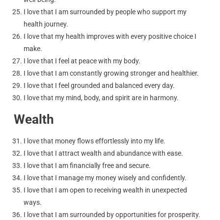
I love that I am surrounded by people who support my
health journey.
I love that my health improves with every positive choice I
make.
I love that I feel at peace with my body.
I love that I am constantly growing stronger and healthier.
I love that I feel grounded and balanced every day.
I love that my mind, body, and spirit are in harmony.
Wealth
I love that money flows effortlessly into my life.
I love that I attract wealth and abundance with ease.
I love that I am financially free and secure.
I love that I manage my money wisely and confidently.
I love that I am open to receiving wealth in unexpected
ways.
I love that I am surrounded by opportunities for prosperity.