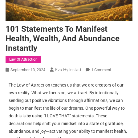
101 Statements To Manifest
Health, Wealth, And Abundance
Instantly
Law Of Attraction
Eva Hyllestad
September 13, 2024
1 Comment
The Law of Attraction teaches us that we are creators of our
own reality. What we focus on, we attract. By intentionally
sending out positive vibrations through affirmations, we can
begin to manifest the life of our dreams. One powerful way to
do this is by using “I LOVE THAT” statements. These
declarations help shift your mindset into a state of gratitude,
abundance, and joy—activating your ability to manifest health,