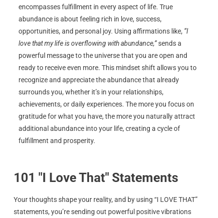
encompasses fulfillment in every aspect of life. True
abundance is about feeling rich in love, success,
opportunities, and personal joy. Using affirmations like,
“I
love that my life is overflowing with abundance,”
sends a
powerful message to the universe that you are open and
ready to receive even more. This mindset shift allows you to
recognize and appreciate the abundance that already
surrounds you, whether it’s in your relationships,
achievements, or daily experiences. The more you focus on
gratitude for what you have, the more you naturally attract
additional abundance into your life, creating a cycle of
fulfillment and prosperity.
101 "I Love That" Statements
Your thoughts shape your reality, and by using “I LOVE THAT”
statements, you’re sending out powerful positive vibrations