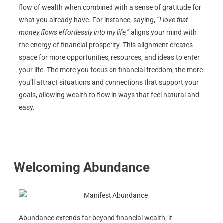
flow of wealth when combined with a sense of gratitude for
what you already have. For instance, saying,
“I love that
money flows effortlessly into my life,”
aligns your mind with
the energy of financial prosperity. This alignment creates
space for more opportunities, resources, and ideas to enter
your life. The more you focus on financial freedom, the more
you’ll attract situations and connections that support your
goals, allowing wealth to flow in ways that feel natural and
easy.
Welcoming Abundance
Abundance extends far beyond financial wealth; it