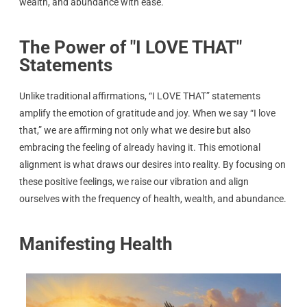
wealth, and abundance with ease.
The Power of "I LOVE THAT"
Statements
Unlike traditional affirmations, “I LOVE THAT” statements
amplify the emotion of gratitude and joy. When we say “I love
that,” we are affirming not only what we desire but also
embracing the feeling of already having it. This emotional
alignment is what draws our desires into reality. By focusing on
these positive feelings, we raise our vibration and align
ourselves with the frequency of health, wealth, and abundance.
Manifesting Health