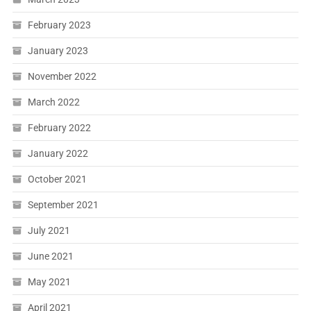
February 2023
January 2023
November 2022
March 2022
February 2022
January 2022
October 2021
September 2021
July 2021
June 2021
May 2021
April 2021