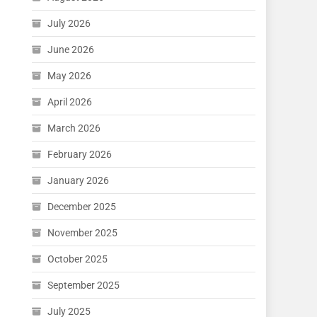
July 2026
June 2026
May 2026
April 2026
March 2026
February 2026
January 2026
December 2025
November 2025
October 2025
September 2025
July 2025