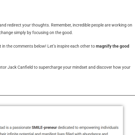
 and redirect your thoughts. Remember, incredible people are working on
f change simply by focusing on the good.
t in the comments below! Let’s inspire each other to
magnify the good
tor Jack Canfield to supercharge your mindset and discover how your