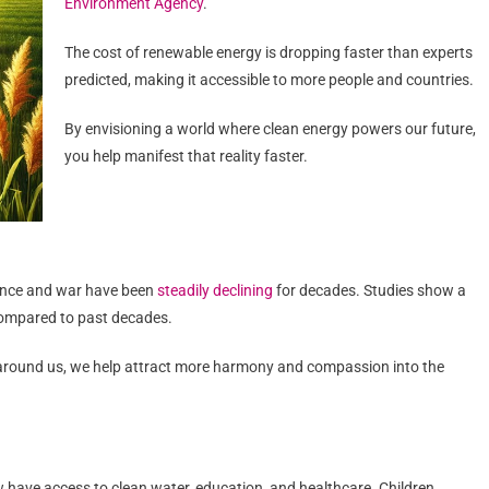
Environment Agency
.
The cost of renewable energy is dropping faster than experts
predicted, making it accessible to more people and countries.
By envisioning a world where clean energy powers our future,
you help manifest that reality faster.
olence and war have been
steadily declining
for decades. Studies show a
compared to past decades.
 around us, we help attract more harmony and compassion into the
w have access to clean water, education, and healthcare. Children