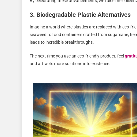
By celebrating these advancements, we raise the collectiv
3. Biodegradable Plastic Alternatives
Imagine a world where plastics are replaced with eco-fri
seaweed to food containers crafted from sugarcane, hem
leads to incredible breakthroughs.
The next time you use an eco-friendly product, feel
gratit
and attracts more solutions into existence.