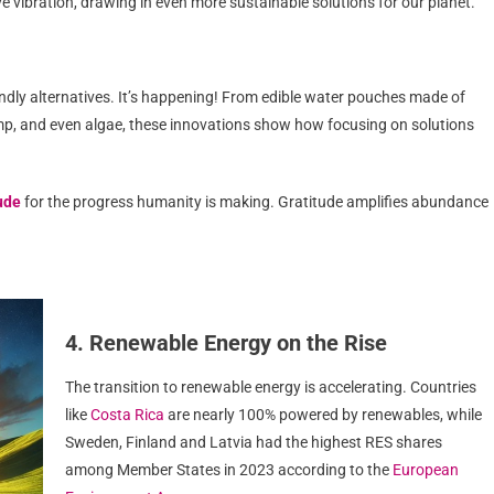
e vibration, drawing in even more sustainable solutions for our planet.
endly alternatives. It’s happening! From edible water pouches made of
p, and even algae, these innovations show how focusing on solutions
ude
for the progress humanity is making. Gratitude amplifies abundance
4. Renewable Energy on the Rise
The transition to renewable energy is accelerating. Countries
like
Costa Rica
are nearly 100% powered by renewables, while
Sweden, Finland and Latvia had the highest RES shares
among Member States in 2023 according to the
European