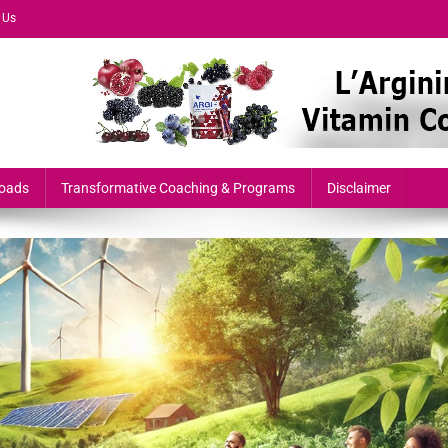
 Us
formers & Growth-Minded Professionals
oads
Transformative Coaching & Programs
Disclaimer