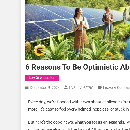
6 Reasons To Be Optimistic Ab
Law Of Attraction
Eva Hyllestad
December 9, 2024
Leave A Comme
Every day, we’re flooded with news about challenges facin
more. It’s easy to feel overwhelmed, hopeless, or stuck in 
But here’s the good news:
what you focus on expands
. W
problems, we align with the Law of Attraction and attract