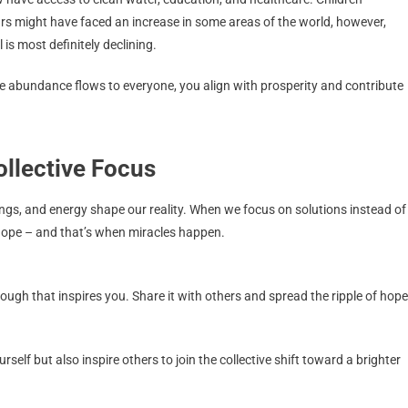
ars might have faced an increase in some areas of the world, however,
is most definitely declining.
re abundance flows to everyone, you align with prosperity and contribute
ollective Focus
ings, and energy shape our reality. When we focus on solutions instead of
 hope – and that’s when miracles happen.
ough that inspires you. Share it with others and spread the ripple of hope
elf but also inspire others to join the collective shift toward a brighter