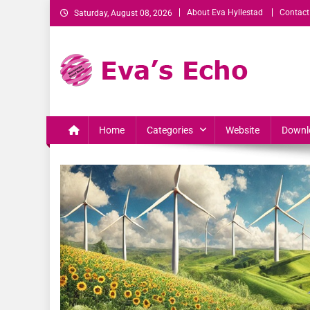
About Eva Hyllestad
Contact
Saturday, August 08, 2026
Eva's Echo
Mindset & Wealth Strategies for Entrepreneurs, High Per
Home
Categories
Website
Downl