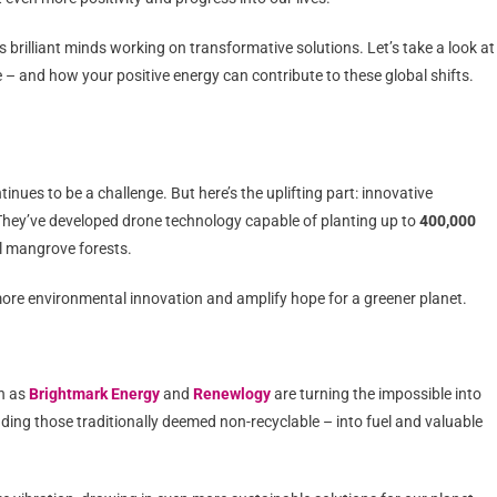
ss brilliant minds working on transformative solutions. Let’s take a look at
e – and how your positive energy can contribute to these global shifts.
ntinues to be a challenge. But here’s the uplifting part: innovative
They’ve developed drone technology capable of planting up to
400,000
l mangrove forests.
ore environmental innovation and amplify hope for a greener planet.
ch as
Brightmark Energy
and
Renewlogy
are turning the impossible into
uding those traditionally deemed non-recyclable – into fuel and valuable