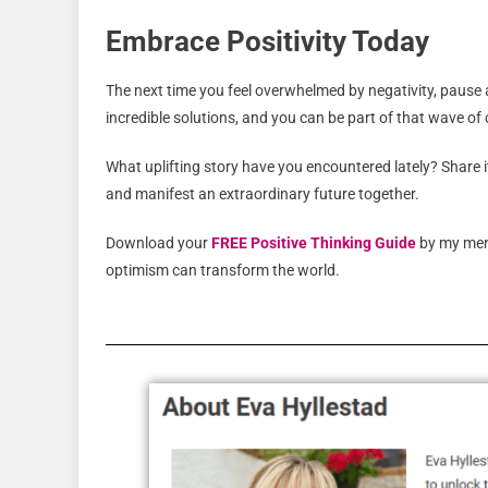
Embrace Positivity Today
The next time you feel overwhelmed by negativity, pause
incredible solutions, and you can be part of that wave o
What uplifting story have you encountered lately? Share i
and manifest an extraordinary future together.
Download your
FREE Positive Thinking Guide
by my men
optimism can transform the world.