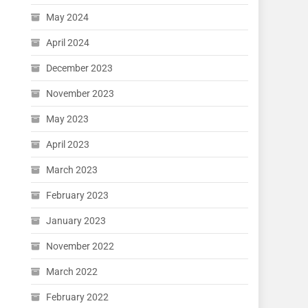
May 2024
April 2024
December 2023
November 2023
May 2023
April 2023
March 2023
February 2023
January 2023
November 2022
March 2022
February 2022