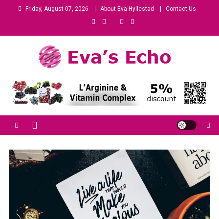
Friday, August 07, 2026
About Eva Hyllestad
Contact Us
Eva's Echo
Mindset & Wealth Strategies for Entrepreneurs, High Performers &
Growth-Minded Professionals