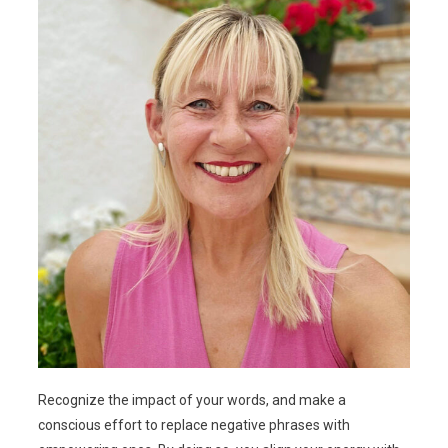
Recognize the impact of your words, and make a
conscious effort to replace negative phrases with