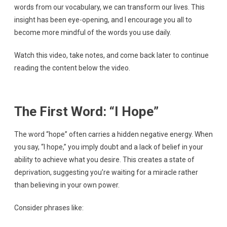
words from our vocabulary, we can transform our lives. This
insight has been eye-opening, and I encourage you all to
become more mindful of the words you use daily.
Watch this video, take notes, and come back later to continue
reading the content below the video.
The First Word: “I Hope”
The word “hope” often carries a hidden negative energy. When
you say, “I hope,” you imply doubt and a lack of belief in your
ability to achieve what you desire. This creates a state of
deprivation, suggesting you’re waiting for a miracle rather
than believing in your own power.
Consider phrases like: