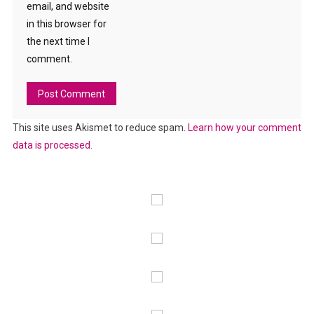
email, and website
in this browser for
the next time I
comment.
This site uses Akismet to reduce spam.
Learn how your comment
data is processed.