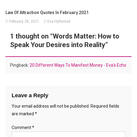
Law Of Attraction Quotes In February 2021
February 28, 2021
Eva Hyllestad
1 thought on “
Words Matter: How to
Speak Your Desires into Reality
”
Pingback:
20 Different Ways To Manifest Money - Eva's Echo
Leave a Reply
Your email address will not be published.
Required fields
are marked
*
Comment
*