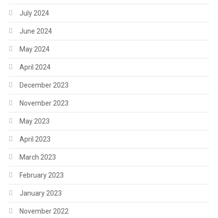
July 2024
June 2024
May 2024
April 2024
December 2023
November 2023
May 2023
April 2023
March 2023
February 2023
January 2023
November 2022