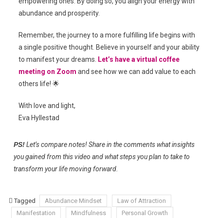
empowering ones. By doing so, you align your energy with
abundance and prosperity.
Remember, the journey to a more fulfilling life begins with
a single positive thought. Believe in yourself and your ability
to manifest your dreams.
Let’s have a virtual coffee
meeting on Zoom
and see how we can add value to each
others life! 🌟
With love and light,
Eva Hyllestad
PS!
Let’s compare notes! Share in the comments what insights
you gained from this video and what steps you plan to take to
transform your life moving forward.
Tagged
Abundance Mindset
Law of Attraction
Manifestation
Mindfulness
Personal Growth