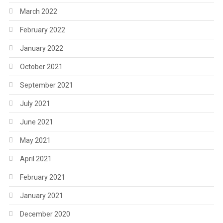
March 2022
February 2022
January 2022
October 2021
September 2021
July 2021
June 2021
May 2021
April 2021
February 2021
January 2021
December 2020