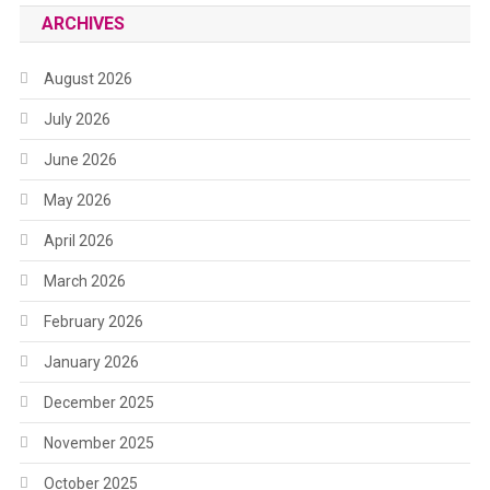
ARCHIVES
August 2026
July 2026
June 2026
May 2026
April 2026
March 2026
February 2026
January 2026
December 2025
November 2025
October 2025