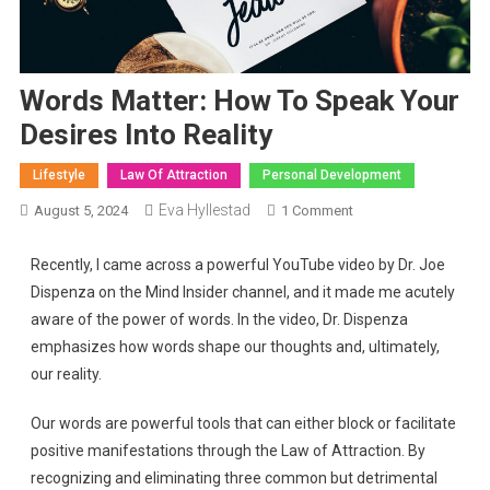
Words Matter: How To Speak Your
Desires Into Reality
Lifestyle
Law Of Attraction
Personal Development
Eva Hyllestad
August 5, 2024
1 Comment
Recently, I came across a powerful YouTube video by Dr. Joe
Dispenza on the Mind Insider channel, and it made me acutely
aware of the power of words. In the video, Dr. Dispenza
emphasizes how words shape our thoughts and, ultimately,
our reality.
Our words are powerful tools that can either block or facilitate
positive manifestations through the Law of Attraction. By
recognizing and eliminating three common but detrimental