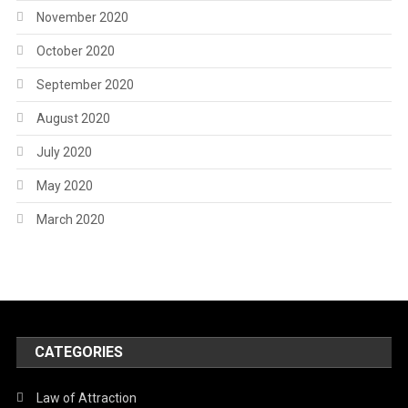
November 2020
October 2020
September 2020
August 2020
July 2020
May 2020
March 2020
CATEGORIES
Law of Attraction