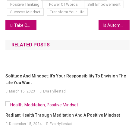
Positive Thinking
Power Of Words
Self Empowerment
Success Mindset
Transform Your Life
Take Charge of Your Life: A Fun Guide to 100% Responsibility
Is Automated Trading Right for You? Weighing the Pros and Cons
RELATED POSTS
Solitude And Mindset: It’s Your Responsibility To Envision The
Life You Want
March 15, 2023
Eva Hyllestad
Radiant Health Through Meditation And A Positive Mindset
December 15, 2024
Eva Hyllestad