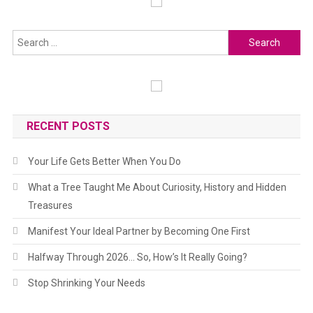
RECENT POSTS
Your Life Gets Better When You Do
What a Tree Taught Me About Curiosity, History and Hidden
Treasures
Manifest Your Ideal Partner by Becoming One First
Halfway Through 2026… So, How’s It Really Going?
Stop Shrinking Your Needs