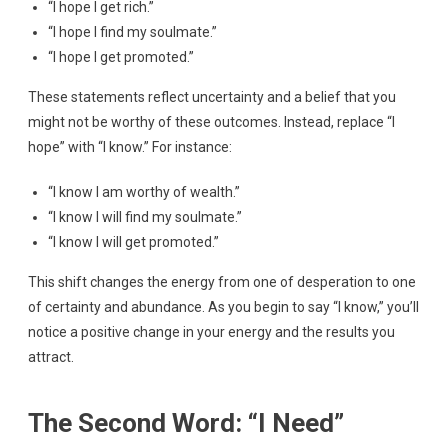
“I hope I get rich.”
“I hope I find my soulmate.”
“I hope I get promoted.”
These statements reflect uncertainty and a belief that you
might not be worthy of these outcomes. Instead, replace “I
hope” with “I know.” For instance:
“I know I am worthy of wealth.”
“I know I will find my soulmate.”
“I know I will get promoted.”
This shift changes the energy from one of desperation to one
of certainty and abundance. As you begin to say “I know,” you’ll
notice a positive change in your energy and the results you
attract.
The Second Word: “I Need”