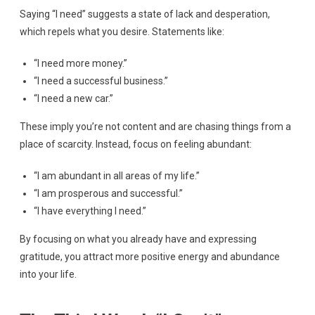
Saying “I need” suggests a state of lack and desperation,
which repels what you desire. Statements like:
“I need more money.”
“I need a successful business.”
“I need a new car.”
These imply you’re not content and are chasing things from a
place of scarcity. Instead, focus on feeling abundant:
“I am abundant in all areas of my life.”
“I am prosperous and successful.”
“I have everything I need.”
By focusing on what you already have and expressing
gratitude, you attract more positive energy and abundance
into your life.