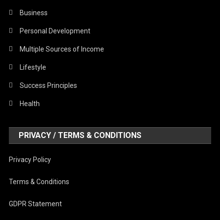
Business
Personal Development
Multiple Sources of Income
Lifestyle
Success Principles
Health
PRIVACY / TERMS & CONDITIONS
Privacy Policy
Terms & Conditions
GDPR Statement