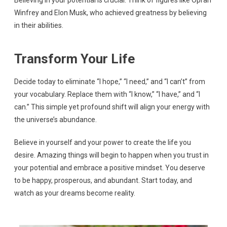
Believing in your potential is crucial. Think of figures like Oprah
Winfrey and Elon Musk, who achieved greatness by believing
in their abilities.
Transform Your Life
Decide today to eliminate “I hope,” “I need,” and “I can’t” from
your vocabulary. Replace them with “I know,” “I have,” and “I
can.” This simple yet profound shift will align your energy with
the universe’s abundance.
Believe in yourself and your power to create the life you
desire. Amazing things will begin to happen when you trust in
your potential and embrace a positive mindset. You deserve
to be happy, prosperous, and abundant. Start today, and
watch as your dreams become reality.