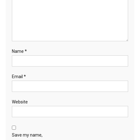
Name
*
Email
*
Website
Save my name,