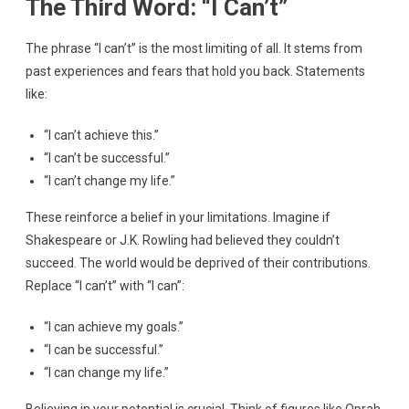
The Third Word: “I Can’t”
The phrase “I can’t” is the most limiting of all. It stems from
past experiences and fears that hold you back. Statements
like:
“I can’t achieve this.”
“I can’t be successful.”
“I can’t change my life.”
These reinforce a belief in your limitations. Imagine if
Shakespeare or J.K. Rowling had believed they couldn’t
succeed. The world would be deprived of their contributions.
Replace “I can’t” with “I can”:
“I can achieve my goals.”
“I can be successful.”
“I can change my life.”