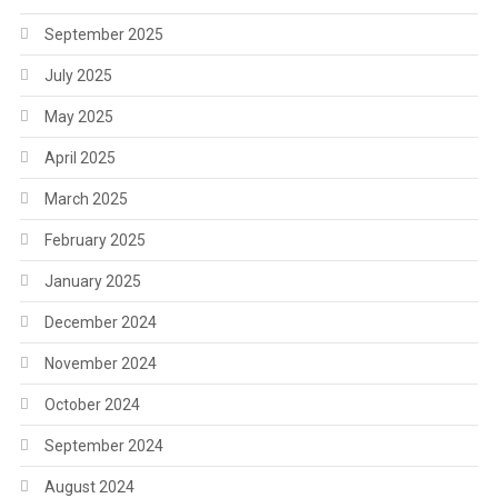
September 2025
July 2025
May 2025
April 2025
March 2025
February 2025
January 2025
December 2024
November 2024
October 2024
September 2024
August 2024