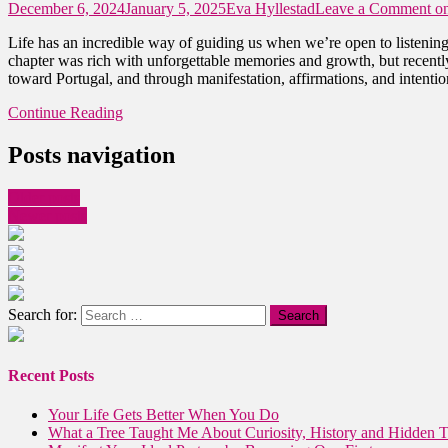
December 6, 2024
January 5, 2025
Eva Hyllestad
Leave a Comment
on
Life has an incredible way of guiding us when we’re open to listening
chapter was rich with unforgettable memories and growth, but recently,
toward Portugal, and through manifestation, affirmations, and intention
Continue Reading
Posts navigation
Older posts
Newer posts
Search for:
Recent Posts
Your Life Gets Better When You Do
What a Tree Taught Me About Curiosity, History and Hidden T