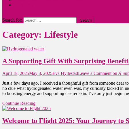
Disclaimer
site mode button
Search for:
Category:
Lifestyle
A Supporting Gift With Surprising Benefit
April 18, 2025
May 3, 2025
Eva Hyllestad
Leave a Comment
on A Supp
Just a few days ago, I received a thoughtful gift from someone dear t
no clue what hydrogenated water even was, my curiosity kicked in inst
to boosting energy and supporting clearer skin. I’ve only just begun u
Continue Reading
Welcome to Flight 2025: Your Journey to 