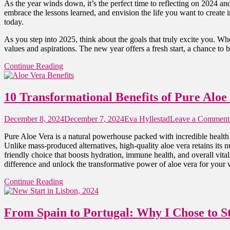
As the year winds down, it’s the perfect time to reflecting on 2024 an
embrace the lessons learned, and envision the life you want to create
today.
As you step into 2025, think about the goals that truly excite you. Whe
values and aspirations. The new year offers a fresh start, a chance to
Continue Reading
10 Transformational Benefits of Pure Aloe
December 8, 2024
December 7, 2024
Eva Hyllestad
Leave a Comment
Pure Aloe Vera is a natural powerhouse packed with incredible health 
Unlike mass-produced alternatives, high-quality aloe vera retains its nu
friendly choice that boosts hydration, immune health, and overall vital
difference and unlock the transformative power of aloe vera for your 
Continue Reading
From Spain to Portugal: Why I Chose to S