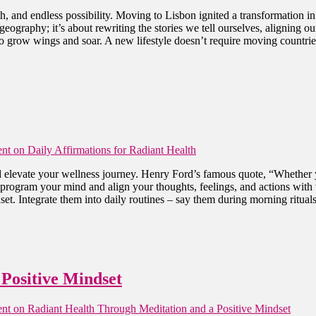
th, and endless possibility. Moving to Lisbon ignited a transformation 
 geography; it’s about rewriting the stories we tell ourselves, aligning
 grow wings and soar. A new lifestyle doesn’t require moving countries 
nt
on Daily Affirmations for Radiant Health
 elevate your wellness journey. Henry Ford’s famous quote, “Whether y
reprogram your mind and align your thoughts, feelings, and actions with 
set. Integrate them into daily routines – say them during morning rituals
Positive Mindset
nt
on Radiant Health Through Meditation and a Positive Mindset