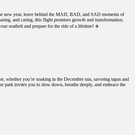
into the new year, leave behind the MAD, BAD, and SAD moments of
aring, and caring, this flight promises growth and transformation.
ur seatbelt and prepare for the ride of a lifetime! ✈️
ape, whether you’re soaking in the December sun, savoring tapas and
the park invites you to slow down, breathe deeply, and embrace the