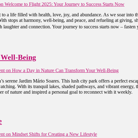
n Welcome to Flight 2025: Your Journey to Success Starts Now
 to a life filled with health, love, joy, and abundance. As we soar 
ith stops at harmony, well-being, and peace, and refueling at giving, sh
 laughter and connection. Your journey to success starts now – fasten yo
 Well-Being
nt
on How a Day in Nature Can Transform Your Well-Being
’s serene Jardim Mário Soares. This lush city park offers a perfect esc
atching. With its tranquil lakes, shaded pathways, and vibrant energy, 
r of nature and inspired a personal goal to reconnect with it weekly.
e
nt
on Mindset Shifts for Creating a New Lifestyle