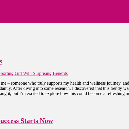
s
orting Gift With Surprising Benefits
o me – someone who truly supports my health and wellness journey, and l
antly. After diving into some research, I discovered that this trendy w
sing it, but I’m excited to explore how this could become a refreshing a
Success Starts Now