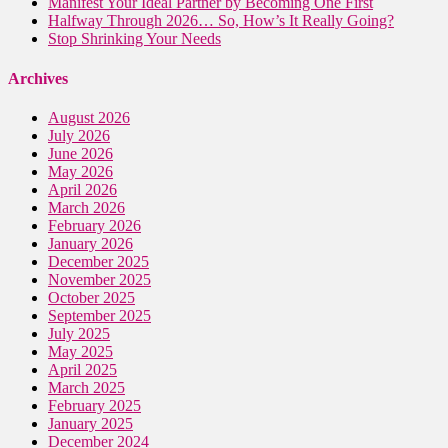
Manifest Your Ideal Partner by Becoming One First
Halfway Through 2026… So, How’s It Really Going?
Stop Shrinking Your Needs
Archives
August 2026
July 2026
June 2026
May 2026
April 2026
March 2026
February 2026
January 2026
December 2025
November 2025
October 2025
September 2025
July 2025
May 2025
April 2025
March 2025
February 2025
January 2025
December 2024