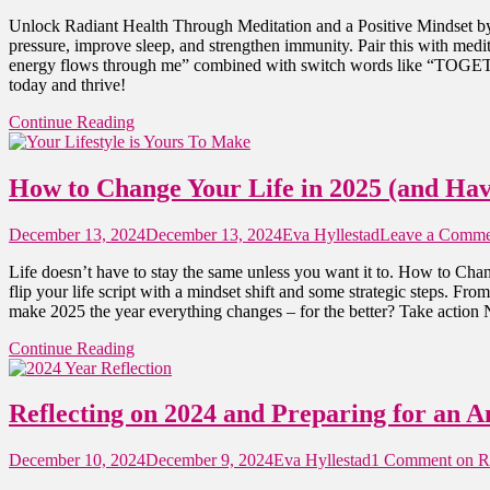
Unlock Radiant Health Through Meditation and a Positive Mindset by 
pressure, improve sleep, and strengthen immunity. Pair this with medi
energy flows through me” combined with switch words like “TOGETHE
today and thrive!
Continue Reading
How to Change Your Life in 2025 (and Hav
December 13, 2024
December 13, 2024
Eva Hyllestad
Leave a Comme
Life doesn’t have to stay the same unless you want it to. How to Chan
flip your life script with a mindset shift and some strategic steps. F
make 2025 the year everything changes – for the better? Take action
Continue Reading
Reflecting on 2024 and Preparing for an 
December 10, 2024
December 9, 2024
Eva Hyllestad
1 Comment
on Re