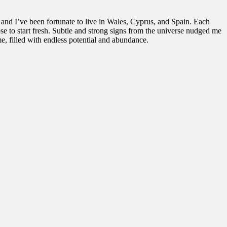
 and I’ve been fortunate to live in Wales, Cyprus, and Spain. Each
se to start fresh. Subtle and strong signs from the universe nudged me
me, filled with endless potential and abundance.