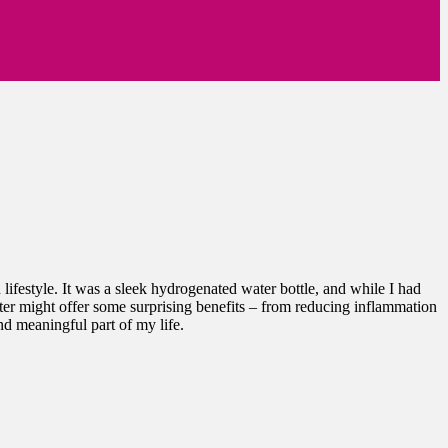
ifestyle. It was a sleek hydrogenated water bottle, and while I had
ater might offer some surprising benefits – from reducing inflammation
nd meaningful part of my life.