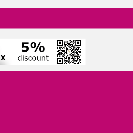
Growth-Minded Professionals