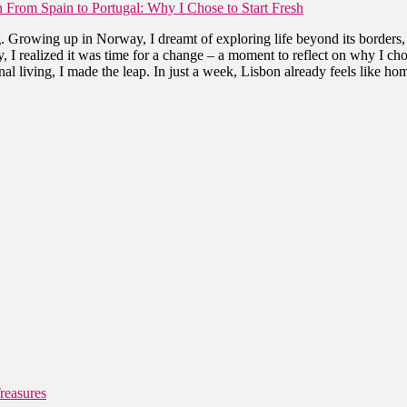
 From Spain to Portugal: Why I Chose to Start Fresh
. Growing up in Norway, I dreamt of exploring life beyond its borders,
 I realized it was time for a change – a moment to reflect on why I cho
al living, I made the leap. In just a week, Lisbon already feels like ho
reasures