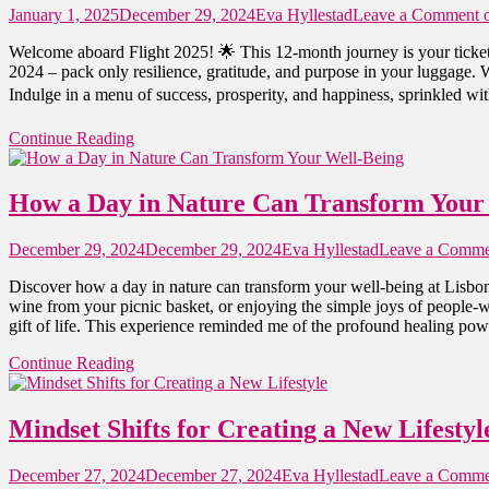
January 1, 2025
December 29, 2024
Eva Hyllestad
Leave a Comment
o
Welcome aboard Flight 2025! 🌟 This 12-month journey is your ticket
2024 – pack only resilience, gratitude, and purpose in your luggage. W
Indulge in a menu of success, prosperity, and happiness, sprinkled with
Continue Reading
How a Day in Nature Can Transform Your
December 29, 2024
December 29, 2024
Eva Hyllestad
Leave a Comme
Discover how a day in nature can transform your well-being at Lisbon
wine from your picnic basket, or enjoying the simple joys of people-w
gift of life. This experience reminded me of the profound healing powe
Continue Reading
Mindset Shifts for Creating a New Lifestyl
December 27, 2024
December 27, 2024
Eva Hyllestad
Leave a Comme