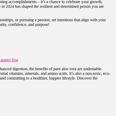
isting accomplishments – it’s a chance to celebrate your growth,
e in 2024 has shaped the resilient and determined person you are
onships, or pursuing a passion, set intentions that align with your
arity, confidence, and purpose!
Happier You
anced digestion, the benefits of pure aloe vera are undeniable.
ntial vitamins, minerals, and amino acids. It’s also a non-toxic, eco-
and committing to a healthier, happier lifestyle. Discover the