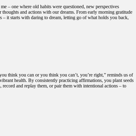
in me – one where old habits were questioned, new perspectives
 our thoughts and actions with our dreams. From early morning gratitude
– it starts with daring to dream, letting go of what holds you back,
ou think you can or you think you can’t, you’re right,” reminds us of
vibrant health. By consistently practicing affirmations, you plant seeds
, record and replay them, or pair them with intentional actions – to