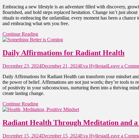
Embracing a new lifestyle is an adventure filled with discovery, grow
flourished, and bold steps replaced hesitation. Change isn’t just about
rituals to embracing the unfamiliar, every moment has been a chance to
and embracing what sets you free.
Continue Reading
Daily Affirmations for Radiant Health
December 23, 2024
December 21, 2024
Eva Hyllestad
Leave a Comme
Daily Affirmations for Radiant Health can transform your mindset and
the power of belief. Affirmations are not just words; they’re tools to 
of positivity in your subconscious, nurturing them into a thriving mind
create lasting change.
Continue Reading
Radiant Health Through Meditation and a 
December 15, 2024
December 15, 2024
Eva Hyllestad
Leave a Comme