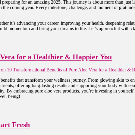
d preparing for an amazing 2025. This journey is about more than just l
 in the coming year. Every milestone, challenge, and moment of gratitud
ther it’s advancing your career, improving your health, deepening relati
 build momentum and bring your dreams to life. Let’s approach it with cl
 Vera for a Healthier & Happier You
on 10 Transformational Benefits of Pure Aloe Vera for a Healthier & 
benefits that transform your wellness journey. From glowing skin to enh
trients, offering long-lasting results and supporting your body with esse
ity. By embracing pure aloe vera products, you’re investing in yourself 
well-being!
tart Fresh