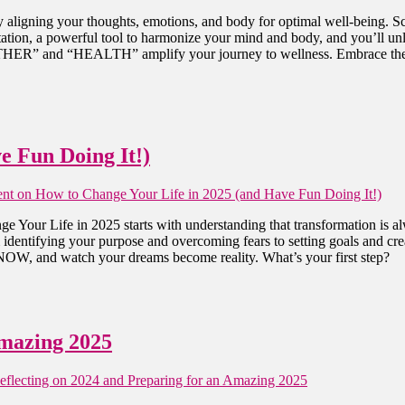
aligning your thoughts, emotions, and body for optimal well-being. Sc
tation, a powerful tool to harmonize your mind and body, and you’ll unlo
R” and “HEALTH” amplify your journey to wellness. Embrace these pr
e Fun Doing It!)
nt
on How to Change Your Life in 2025 (and Have Fun Doing It!)
ge Your Life in 2025 starts with understanding that transformation is a
rom identifying your purpose and overcoming fears to setting goals and 
 NOW, and watch your dreams become reality. What’s your first step?
Amazing 2025
flecting on 2024 and Preparing for an Amazing 2025