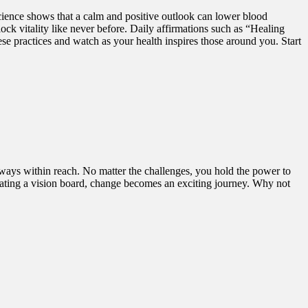
ience shows that a calm and positive outlook can lower blood
ck vitality like never before. Daily affirmations such as “Healing
actices and watch as your health inspires those around you. Start
lways within reach. No matter the challenges, you hold the power to
creating a vision board, change becomes an exciting journey. Why not