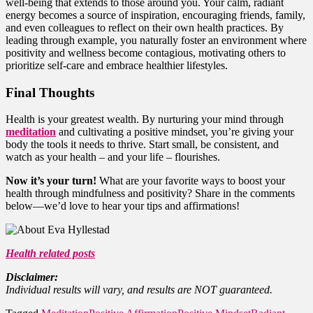
well-being that extends to those around you. Your calm, radiant
energy becomes a source of inspiration, encouraging friends, family,
and even colleagues to reflect on their own health practices. By
leading through example, you naturally foster an environment where
positivity and wellness become contagious, motivating others to
prioritize self-care and embrace healthier lifestyles.
Final Thoughts
Health is your greatest wealth. By nurturing your mind through
meditation
and cultivating a positive mindset, you’re giving your
body the tools it needs to thrive. Start small, be consistent, and
watch as your health – and your life – flourishes.
Now it’s your turn!
What are your favorite ways to boost your
health through mindfulness and positivity? Share in the comments
below—we’d love to hear your tips and affirmations!
Health related posts
Disclaimer:
Individual results will vary, and results are NOT guaranteed.