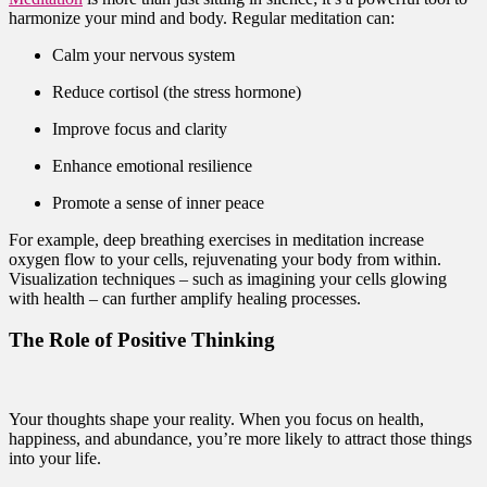
harmonize your mind and body. Regular meditation can:
Calm your nervous system
Reduce cortisol (the stress hormone)
Improve focus and clarity
Enhance emotional resilience
Promote a sense of inner peace
For example, deep breathing exercises in meditation increase
oxygen flow to your cells, rejuvenating your body from within.
Visualization techniques – such as imagining your cells glowing
with health – can further amplify healing processes.
The Role of Positive Thinking
Your thoughts shape your reality. When you focus on health,
happiness, and abundance, you’re more likely to attract those things
into your life.