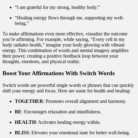
“I am grateful for my strong, healthy body.”
“Healing energy flows through me, supporting my well-
being.”
To make affirmations even more effective, visualize the outcome
you’re affirming. For example, while saying, “Every cell in my
body radiates health,” imagine your body glowing with vibrant
energy. This combination of words and mental imagery amplifies
their power, creating a positive feedback loop between your
thoughts, emotions, and physical reality.
Boost Your Affirmations With Switch Words
Switch words are powerful single words or phrases that can quickly
shift your energy and focus. Here are some for health and healing:
TOGETHER
: Promotes overall alignment and harmony.
BE
: Encourages relaxation and mindfulness.
HEALTH
: Activates healing energy within.
BLISS
: Elevates your emotional state for better well-being.