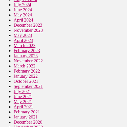
July 2024
June 2024
May 2024
April 2024
December 2023
November 2023
May 2023
April 2023
March 2023
February 2023
January 2023
November 2022
March 2022
February 2022
January 2022
October 2021
September 2021
July 2021
June 2021
May 2021
April 2021
February 2021
January 2021
December 2020