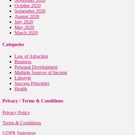
November 2020
October 2020
September 2020
August 2020
July 2020
May 2020
March 2020
Categories
Law of Attraction
Business
Personal Development
Multiple Sources of Income
Lifestyle
Success Principles
Health
Privacy / Terms & Conditions
Privacy Policy
Terms & Conditions
GDPR Statement