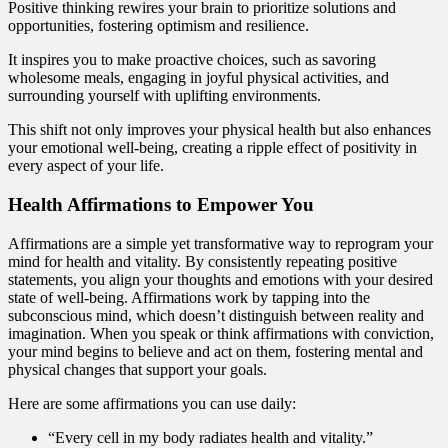
Positive thinking rewires your brain to prioritize solutions and
opportunities, fostering optimism and resilience.
It inspires you to make proactive choices, such as savoring
wholesome meals, engaging in joyful physical activities, and
surrounding yourself with uplifting environments.
This shift not only improves your physical health but also enhances
your emotional well-being, creating a ripple effect of positivity in
every aspect of your life.
Health Affirmations to Empower You
Affirmations are a simple yet transformative way to reprogram your
mind for health and vitality. By consistently repeating positive
statements, you align your thoughts and emotions with your desired
state of well-being. Affirmations work by tapping into the
subconscious mind, which doesn’t distinguish between reality and
imagination. When you speak or think affirmations with conviction,
your mind begins to believe and act on them, fostering mental and
physical changes that support your goals.
Here are some affirmations you can use daily:
“Every cell in my body radiates health and vitality.”