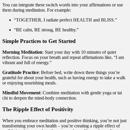
You can integrate these switch words into your affirmations or use
them during meditation. For example:
“TOGETHER, I radiate perfect HEALTH and BLISS.”
“BE calm, BE strong, BE healthy.”
Simple Practices to Get Started
Morning Meditation
: Start your day with 10 minutes of quiet
reflection. Focus on your breath and repeat affirmations like, “I am
vibrant and full of energy.”
Gratitude Practice
: Before bed, write down three things you’re
grateful for about your health, such as having energy to take a walk
or enjoying nourishing meals.
Mindful Movement
: Combine meditation with gentle yoga or tai
chi to deepen the mind-body connection.
The Ripple Effect of Positivity
When you embrace meditation and positive thinking, you’re not just
transforming your own health – you’re creating a ripple effect of