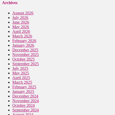
Archives
August 2026
July 2026
June 2026
May 2026
April 2026
March 2026
February 2026
January 2026
December 2025
November 2025
October 2025
September 2025
July 2025
May 2025
April 2025
March 2025
February 2025
January 2025
December 2024
November 2024
October 2024
September 2024
August 2024