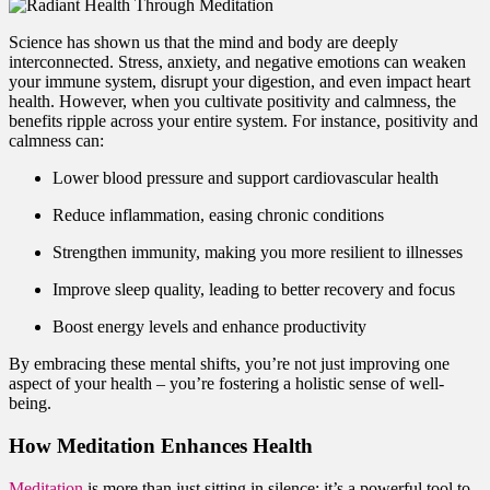
Science has shown us that the mind and body are deeply
interconnected. Stress, anxiety, and negative emotions can weaken
your immune system, disrupt your digestion, and even impact heart
health. However, when you cultivate positivity and calmness, the
benefits ripple across your entire system. For instance, positivity and
calmness can:
Lower blood pressure and support cardiovascular health
Reduce inflammation, easing chronic conditions
Strengthen immunity, making you more resilient to illnesses
Improve sleep quality, leading to better recovery and focus
Boost energy levels and enhance productivity
By embracing these mental shifts, you’re not just improving one
aspect of your health – you’re fostering a holistic sense of well-
being.
How Meditation Enhances Health
Meditation
is more than just sitting in silence; it’s a powerful tool to