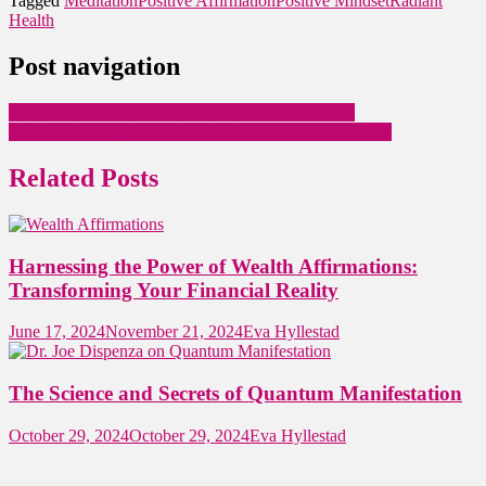
Tagged
Meditation
Positive Affirmation
Positive Mindset
Radiant
Health
Post navigation
Turn This Year’s Failures into Next Year’s Success
22:22: A Cosmic Signal for Manifestation and Harmony
Related Posts
Harnessing the Power of Wealth Affirmations:
Transforming Your Financial Reality
June 17, 2024
November 21, 2024
Eva Hyllestad
The Science and Secrets of Quantum Manifestation
October 29, 2024
October 29, 2024
Eva Hyllestad