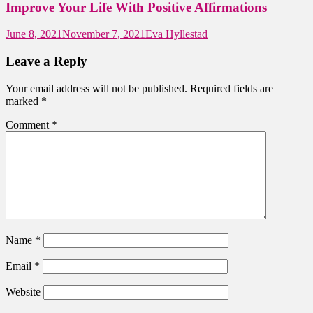
Improve Your Life With Positive Affirmations
June 8, 2021
November 7, 2021
Eva Hyllestad
Leave a Reply
Your email address will not be published.
Required fields are
marked
*
Comment
*
Name
*
Email
*
Website