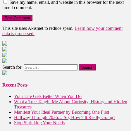
Save my name, email, and website in this browser for the next
time I comment.
This site uses Akismet to reduce spam.
Learn how your comment
data is processed.
Search for:
Recent Posts
Your Life Gets Better When You Do
What a Tree Taught Me About Curiosity, History and Hidden
Treasures
Manifest Your Ideal Partner by Becoming One First
Halfway Through 2026… So, How’s It Really Going?
Stop Shrinking Your Needs