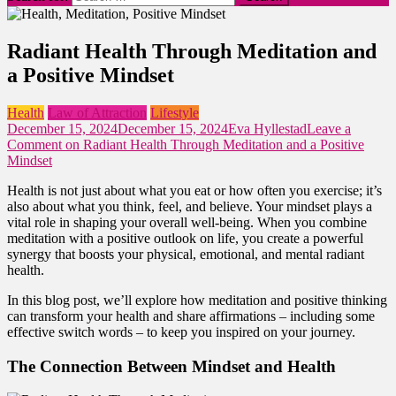
Radiant Health Through Meditation and
a Positive Mindset
Health
Law of Attraction
Lifestyle
December 15, 2024
December 15, 2024
Eva Hyllestad
Leave a
Comment
on Radiant Health Through Meditation and a Positive
Mindset
Health is not just about what you eat or how often you exercise; it’s
also about what you think, feel, and believe. Your mindset plays a
vital role in shaping your overall well-being. When you combine
meditation with a positive outlook on life, you create a powerful
synergy that boosts your physical, emotional, and mental radiant
health.
In this blog post, we’ll explore how meditation and positive thinking
can transform your health and share affirmations – including some
effective switch words – to keep you inspired on your journey.
The Connection Between Mindset and Health