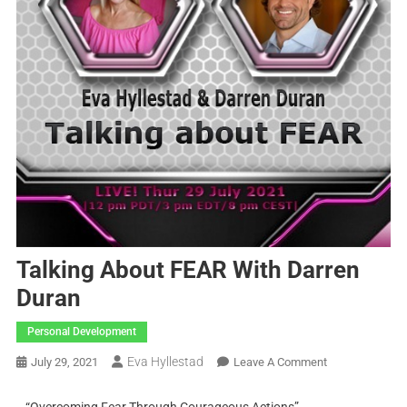
Talking About FEAR With Darren
Duran
Personal Development
Eva Hyllestad
July 29, 2021
Leave A Comment