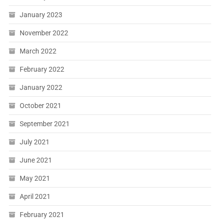
January 2023
November 2022
March 2022
February 2022
January 2022
October 2021
September 2021
July 2021
June 2021
May 2021
April 2021
February 2021