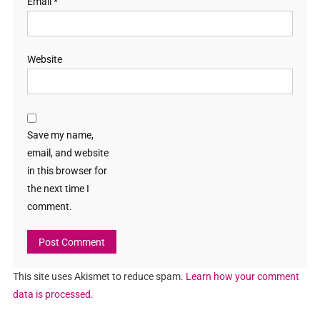
Email
*
Website
Save my name,
email, and website
in this browser for
the next time I
comment.
This site uses Akismet to reduce spam.
Learn how your comment
data is processed.