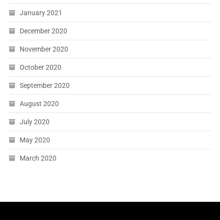
January 2021
December 2020
November 2020
October 2020
September 2020
August 2020
July 2020
May 2020
March 2020