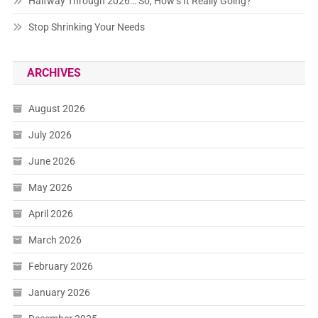
Halfway Through 2026… So, How’s It Really Going?
Stop Shrinking Your Needs
ARCHIVES
August 2026
July 2026
June 2026
May 2026
April 2026
March 2026
February 2026
January 2026