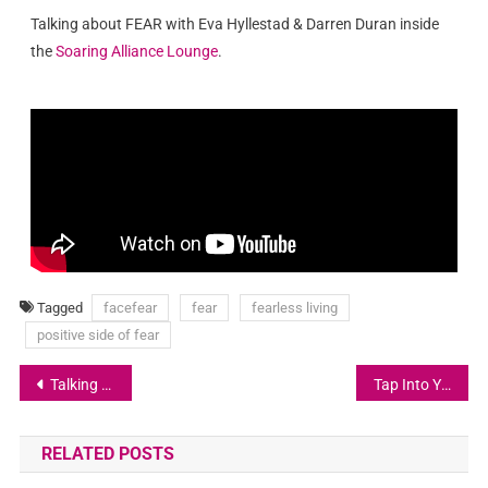
Talking about FEAR with Eva Hyllestad & Darren Duran inside
the
Soaring Alliance Lounge
.
Tagged
facefear
fear
fearless living
positive side of fear
Talking about FEAR with Astrid Kallerud
Tap Into Your Higher Faculties
RELATED POSTS