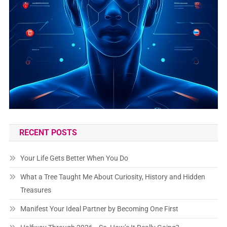
RECENT POSTS
Your Life Gets Better When You Do
What a Tree Taught Me About Curiosity, History and Hidden
Treasures
Manifest Your Ideal Partner by Becoming One First