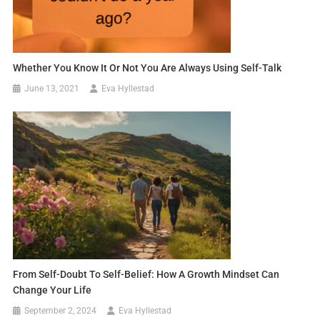
Whether You Know It Or Not You Are Always Using Self-Talk
June 13, 2021
Eva Hyllestad
From Self-Doubt To Self-Belief: How A Growth Mindset Can
Change Your Life
September 2, 2024
Eva Hyllestad