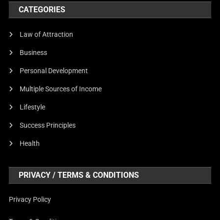
CATEGORIES
Law of Attraction
Business
Personal Development
Multiple Sources of Income
Lifestyle
Success Principles
Health
PRIVACY / TERMS & CONDITIONS
Privacy Policy