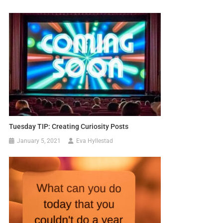
Tuesday TIP: Creating Curiosity Posts
January 5, 2021
Eva Hyllestad