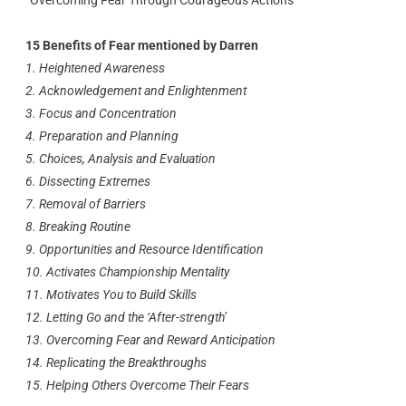
“Overcoming Fear Through Courageous Actions”
15 Benefits of Fear mentioned by Darren
1. Heightened Awareness
2. Acknowledgement and Enlightenment
3. Focus and Concentration
4. Preparation and Planning
5. Choices, Analysis and Evaluation
6. Dissecting Extremes
7. Removal of Barriers
8. Breaking Routine
9. Opportunities and Resource Identification
10. Activates Championship Mentality
11. Motivates You to Build Skills
12. Letting Go and the ‘After-strength’
13. Overcoming Fear and Reward Anticipation
14. Replicating the Breakthroughs
15. Helping Others Overcome Their Fears