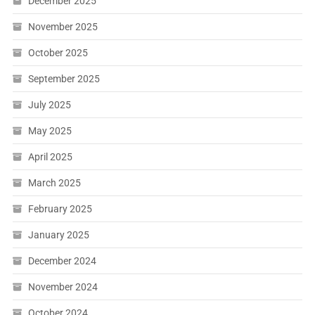
December 2025
November 2025
October 2025
September 2025
July 2025
May 2025
April 2025
March 2025
February 2025
January 2025
December 2024
November 2024
October 2024