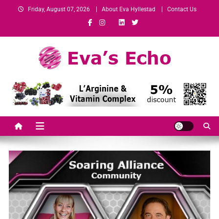
Friday, August 07, 2026
About Eva Hyllestad
Contact Us
Eva's Echo
Mindset & Wealth Strategies for Entrepreneurs, High Performers &
Growth-Minded Professionals