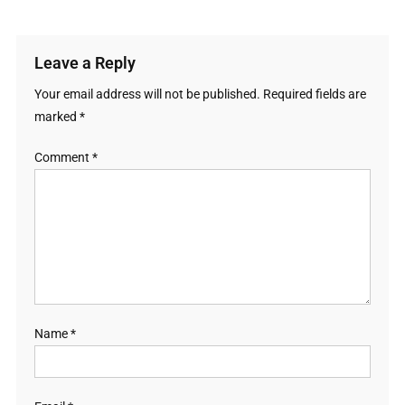
Leave a Reply
Your email address will not be published.
Required fields are
marked
*
Comment
*
Name
*