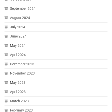
September 2024
August 2024
July 2024
June 2024
May 2024
April 2024
December 2023
November 2023
May 2023
April 2023
March 2023
February 2023