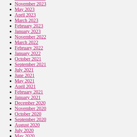
November 2023
May 2023
April 2023
March 2023
February 2023
January 2023
November 2022
March 2022
February 2022
January 2022
October 2021
September 2021
July 2021
June 2021
May 2021
April 2021
February 2021
January 2021
December 2020
November 2020
October 2020
September 2020
August 2020
July 2020
May 2020