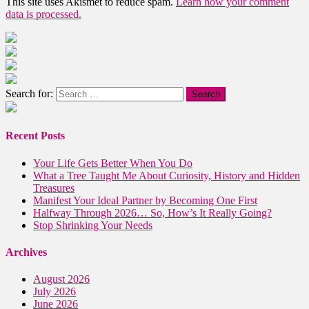
This site uses Akismet to reduce spam.
Learn how your comment
data is processed.
Search for:
Recent Posts
Your Life Gets Better When You Do
What a Tree Taught Me About Curiosity, History and Hidden
Treasures
Manifest Your Ideal Partner by Becoming One First
Halfway Through 2026… So, How’s It Really Going?
Stop Shrinking Your Needs
Archives
August 2026
July 2026
June 2026