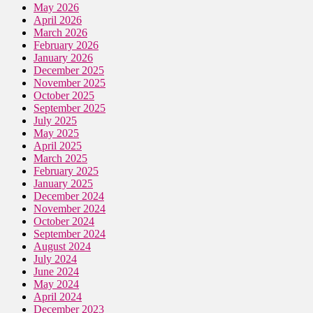
May 2026
April 2026
March 2026
February 2026
January 2026
December 2025
November 2025
October 2025
September 2025
July 2025
May 2025
April 2025
March 2025
February 2025
January 2025
December 2024
November 2024
October 2024
September 2024
August 2024
July 2024
June 2024
May 2024
April 2024
December 2023