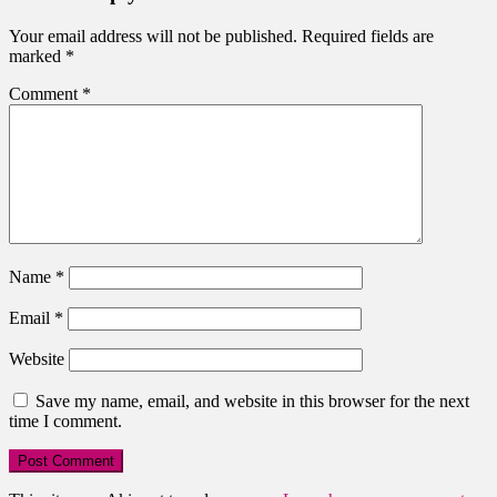
Your email address will not be published.
Required fields are
marked
*
Comment
*
Name
*
Email
*
Website
Save my name, email, and website in this browser for the next
time I comment.