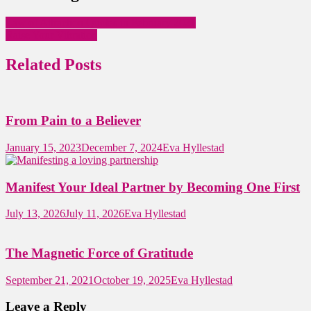
Law of Attraction Quotes in February 2021
Raise Your Vibration
Related Posts
From Pain to a Believer
January 15, 2023
December 7, 2024
Eva Hyllestad
Manifest Your Ideal Partner by Becoming One First
July 13, 2026
July 11, 2026
Eva Hyllestad
The Magnetic Force of Gratitude
September 21, 2021
October 19, 2025
Eva Hyllestad
Leave a Reply