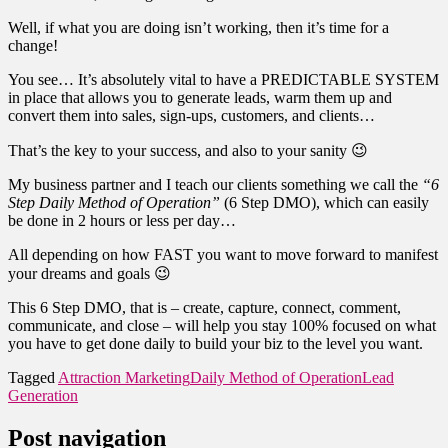
Well, if what you are doing isn’t working, then it’s time for a
change!
You see… It’s absolutely vital to have a PREDICTABLE SYSTEM
in place that allows you to generate leads, warm them up and
convert them into sales, sign-ups, customers, and clients…
That’s the key to your success, and also to your sanity 😉
My business partner and I teach our clients something we call the
“6
Step Daily Method of Operation”
(6 Step DMO), which can easily
be done in 2 hours or less per day…
All depending on how FAST you want to move forward to manifest
your dreams and goals 😉
This 6 Step DMO, that is – create, capture, connect, comment,
communicate, and close – will help you stay 100% focused on what
you have to get done daily to build your biz to the level you want.
Tagged
Attraction Marketing
Daily Method of Operation
Lead
Generation
Post navigation