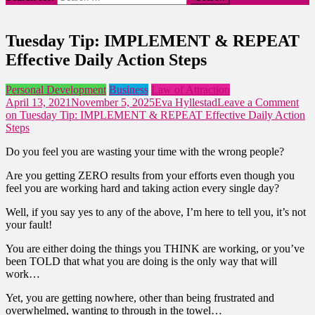
Tuesday Tip: IMPLEMENT & REPEAT
Effective Daily Action Steps
Personal Development
Business
Law of Attraction
April 13, 2021
November 5, 2025
Eva Hyllestad
Leave a Comment
on Tuesday Tip: IMPLEMENT & REPEAT Effective Daily Action
Steps
Do you feel you are wasting your time with the wrong people?
Are you getting ZERO results from your efforts even though you
feel you are working hard and taking action every single day?
Well, if you say yes to any of the above, I’m here to tell you, it’s not
your fault!
You are either doing the things you THINK are working, or you’ve
been TOLD that what you are doing is the only way that will
work…
Yet, you are getting nowhere, other than being frustrated and
overwhelmed, wanting to through in the towel…