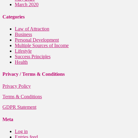
March 2020
Categories
Law of Attraction
Business
Personal Development
Multiple Sources of Income
Lifestyle
Success Principles
Health
Privacy / Terms & Conditions
Privacy Policy
Terms & Conditions
GDPR Statement
Meta
Log in
Entries feed