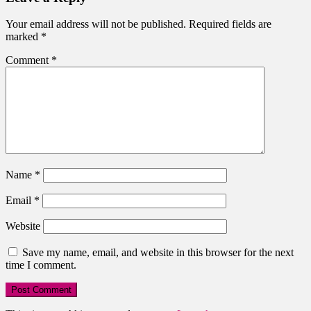
Your email address will not be published.
Required fields are
marked
*
Comment
*
Name
*
Email
*
Website
Save my name, email, and website in this browser for the next
time I comment.