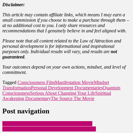
Disclaimer:
This article may contain affiliate links, which means I may earn a
small commission if you choose to make a purchase through them –
at no additional cost to you. I only share resources and
recommendations that I genuinely believe in and feel aligned with.
Please note that all content related to the Law of Attraction and
personal development is for informational and inspirational
purposes only. Individual results will vary, and results are
not
guaranteed
.
Your outcomes depend on your own actions, mindset, and level of
commitment.
Tagged
Consciousness Film
Manifestation Movie
Mindset
Transformation
Personal Development Documentaries
Quantum
Consciousness
Serious About Changing Your Life
Spiritual
Awakening Documentary
The Source The Movie
Post navigation
Valentine’s Day Is Not The Point – Self-Love Is
How to Turn Sensitivity into Your Greatest Power