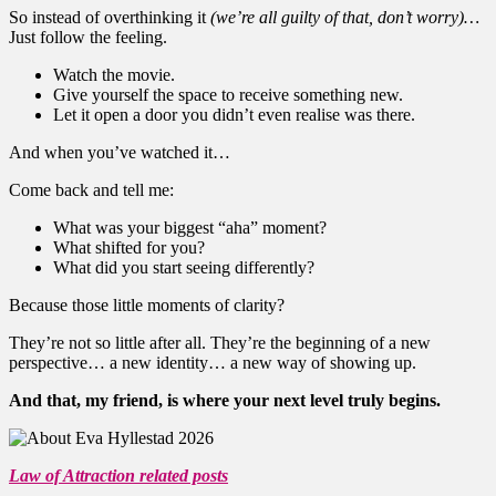
So instead of overthinking it
(we’re all guilty of that, don’t worry)…
Just follow the feeling.
Watch the movie.
Give yourself the space to receive something new.
Let it open a door you didn’t even realise was there.
And when you’ve watched it…
Come back and tell me:
What was your biggest “aha” moment?
What shifted for you?
What did you start seeing differently?
Because those little moments of clarity?
They’re not so little after all. They’re the beginning of a new
perspective… a new identity… a new way of showing up.
And that, my friend, is where your next level truly begins.
Law of Attraction related posts