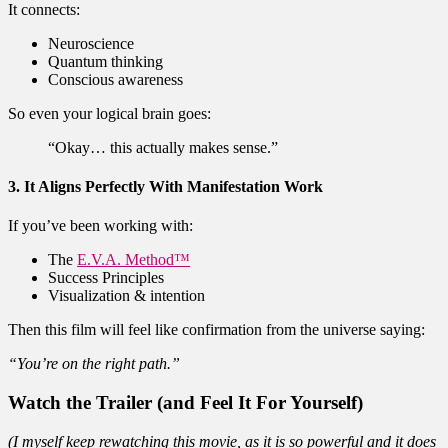
It connects:
Neuroscience
Quantum thinking
Conscious awareness
So even your logical brain goes:
“Okay… this actually makes sense.”
3. It Aligns Perfectly With Manifestation Work
If you’ve been working with:
The
E.V.A. Method™
Success Principles
Visualization & intention
Then this film will feel like confirmation from the universe saying:
“You’re on the right path.”
Watch the Trailer (and Feel It For Yourself)
(I myself keep rewatching this movie, as it is so powerful and it does