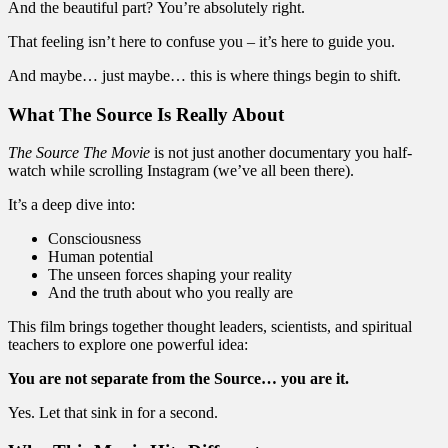
And the beautiful part? You’re absolutely right.
That feeling isn’t here to confuse you – it’s here to guide you.
And maybe… just maybe… this is where things begin to shift.
What The Source Is Really About
The Source The Movie
is not just another documentary you half-
watch while scrolling Instagram (we’ve all been there).
It’s a deep dive into:
Consciousness
Human potential
The unseen forces shaping your reality
And the truth about who you really are
This film brings together thought leaders, scientists, and spiritual
teachers to explore one powerful idea:
You are not separate from the Source… you are it.
Yes. Let that sink in for a second.