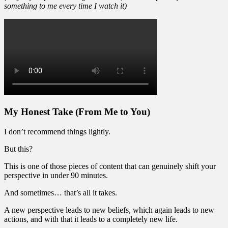
something to me every time I watch it)
My Honest Take (From Me to You)
I don’t recommend things lightly.
But this?
This is one of those pieces of content that can genuinely shift your
perspective in under 90 minutes.
And sometimes… that’s all it takes.
A new perspective leads to new beliefs, which again leads to new
actions, and with that it leads to a completely new life.