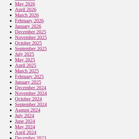
May 2026
April 2026
March 2026
February 2026
January 2026
December 2025
November 2025
October 2025
September 2025
July 2025
May 2025
April 2025
March 2025
February 2025
January 2025
December 2024
November 2024
October 2024
September 2024
August 2024
July 2024
June 2024
May 2024
April 2024
December 2023