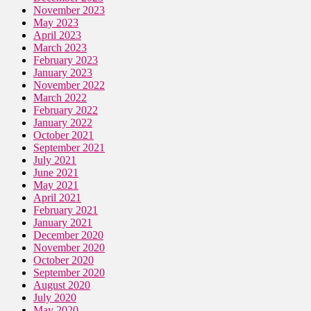
November 2023
May 2023
April 2023
March 2023
February 2023
January 2023
November 2022
March 2022
February 2022
January 2022
October 2021
September 2021
July 2021
June 2021
May 2021
April 2021
February 2021
January 2021
December 2020
November 2020
October 2020
September 2020
August 2020
July 2020
May 2020