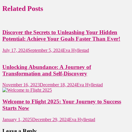
Related Posts
Discover the Secrets to Unleashing Your Hidden
Potential: Achieve Your Goals Faster Than Ever!
July 17, 2024
September 5, 2024
Eva Hyllestad
Unlocking Abundance: A Journey of
Transformation and Self-Discovery
November 16, 2023
December 18, 2024
Eva Hyllestad
Welcome to Flight 2025: Your Journey to Success
Starts Now
January 1, 2025
December 29, 2024
Eva Hyllestad
Leave a Reply