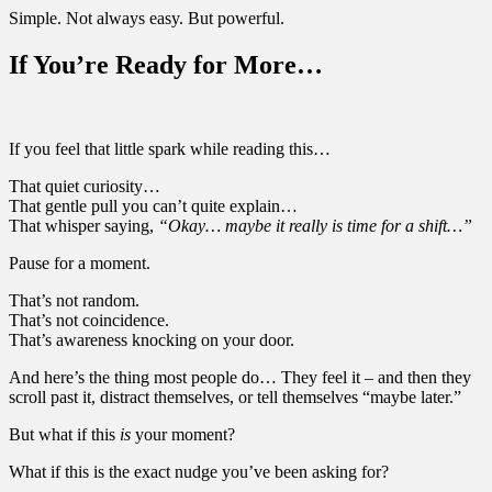
Simple. Not always easy. But powerful.
If You’re Ready for More…
If you feel that little spark while reading this…
That quiet curiosity…
That gentle pull you can’t quite explain…
That whisper saying,
“Okay… maybe it really is time for a shift…”
Pause for a moment.
That’s not random.
That’s not coincidence.
That’s awareness knocking on your door.
And here’s the thing most people do… They feel it – and then they
scroll past it, distract themselves, or tell themselves “maybe later.”
But what if this
is
your moment?
What if this is the exact nudge you’ve been asking for?