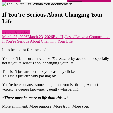
If You’re Serious About Changing Your
Life
Law of Attraction
March 23, 2026
March 23, 2026
Eva Hyllestad
Leave a Comment
on
If You’re Serious About Changing Your Life
Let’s be honest for a second…
You don’t land on a movie like
The Source
by accident – especially
not if you’re serious about changing your life.
This isn’t just another link you casually clicked.
This isn’t just curiosity passing by.
You’re here because something inside you is stirring. A quiet
voice… a deeper knowing… gently whispering:
“There must be more to life than this…”
More alignment. More purpose. More truth. More
you
.