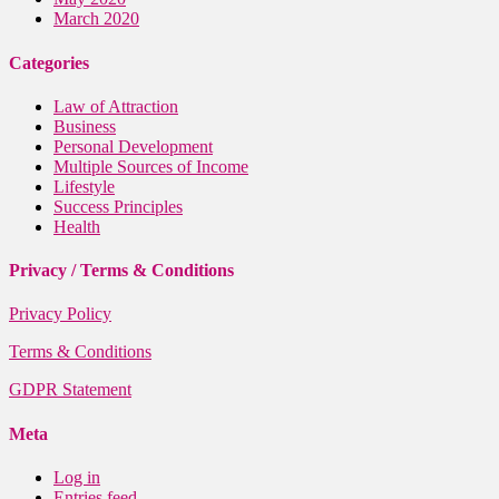
March 2020
Categories
Law of Attraction
Business
Personal Development
Multiple Sources of Income
Lifestyle
Success Principles
Health
Privacy / Terms & Conditions
Privacy Policy
Terms & Conditions
GDPR Statement
Meta
Log in
Entries feed