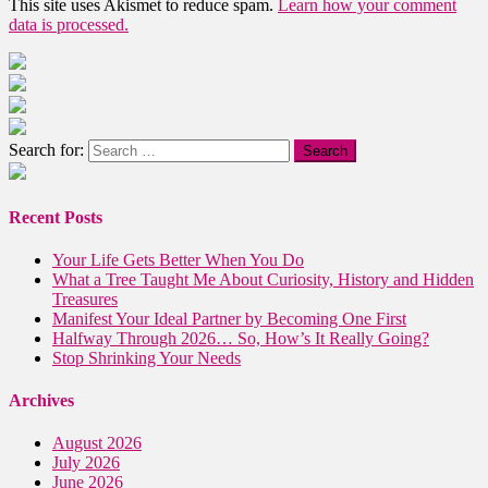
This site uses Akismet to reduce spam.
Learn how your comment
data is processed.
Search for:
Recent Posts
Your Life Gets Better When You Do
What a Tree Taught Me About Curiosity, History and Hidden
Treasures
Manifest Your Ideal Partner by Becoming One First
Halfway Through 2026… So, How’s It Really Going?
Stop Shrinking Your Needs
Archives
August 2026
July 2026
June 2026