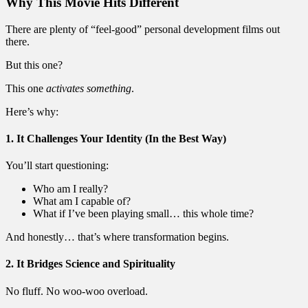
Why This Movie Hits Different
There are plenty of “feel-good” personal development films out
there.
But this one?
This one
activates something
.
Here’s why:
1. It Challenges Your Identity (In the Best Way)
You’ll start questioning:
Who am I really?
What am I capable of?
What if I’ve been playing small… this whole time?
And honestly… that’s where transformation begins.
2. It Bridges Science and Spirituality
No fluff. No woo-woo overload.