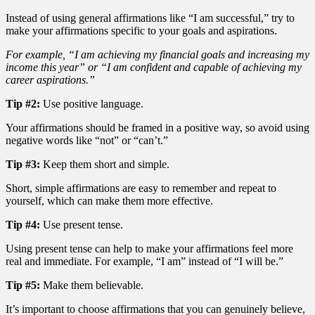
Instead of using general affirmations like “I am successful,” try to
make your affirmations specific to your goals and aspirations.
For example, “I am achieving my financial goals and increasing my
income this year” or “I am confident and capable of achieving my
career aspirations.”
Tip #2:
Use positive language.
Your affirmations should be framed in a positive way, so avoid using
negative words like “not” or “can’t.”
Tip #3:
Keep them short and simple.
Short, simple affirmations are easy to remember and repeat to
yourself, which can make them more effective.
Tip #4:
Use present tense.
Using present tense can help to make your affirmations feel more
real and immediate. For example, “I am” instead of “I will be.”
Tip #5:
Make them believable.
It’s important to choose affirmations that you can genuinely believe,