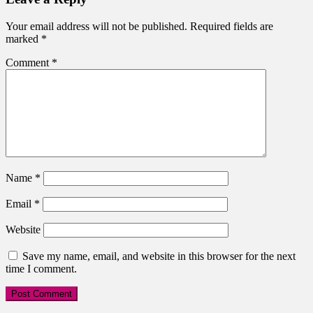
Your email address will not be published.
Required fields are
marked
*
Comment
*
Name
*
Email
*
Website
Save my name, email, and website in this browser for the next
time I comment.