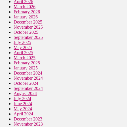
April 2026
March 2026
February 2026
January 2026
December 2025
November 2025
October 2025
September 2025
July 2025
May 2025
April 2025
March 2025
February 2025
January 2025
December 2024
November 2024
October 2024
September 2024
August 2024
July 2024
June 2024
May 2024
April 2024
December 2023
November 2023