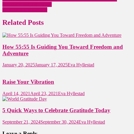
Success Principles Trainer
From Pain to a Believer
Related Posts
How 55:55 Is Guiding You Toward Freedom and
Adventure
January 20, 2025
January 17, 2025
Eva Hyllestad
Raise Your Vibration
April 14, 2021
April 23, 2021
Eva Hyllestad
5 Quick Ways to Celebrate Gratitude Today
September 21, 2024
September 30, 2024
Eva Hyllestad
Leave a Reply