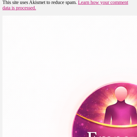
This site uses Akismet to reduce spam.
Learn how your comment
data is processed.