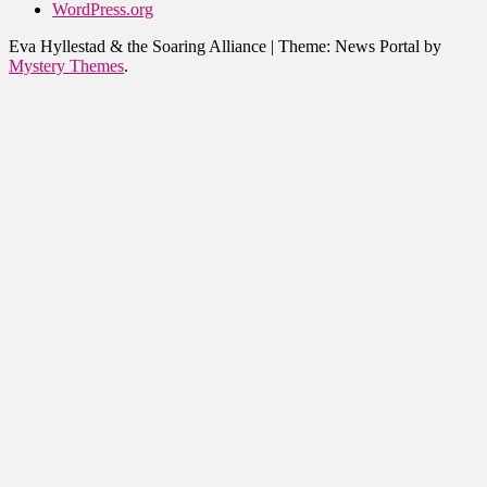
WordPress.org
Eva Hyllestad & the Soaring Alliance
|
Theme: News Portal by
Mystery Themes
.