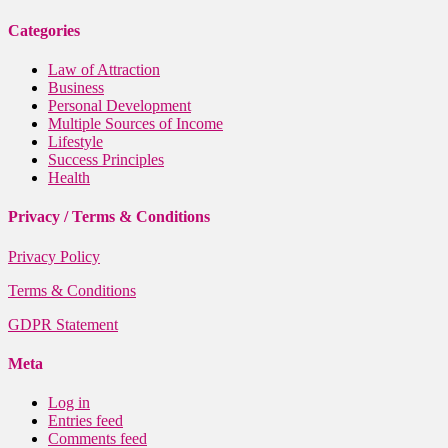
Categories
Law of Attraction
Business
Personal Development
Multiple Sources of Income
Lifestyle
Success Principles
Health
Privacy / Terms & Conditions
Privacy Policy
Terms & Conditions
GDPR Statement
Meta
Log in
Entries feed
Comments feed