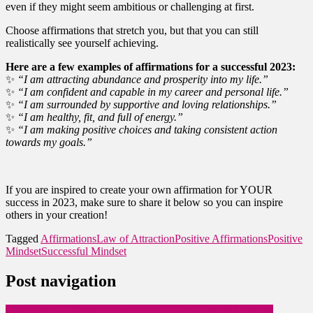
even if they might seem ambitious or challenging at first.
Choose affirmations that stretch you, but that you can still
realistically see yourself achieving.
Here are a few examples of affirmations for a successful 2023:
✨
“I am attracting abundance and prosperity into my life.”
✨
“I am confident and capable in my career and personal life.”
✨
“I am surrounded by supportive and loving relationships.”
✨
“I am healthy, fit, and full of energy.”
✨
“I am making positive choices and taking consistent action
towards my goals.”
If you are inspired to create your own affirmation for YOUR
success in 2023, make sure to share it below so you can inspire
others in your creation!
Tagged
Affirmations
Law of Attraction
Positive Affirmations
Positive
Mindset
Successful Mindset
Post navigation
Celebrating a Milestone: Becoming a Jack Canfield Certified