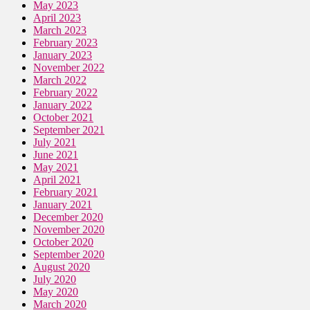
May 2023
April 2023
March 2023
February 2023
January 2023
November 2022
March 2022
February 2022
January 2022
October 2021
September 2021
July 2021
June 2021
May 2021
April 2021
February 2021
January 2021
December 2020
November 2020
October 2020
September 2020
August 2020
July 2020
May 2020
March 2020