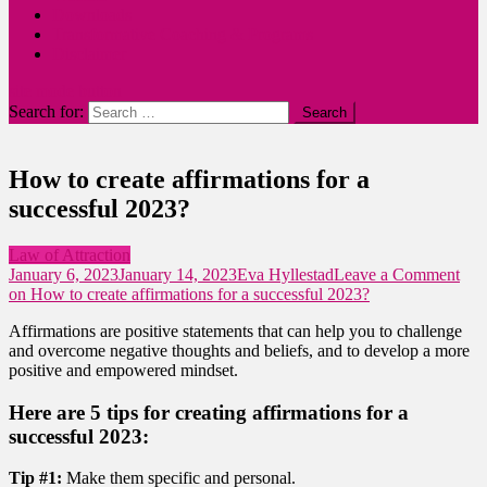
Downloads
Transformative Coaching & Programs
Disclaimer
site mode button
Search for:
How to create affirmations for a
successful 2023?
Law of Attraction
January 6, 2023
January 14, 2023
Eva Hyllestad
Leave a Comment
on How to create affirmations for a successful 2023?
Affirmations are positive statements that can help you to challenge
and overcome negative thoughts and beliefs, and to develop a more
positive and empowered mindset.
Here are 5 tips for creating affirmations for a
successful 2023:
Tip #1:
Make them specific and personal.