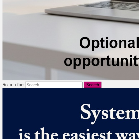
Search for: