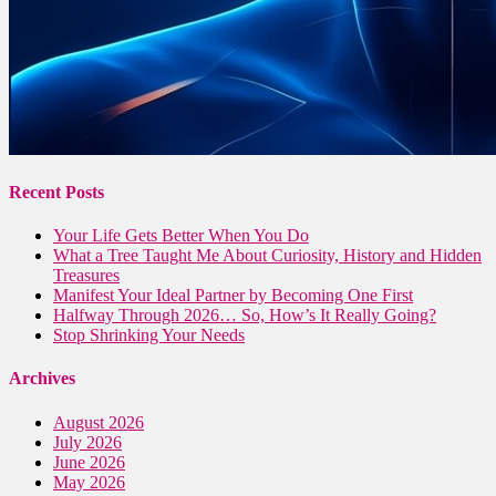
Recent Posts
Your Life Gets Better When You Do
What a Tree Taught Me About Curiosity, History and Hidden
Treasures
Manifest Your Ideal Partner by Becoming One First
Halfway Through 2026… So, How’s It Really Going?
Stop Shrinking Your Needs
Archives
August 2026
July 2026
June 2026
May 2026