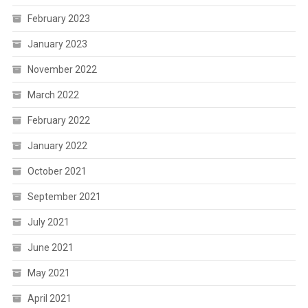
February 2023
January 2023
November 2022
March 2022
February 2022
January 2022
October 2021
September 2021
July 2021
June 2021
May 2021
April 2021