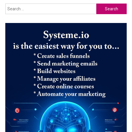
Search
for: