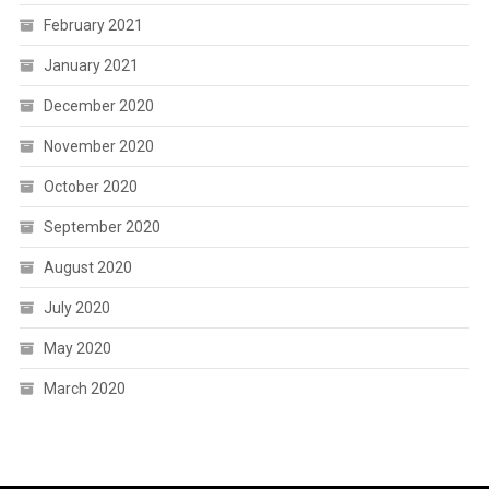
February 2021
January 2021
December 2020
November 2020
October 2020
September 2020
August 2020
July 2020
May 2020
March 2020