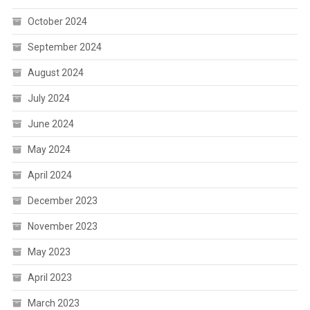
October 2024
September 2024
August 2024
July 2024
June 2024
May 2024
April 2024
December 2023
November 2023
May 2023
April 2023
March 2023