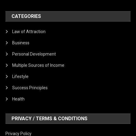
CATEGORIES
Law of Attraction
Business
Personal Development
Multiple Sources of Income
Lifestyle
Success Principles
Health
PRIVACY / TERMS & CONDITIONS
Privacy Policy