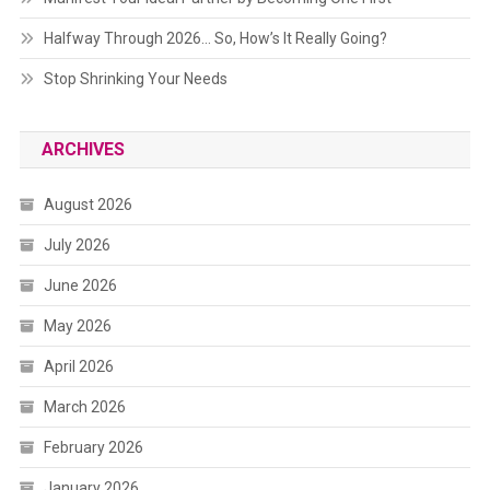
Halfway Through 2026… So, How’s It Really Going?
Stop Shrinking Your Needs
ARCHIVES
August 2026
July 2026
June 2026
May 2026
April 2026
March 2026
February 2026
January 2026