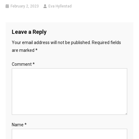
February 2, 2023
Eva Hyllestad
Leave a Reply
Your email address will not be published.
Required fields
are marked
*
Comment
*
Name
*