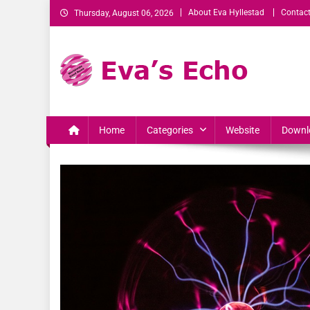
About Eva Hyllestad
Contact
Thursday, August 06, 2026
Eva's Echo
Mindset & Wealth Strategies for Entrepreneurs, High Per
Home
Categories
Website
Downl