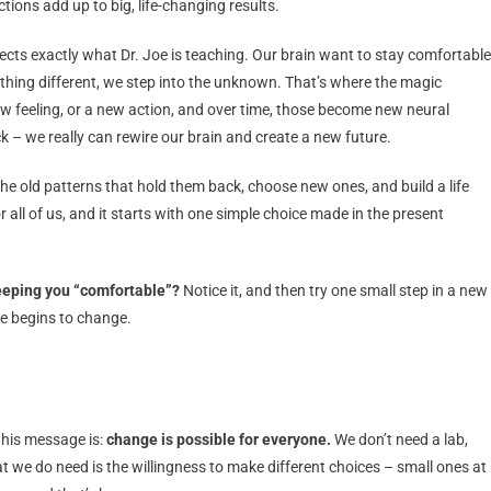
ions add up to big, life-changing results.
flects exactly what Dr. Joe is teaching. Our brain want to stay comfortable
hing different, we step into the unknown. That’s where the magic
 feeling, or a new action, and over time, those become new neural
ck – we really can rewire our brain and create a new future.
the old patterns that hold them back, choose new ones, and build a life
all of us, and it starts with one simple choice made in the present
keeping you “comfortable”?
Notice it, and then try one small step in a new
re begins to change.
 his message is:
change is possible for everyone.
We don’t need a lab,
 we do need is the willingness to make different choices – small ones at