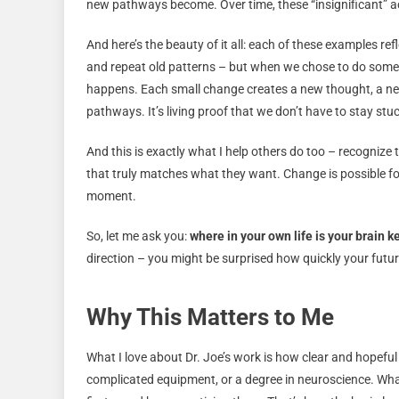
new pathways become. Over time, these “insignificant” act
And here’s the beauty of it all: each of these examples re
and repeat old patterns – but when we chose to do somet
happens. Each small change creates a new thought, a new
pathways. It’s living proof that we don’t have to stay stu
And this is exactly what I help others do too – recognize 
that truly matches what they want. Change is possible for 
moment.
So, let me ask you:
where in your own life is your brain 
direction – you might be surprised how quickly your futu
Why This Matters to Me
What I love about Dr. Joe’s work is how clear and hopeful
complicated equipment, or a degree in neuroscience. What