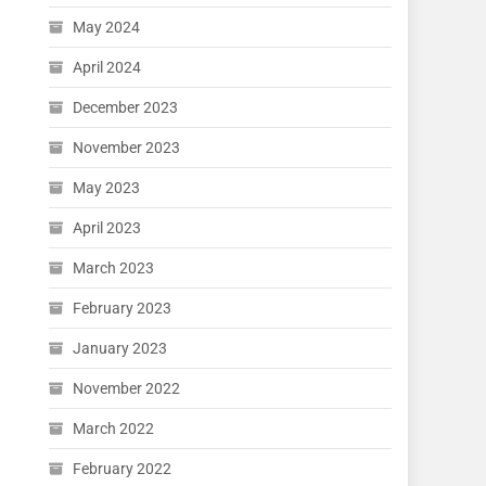
May 2024
April 2024
December 2023
November 2023
May 2023
April 2023
March 2023
February 2023
January 2023
November 2022
March 2022
February 2022