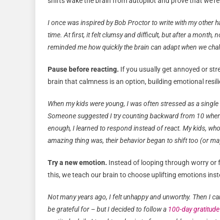
shifts wake the brain from autopilot and prove that we’r
I once was inspired by Bob Proctor to write with my other han
time. At first, it felt clumsy and difficult, but after a mont
reminded me how quickly the brain can adapt when we chal
Pause before reacting.
If you usually get annoyed or str
brain that calmness is an option, building emotional resil
When my kids were young, I was often stressed as a single 
Someone suggested I try counting backward from 10 whenever
enough, I learned to respond instead of react. My kids, who
amazing thing was, their behavior began to shift too (or may
Try a new emotion.
Instead of looping through worry or fru
this, we teach our brain to choose uplifting emotions inst
Not many years ago, I felt unhappy and unworthy. Then I cam
be grateful for – but I decided to follow a
100-day gratitude