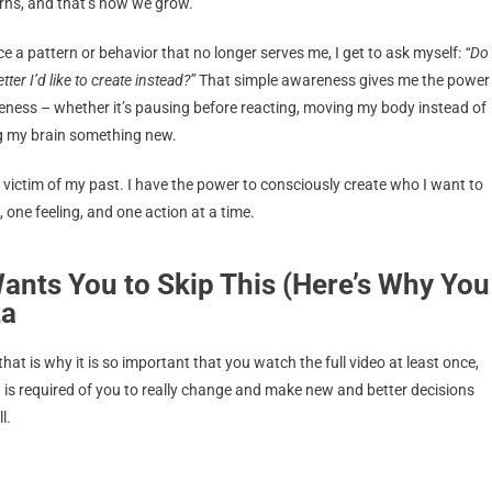
arns, and that’s how we grow.
e a pattern or behavior that no longer serves me, I get to ask myself:
“Do
ter I’d like to create instead?”
That simple awareness gives me the power
eness – whether it’s pausing before reacting, moving my body instead of
hing my brain something new.
 victim of my past. I have the power to consciously create who I want to
 one feeling, and one action at a time.
ants You to Skip This (Here’s Why You
za
hat is why it is so important that you watch the full video at least once,
is required of you to really change and make new and better decisions
l.