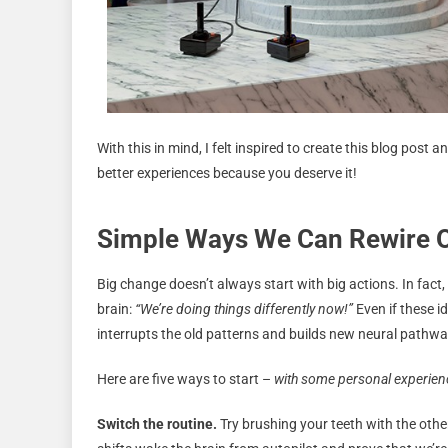
With this in mind, I felt inspired to create this blog post 
better experiences because you deserve it!
Simple Ways We Can Rewire O
Big change doesn’t always start with big actions. In fact, 
brain:
“We’re doing things differently now!”
Even if these i
interrupts the old patterns and builds new neural pathwa
Here are five ways to start –
with some personal experienc
Switch the routine.
Try brushing your teeth with the othe