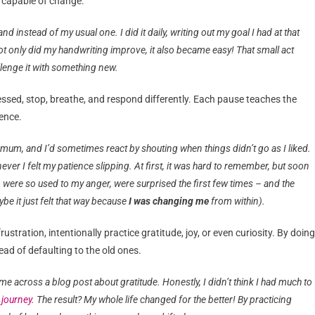
e capable of change.
d instead of my usual one. I did it daily, writing out my goal I had at that
h, not only did my handwriting improve, it also became easy! That small act
lenge it with something new.
essed, stop, breathe, and respond differently. Each pause teaches the
ience.
mum, and I’d sometimes react by shouting when things didn’t go as I liked.
 I felt my patience slipping. At first, it was hard to remember, but soon
 were so used to my anger, were surprised the first few times – and the
be it just felt that way because
I was changing me
from within).
stration, intentionally practice gratitude, joy, or even curiosity. By doing
ead of defaulting to the old ones.
e across a blog post about gratitude. Honestly, I didn’t think I had much to
 journey
. The result? My whole life changed for the better! By practicing