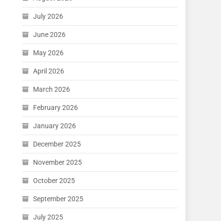
July 2026
June 2026
May 2026
April 2026
March 2026
February 2026
January 2026
December 2025
November 2025
October 2025
September 2025
July 2025