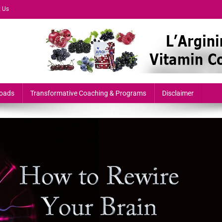
 Us
formers & Growth-Minded Professionals
oads
Transformative Coaching & Programs
Disclaimer