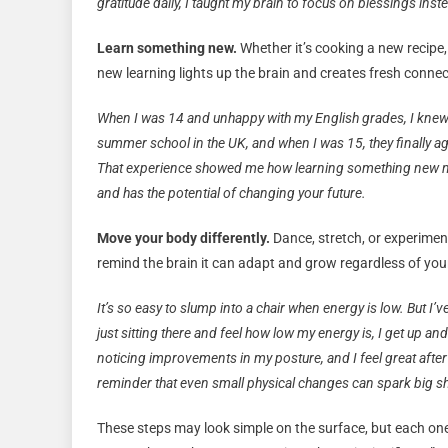
gratitude daily, I taught my brain to focus on blessings ins
Learn something new.
Whether it’s cooking a new recipe,
new learning lights up the brain and creates fresh connecti
When I was 14 and unhappy with my English grades, I knew 
summer school in the UK, and when I was 15, they finally a
That experience showed me how learning something new not
and has the potential of changing your future.
Move your body differently.
Dance, stretch, or experimen
remind the brain it can adapt and grow regardless of your 
It’s so easy to slump into a chair when energy is low. But I’v
just sitting there and feel how low my energy is, I get up and
noticing improvements in my posture, and I feel great afte
reminder that even small physical changes can spark big sh
These steps may look simple on the surface, but each one