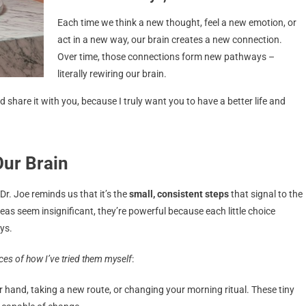
Each time we think a new thought, feel a new emotion, or
act in a new way, our brain creates a new connection.
Over time, those connections form new pathways –
literally rewiring our brain.
and share it with you, because I truly want you to have a better life and
ur Brain
Dr. Joe reminds us that it’s the
small, consistent steps
that signal to the
deas seem insignificant, they’re powerful because each little choice
ys.
es of how I’ve tried them myself
:
r hand, taking a new route, or changing your morning ritual. These tiny