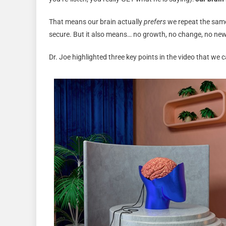
That means our brain actually
prefers
we repeat the same 
secure. But it also means… no growth, no change, no new r
Dr. Joe highlighted three key points in the video that we c