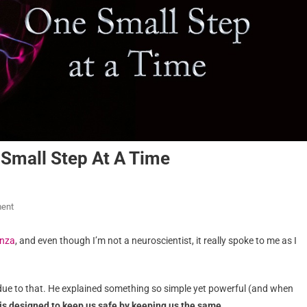
Small Step At A Time
ent
enza
, and even though I’m not a neuroscientist, it really spoke to me as I
it due to that. He explained something so simple yet powerful (and when
 is designed to keep us safe by keeping us the same.