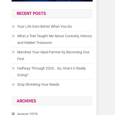
RECENT POSTS
Your Life Gets Better When You Do
What a Tree Taught Me About Curiosity, History
and Hidden Treasures
Manifest Your Ideal Partner by Becoming One
First
Halfway Through 2026… So, How’s It Really
Going?
Stop Shrinking Your Needs
ARCHIVES
August 2026