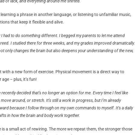
tead of lack, and everything around me shifted.
 learning a phrase in another language, or listening to unfamiliar music,
ons that keep it flexible and alive.
I had to do something different. I begged my parents to let me attend
greed. I studied there for three weeks, and my grades improved dramatically.
 only changes the brain but also deepens your understanding of the new,
t with a new form of exercise. Physical movement is a direct way to
age – plus, it’s fun!
e recently decided that’s no longer an option for me. Every time I feel like
 move around, or stretch. It’s still a work in progress, but I’m already
rward because I follow through on my own commands to myself. It’s a daily
ifts in how the brain and body work together.
 is a small act of rewiring. The more we repeat them, the stronger those