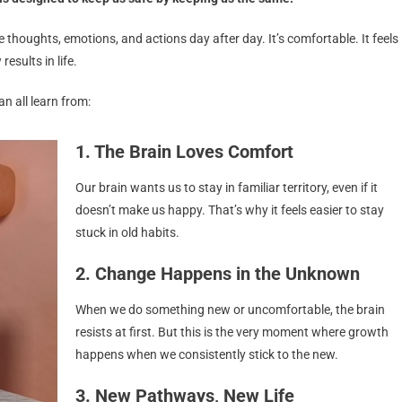
thoughts, emotions, and actions day after day. It’s comfortable. It feels
esults in life.
an all learn from:
1. The Brain Loves Comfort
Our brain wants us to stay in familiar territory, even if it
doesn’t make us happy. That’s why it feels easier to stay
stuck in old habits.
2. Change Happens in the Unknown
When we do something new or uncomfortable, the brain
resists at first. But this is the very moment where growth
happens when we consistently stick to the new.
3. New Pathways, New Life