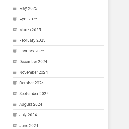
May 2025
April 2025
March 2025
February 2025
January 2025
December 2024
November 2024
October 2024
September 2024
August 2024
July 2024
June 2024