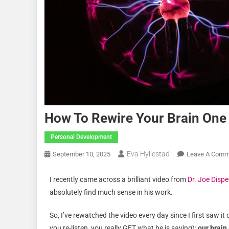
How To Rewire Your Brain One 
Personal Development
Eva Hyllestad
September 10, 2025
Leave A Comm
I recently came across a brilliant video from
Dr. Joe Disp
absolutely find much sense in his work.
So, I’ve rewatched the video every day since I first saw 
you re-listen, you really GET what he is saying):
our brain