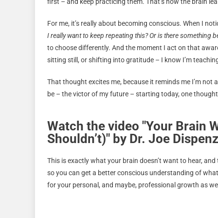
first – and keep practicing them. That’s how the brain le
For me, it’s really about becoming conscious. When I notic
I really want to keep repeating this? Or is there something bet
to choose differently. And the moment I act on that awar
sitting still, or shifting into gratitude – I know I’m teac
That thought excites me, because it reminds me I’m not a
be – the victor of my future – starting today, one thought,
Watch the video "Your Brain W
Shouldn’t)" by Dr. Joe Dispen
This is exactly what your brain doesn’t want to hear, and t
so you can get a better conscious understanding of what 
for your personal, and maybe, professional growth as wel