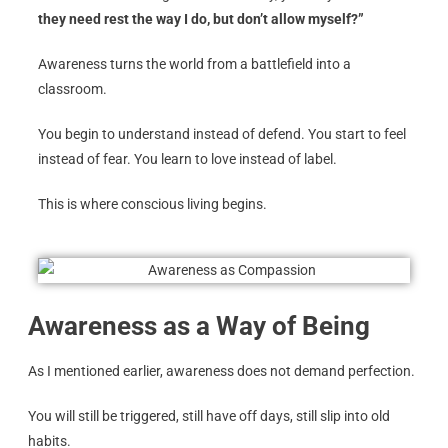
they need rest the way I do, but don’t allow myself?”
Awareness turns the world from a battlefield into a
classroom.
You begin to understand instead of defend. You start to feel
instead of fear. You learn to love instead of label.
This is where conscious living begins.
Awareness as a Way of Being
As I mentioned earlier, awareness does not demand perfection.
You will still be triggered, still have off days, still slip into old
habits.