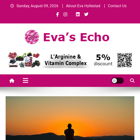
Sunday, August 09, 2026
About Eva Hyllestad
Contact Us
Eva's Echo
Mindset & Wealth Strategies for Entrepreneurs, High Performers &
Growth-Minded Professionals