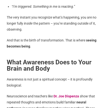
“I’m triggered. Something in me is reacting.”
The very instant you recognize what’s happening, you are no
longer fully
inside
the pattern – you’re standing outside of it,
observing.
And that is the birth of transformation. That is where
seeing
becomes being
.
What Awareness Does to Your
Brain and Body
Awareness is not just a spiritual concept – it is profoundly
biological.
Neuroscience and teachers like
Dr. Joe Dispenza
show that
repeated thoughts and emotions build familiar
neural