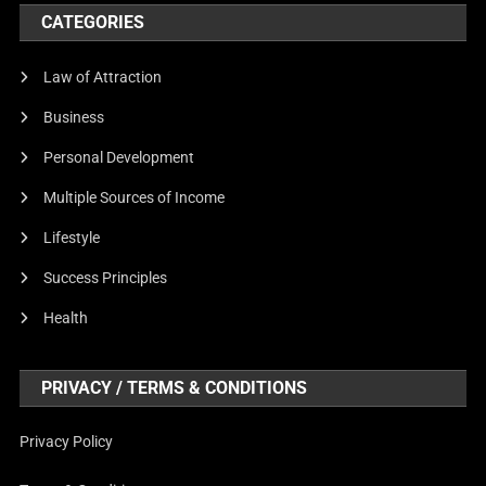
CATEGORIES
Law of Attraction
Business
Personal Development
Multiple Sources of Income
Lifestyle
Success Principles
Health
PRIVACY / TERMS & CONDITIONS
Privacy Policy