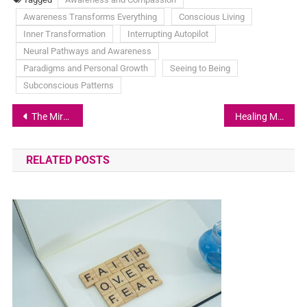
Awareness Transforms Everything
Conscious Living
Inner Transformation
Interrupting Autopilot
Neural Pathways and Awareness
Paradigms and Personal Growth
Seeing to Being
Subconscious Patterns
The Mirror of Judgment: What Our Reactions Reveal About Us
Healing My Joints: A Holistic Journey Back to Flexibility
RELATED POSTS