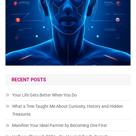
RECENT POSTS
Your Life Gets Better When You Do
What a Tree Taught Me About Curiosity, History and Hidden
Treasures
Manifest Your Ideal Partner by Becoming One First