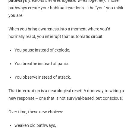
pathways
(neurons that fires together wires together)
. Those
pathways create your habitual reactions – the “you” you think
you are.
When you bring awareness into a moment where you’d
normally react, you interrupt that automatic circuit.
You pause instead of explode.
You breathe instead of panic.
You observe instead of attack.
That interruption is a neurological reset. A doorway to wiring a
new response – one that is not survival-based, but conscious.
Over time, these new choices:
weaken old pathways,