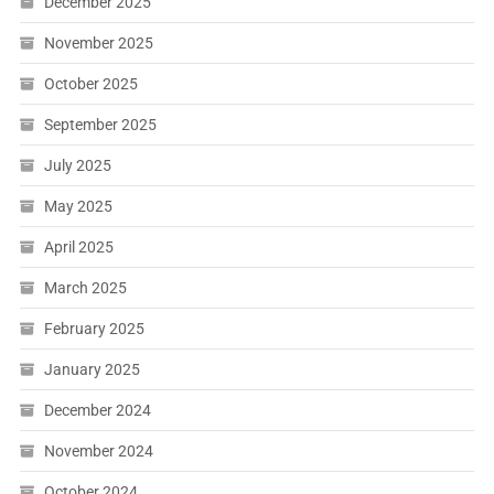
December 2025
November 2025
October 2025
September 2025
July 2025
May 2025
April 2025
March 2025
February 2025
January 2025
December 2024
November 2024
October 2024