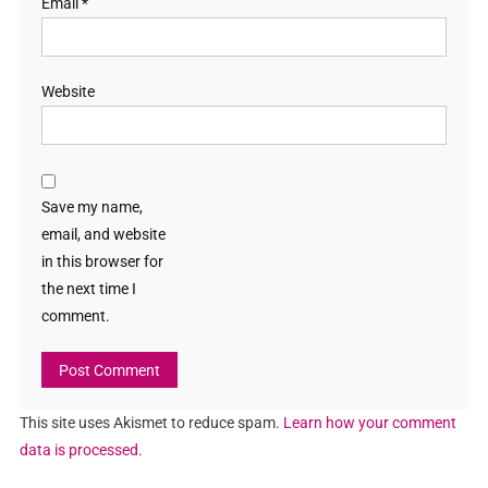
Email
*
Website
Save my name,
email, and website
in this browser for
the next time I
comment.
This site uses Akismet to reduce spam.
Learn how your comment
data is processed.