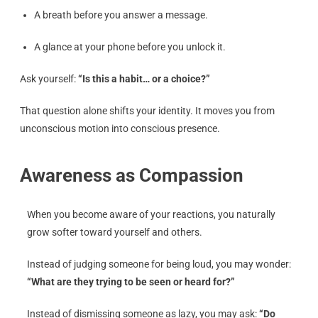
A breath before you answer a message.
A glance at your phone before you unlock it.
Ask yourself:
“Is this a habit… or a choice?”
That question alone shifts your identity. It moves you from
unconscious motion into conscious presence.
Awareness as Compassion
When you become aware of your reactions, you naturally
grow softer toward yourself and others.
Instead of judging someone for being loud, you may wonder:
“What are they trying to be seen or heard for?”
Instead of dismissing someone as lazy, you may ask:
“Do