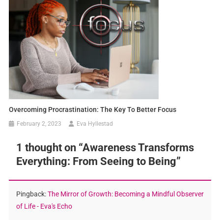
Overcoming Procrastination: The Key To Better Focus
February 2, 2023
Eva Hyllestad
1 thought on “
Awareness Transforms
Everything: From Seeing to Being
”
Pingback:
The Mirror of Growth: Becoming a Mindful Observer
of Life - Eva's Echo