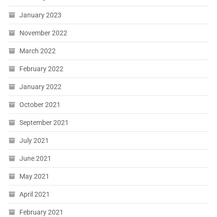
January 2023
November 2022
March 2022
February 2022
January 2022
October 2021
September 2021
July 2021
June 2021
May 2021
April 2021
February 2021