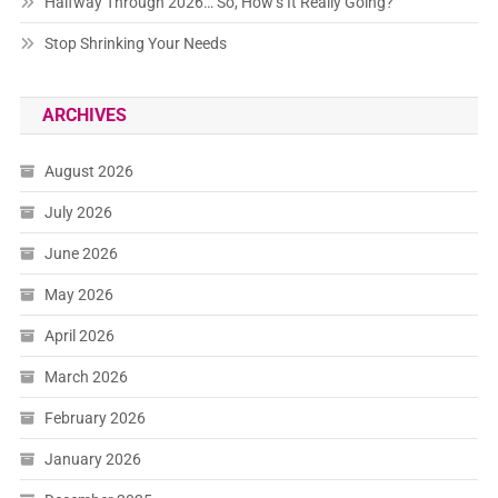
Halfway Through 2026… So, How’s It Really Going?
Stop Shrinking Your Needs
ARCHIVES
August 2026
July 2026
June 2026
May 2026
April 2026
March 2026
February 2026
January 2026