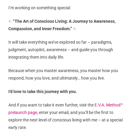
I’m working on something special:
✨
“The Art of Conscious Living: A Journey to Awareness,
Compassion, and Inner Freedom.”
✨
It will take everything we’ve explored so far – paradigms,
judgment, autopilot, awareness – and guide you through
integrating them into daily life.
Because when you master awareness, you master how you
respond, how you love, and ultimately… how you live.
I’d love to take this journey with you.
And if you want to take it even further, visit the
E.V.A. Method™
prelaunch page
, enter your email, and you’ll be the first to
explore the next level of conscious living with me – at a special
early rate.