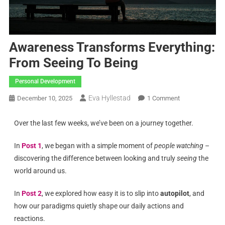
Awareness Transforms Everything:
From Seeing To Being
Personal Development
Eva Hyllestad
December 10, 2025
1 Comment
Over the last few weeks, we’ve been on a journey together.
In
Post 1
, we began with a simple moment of
people watching
–
discovering the difference between looking and truly
seeing
the
world around us.
In
Post 2
, we explored how easy it is to slip into
autopilot
, and
how our paradigms quietly shape our daily actions and
reactions.