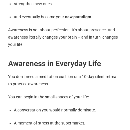
strengthen new ones,
and eventually become your
new paradigm.
Awareness is not about perfection. It’s about presence. And
awareness literally changes your brain – and in turn, changes
your life.
Awareness in Everyday Life
You don’t need a meditation cushion or a 10-day silent retreat
to practice awareness.
You can begin in the small spaces of your life:
A conversation you would normally dominate.
A moment of stress at the supermarket.