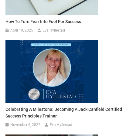
How To Turn Fear Into Fuel For Success
April 19, 2025
Eva Hyllestad
Celebrating A Milestone: Becoming A Jack Canfield Certified
Success Principles Trainer
November 6, 2022
Eva Hyllestad