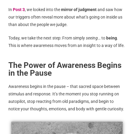
In
Post 3
, we looked into the
mirror of judgment
and saw how
our triggers often reveal more about what’s going on inside us
than about the people we judge.
Today, we take the next step: From simply
seeing
… to
being
.
This is where awareness moves from an insight to a way of life.
The Power of Awareness Begins
in the Pause
Awareness begins in the pause – that sacred space between
stimulus and response. It’s the moment you stop running on
autopilot, stop reacting from old paradigms, and begin to
notice your thoughts, emotions, and body with gentle curiosity.