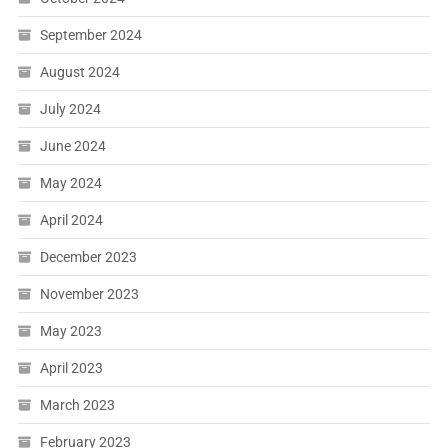
September 2024
August 2024
July 2024
June 2024
May 2024
April 2024
December 2023
November 2023
May 2023
April 2023
March 2023
February 2023