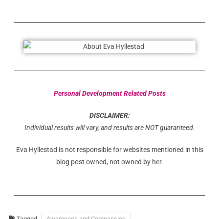
Personal Development Related Posts
DISCLAIMER:
Individual results will vary, and results are NOT guaranteed.
Eva Hyllestad is not responsible for websites mentioned in this
blog post owned, not owned by her.
Tagged
Awareness and Compassion