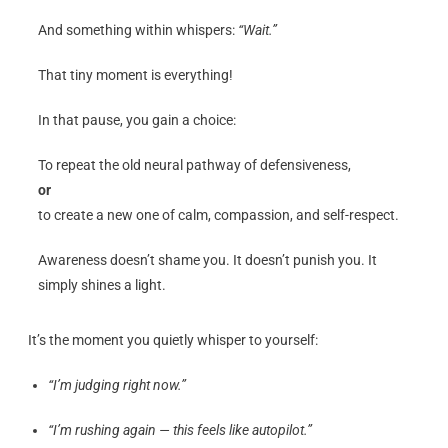
And something within whispers:
“Wait.”
That tiny moment is everything!
In that pause, you gain a choice:
To repeat the old neural pathway of defensiveness,
or
to create a new one of calm, compassion, and self-respect.
Awareness doesn’t shame you. It doesn’t punish you. It
simply shines a light.
It’s the moment you quietly whisper to yourself:
“I’m judging right now.”
“I’m rushing again — this feels like autopilot.”