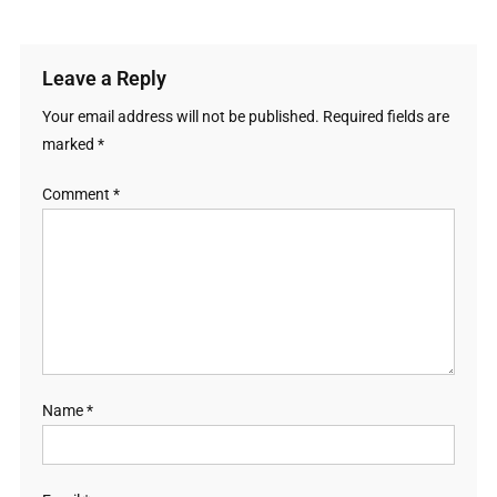
Leave a Reply
Your email address will not be published.
Required fields are
marked
*
Comment
*
Name
*