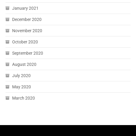
January 2021
December 2020
November 2020
October 2020
September 2020
August 2020
July 2020
May 2020
March 2020