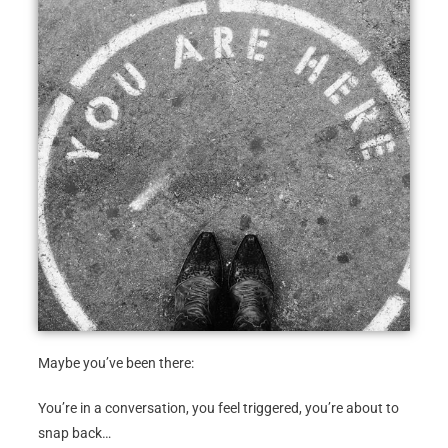
Maybe you’ve been there:
You’re in a conversation, you feel triggered, you’re about to
snap back…