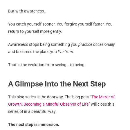
But with awareness…
You catch yourself sooner. You forgive yourself faster. You
return to yourself more gently.
Awareness stops being something you
practice occasionally
and becomes the place you
live from.
That is the evolution from seeing… to being.
A Glimpse Into the Next Step
This blog series is the doorway. The blog post
“The Mirror of
Growth: Becoming a Mindful Observer of Life”
will close this
series of in a beautiful way.
The next step is immersion.