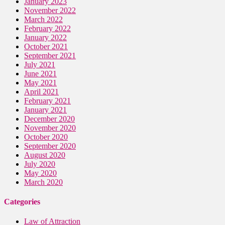
January 2023
November 2022
March 2022
February 2022
January 2022
October 2021
September 2021
July 2021
June 2021
May 2021
April 2021
February 2021
January 2021
December 2020
November 2020
October 2020
September 2020
August 2020
July 2020
May 2020
March 2020
Categories
Law of Attraction