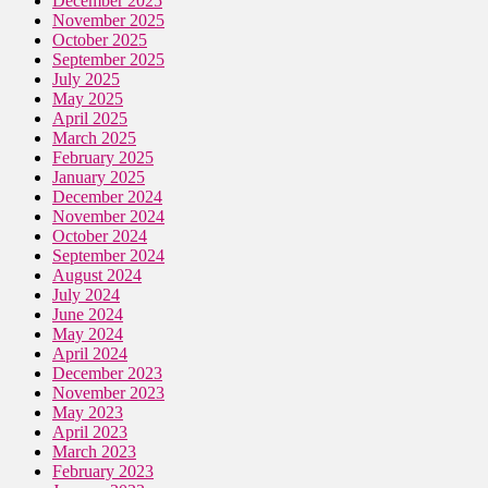
December 2025
November 2025
October 2025
September 2025
July 2025
May 2025
April 2025
March 2025
February 2025
January 2025
December 2024
November 2024
October 2024
September 2024
August 2024
July 2024
June 2024
May 2024
April 2024
December 2023
November 2023
May 2023
April 2023
March 2023
February 2023