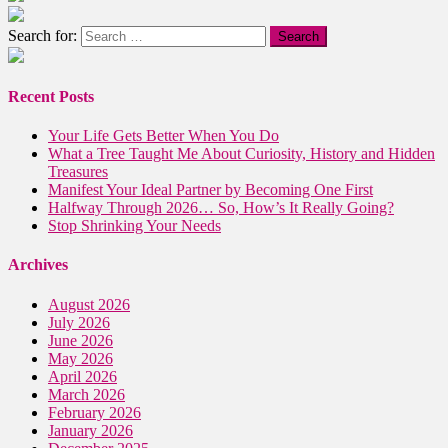
Search for:
Recent Posts
Your Life Gets Better When You Do
What a Tree Taught Me About Curiosity, History and Hidden
Treasures
Manifest Your Ideal Partner by Becoming One First
Halfway Through 2026… So, How’s It Really Going?
Stop Shrinking Your Needs
Archives
August 2026
July 2026
June 2026
May 2026
April 2026
March 2026
February 2026
January 2026