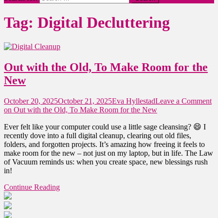
Tag:
Digital Decluttering
Out with the Old, To Make Room for the
New
October 20, 2025
October 21, 2025
Eva Hyllestad
Leave a Comment
on Out with the Old, To Make Room for the New
Ever felt like your computer could use a little sage cleansing? 😄 I
recently dove into a full digital cleanup, clearing out old files,
folders, and forgotten projects. It’s amazing how freeing it feels to
make room for the new – not just on my laptop, but in life. The Law
of Vacuum reminds us: when you create space, new blessings rush
in!
Continue Reading