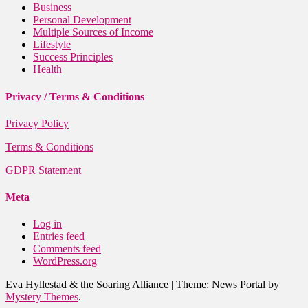
Business
Personal Development
Multiple Sources of Income
Lifestyle
Success Principles
Health
Privacy / Terms & Conditions
Privacy Policy
Terms & Conditions
GDPR Statement
Meta
Log in
Entries feed
Comments feed
WordPress.org
Eva Hyllestad & the Soaring Alliance
|
Theme: News Portal by
Mystery Themes
.