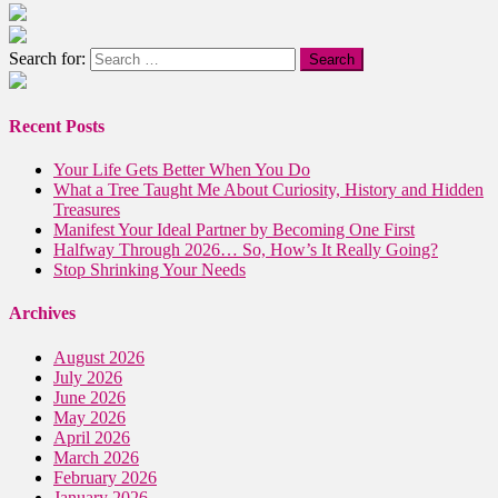
Search for:
Recent Posts
Your Life Gets Better When You Do
What a Tree Taught Me About Curiosity, History and Hidden
Treasures
Manifest Your Ideal Partner by Becoming One First
Halfway Through 2026… So, How’s It Really Going?
Stop Shrinking Your Needs
Archives
August 2026
July 2026
June 2026
May 2026
April 2026
March 2026
February 2026
January 2026