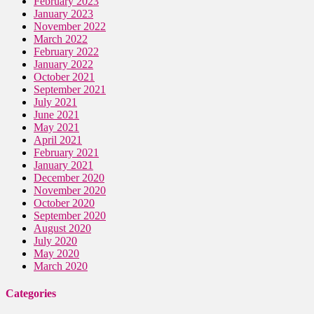
February 2023
January 2023
November 2022
March 2022
February 2022
January 2022
October 2021
September 2021
July 2021
June 2021
May 2021
April 2021
February 2021
January 2021
December 2020
November 2020
October 2020
September 2020
August 2020
July 2020
May 2020
March 2020
Categories