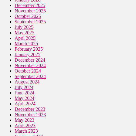
December 2025
November 2025
October 2025
September 2025
July 2025
May 2025
April 2025
March 2025
February 2025
January 2025
December 2024
November 2024
October 2024
September 2024
August 2024
July 2024
June 2024
May 2024
April 2024
December 2023
November 2023
May 2023
April 2023
March 2023