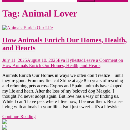
Tag:
Animal Lover
How Animals Enrich Our Homes, Health,
and Hearts
July 11, 2025
August 10, 2025
Eva Hyllestad
Leave a Comment
on
How Animals Enrich Our Homes, Health, and Hearts
Animals Enrich Our Homes in ways we often don’t realize – until
they’re gone. From my first cat Stripe at age 8 to years of rescuing
and rehoming pets across Cyprus and Spain, animals have shaped
my life and heart. After the loss of my beloved dog Maggie, I
thought I’d never adopt again. But love has a way of finding us.
While I can’t have pets where I live now, I be near them. Because
living with animals in your life – isn’t just sweet – it’s a lifestyle.
Continue Reading