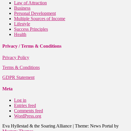
Law of Attraction
Business
Personal Development
Multiple Sources of Income
Lifestyle
Success Principles
Health
Privacy / Terms & Conditions
Privacy Policy
Terms & Conditions
GDPR Statement
Meta
Log in
Entries feed
Comments feed
WordPress.org
Eva Hyllestad & the Soaring Alliance
|
Theme: News Portal by