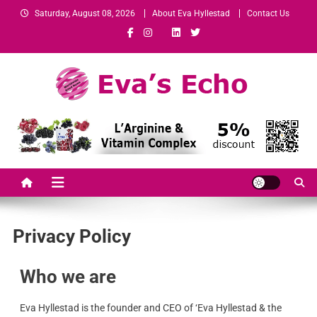
Saturday, August 08, 2026
About Eva Hyllestad
Contact Us
Eva's Echo
Mindset & Wealth Strategies for Entrepreneurs, High Performers &
Growth-Minded Professionals
Privacy Policy
Who we are
Eva Hyllestad is the founder and CEO of ‘Eva Hyllestad & the