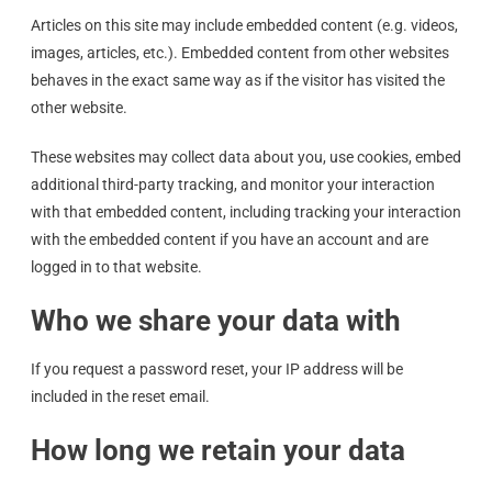
Articles on this site may include embedded content (e.g. videos,
images, articles, etc.). Embedded content from other websites
behaves in the exact same way as if the visitor has visited the
other website.
These websites may collect data about you, use cookies, embed
additional third-party tracking, and monitor your interaction
with that embedded content, including tracking your interaction
with the embedded content if you have an account and are
logged in to that website.
Who we share your data with
If you request a password reset, your IP address will be
included in the reset email.
How long we retain your data