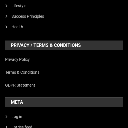
Lifestyle
Success Principles
Health
PRIVACY / TERMS & CONDITIONS
Privacy Policy
Terms & Conditions
GDPR Statement
META
Log in
Entries feed