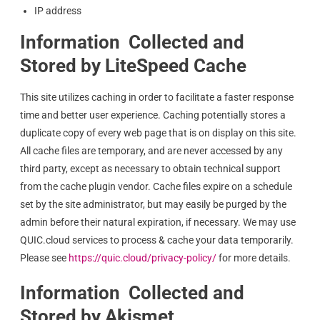
IP address
Information Collected and
Stored by LiteSpeed Cache
This site utilizes caching in order to facilitate a faster response
time and better user experience. Caching potentially stores a
duplicate copy of every web page that is on display on this site.
All cache files are temporary, and are never accessed by any
third party, except as necessary to obtain technical support
from the cache plugin vendor. Cache files expire on a schedule
set by the site administrator, but may easily be purged by the
admin before their natural expiration, if necessary. We may use
QUIC.cloud services to process & cache your data temporarily.
Please see
https://quic.cloud/privacy-policy/
for more details.
Information Collected and
Stored by Akismet