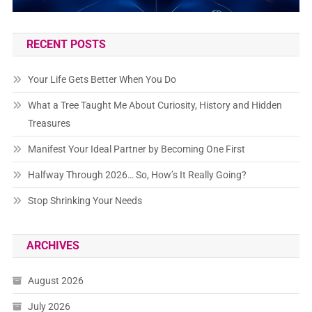
RECENT POSTS
Your Life Gets Better When You Do
What a Tree Taught Me About Curiosity, History and Hidden
Treasures
Manifest Your Ideal Partner by Becoming One First
Halfway Through 2026… So, How’s It Really Going?
Stop Shrinking Your Needs
ARCHIVES
August 2026
July 2026