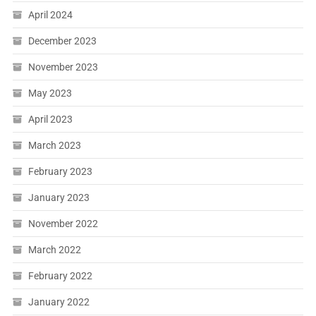
April 2024
December 2023
November 2023
May 2023
April 2023
March 2023
February 2023
January 2023
November 2022
March 2022
February 2022
January 2022