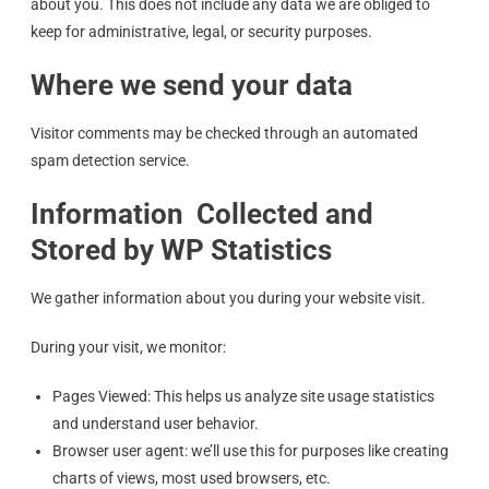
about you. This does not include any data we are obliged to
keep for administrative, legal, or security purposes.
Where we send your data
Visitor comments may be checked through an automated
spam detection service.
Information Collected and
Stored by WP Statistics
We gather information about you during your website visit.
During your visit, we monitor:
Pages Viewed: This helps us analyze site usage statistics
and understand user behavior.
Browser user agent: we’ll use this for purposes like creating
charts of views, most used browsers, etc.