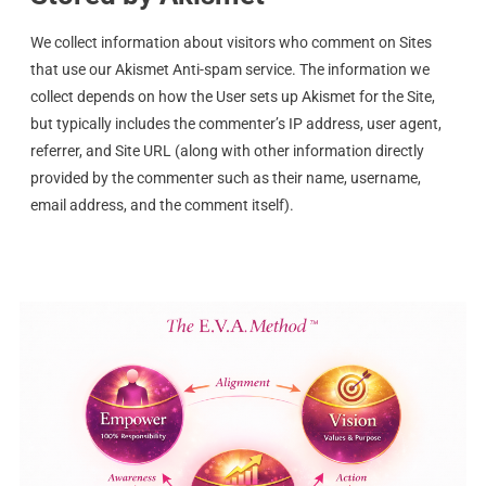
We collect information about visitors who comment on Sites
that use our Akismet Anti-spam service. The information we
collect depends on how the User sets up Akismet for the Site,
but typically includes the commenter’s IP address, user agent,
referrer, and Site URL (along with other information directly
provided by the commenter such as their name, username,
email address, and the comment itself).