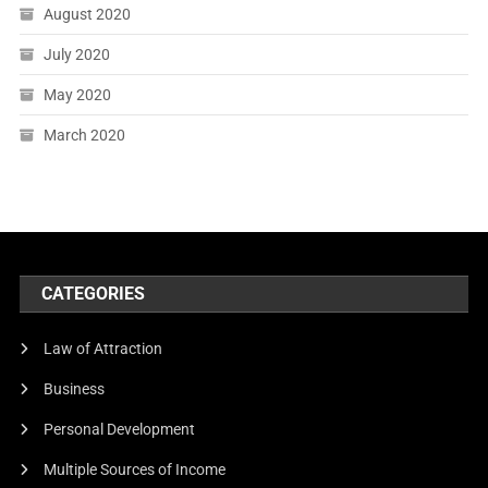
August 2020
July 2020
May 2020
March 2020
CATEGORIES
Law of Attraction
Business
Personal Development
Multiple Sources of Income