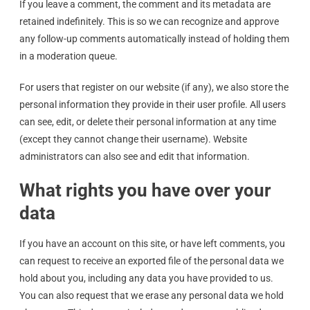
If you leave a comment, the comment and its metadata are
retained indefinitely. This is so we can recognize and approve
any follow-up comments automatically instead of holding them
in a moderation queue.
For users that register on our website (if any), we also store the
personal information they provide in their user profile. All users
can see, edit, or delete their personal information at any time
(except they cannot change their username). Website
administrators can also see and edit that information.
What rights you have over your
data
If you have an account on this site, or have left comments, you
can request to receive an exported file of the personal data we
hold about you, including any data you have provided to us.
You can also request that we erase any personal data we hold