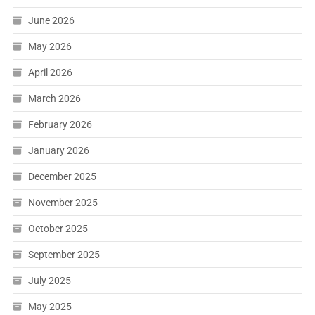
June 2026
May 2026
April 2026
March 2026
February 2026
January 2026
December 2025
November 2025
October 2025
September 2025
July 2025
May 2025