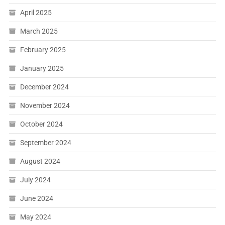
April 2025
March 2025
February 2025
January 2025
December 2024
November 2024
October 2024
September 2024
August 2024
July 2024
June 2024
May 2024