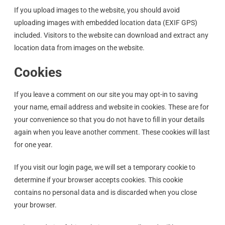
If you upload images to the website, you should avoid
uploading images with embedded location data (EXIF GPS)
included. Visitors to the website can download and extract any
location data from images on the website.
Cookies
If you leave a comment on our site you may opt-in to saving
your name, email address and website in cookies. These are for
your convenience so that you do not have to fill in your details
again when you leave another comment. These cookies will last
for one year.
If you visit our login page, we will set a temporary cookie to
determine if your browser accepts cookies. This cookie
contains no personal data and is discarded when you close
your browser.