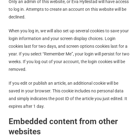
Only an admin of this website, or Eva Hyllestad will have access
to log in. Attempts to create an account on this website will be
declined.
When you log in, we will also set up several cookies to save your
login information and your screen display choices. Login
cookies last for two days, and screen options cookies last for a
year. If you select “Remember Me”, your login will persist for two
weeks. If you log out of your account, the login cookies will be
removed.
If you edit or publish an article, an additional cookie will be
saved in your browser. This cookie includes no personal data
and simply indicates the post ID of the article you just edited. It
expires after 1 day.
Embedded content from other
websites