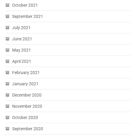
October 2021
September 2021
July 2021
June 2021
May 2021
April 2021
February 2021
January 2021
December 2020
November 2020
October 2020
September 2020