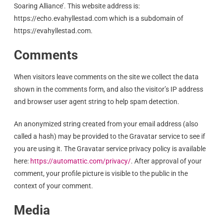
Soaring Alliance’. This website address is:
https://echo.evahyllestad.com which is a subdomain of
https://evahyllestad.com.
Comments
When visitors leave comments on the site we collect the data
shown in the comments form, and also the visitor’s IP address
and browser user agent string to help spam detection.
An anonymized string created from your email address (also
called a hash) may be provided to the Gravatar service to see if
you are using it. The Gravatar service privacy policy is available
here:
https://automattic.com/privacy/
. After approval of your
comment, your profile picture is visible to the public in the
context of your comment.
Media