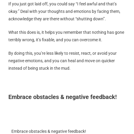
If you just got laid off, you could say “I feel awful and that’s
okay.” Deal with your thoughts and emotions by facing them,
acknowledge they are there without “shutting down”.
What this does is, it helps you remember that nothing has gone
terribly wrong, it’s fixable, and you can overcome it.
By doing this, you’re less likely to resist, react, or avoid your
negative emotions, and you can heal and move on quicker
instead of being stuck in the mud.
Embrace obstacles & negative feedback!
Embrace obstacles & negative feedback!