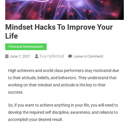
Mindset Hacks To Improve Your
Life
Personal Development
Eva Hyllestad
June 7, 2021
Leave A Comment
High achievers and world class performers stay motivated due
to their attitude, beliefs, and behaviors. They understand that
working on their mindset and attitude is the key to their
success.
So, if you want to achieve anything in your life, you will need to
develop the required self discipline, awareness, and reliance to
accomplish your desired result.