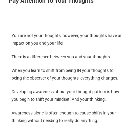
Pay Attention To Your Thoughts
You are not your thoughts, however, your thoughts have an
impact on you and your life!
There is a difference between you and your thoughts.
When you learn to shift from being IN your thoughts to
being the observer of your thoughts, everything changes.
Developing awareness about your thought pattern is how
you begin to shift your mindset. And your thinking.
Awareness alone is often enough to cause shifts in your
thinking without needing to really do anything.