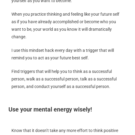
yourself as you want to become.
When you practice thinking and feeling like your future self
as if you have already accomplished or become who you
want to be, your world as you know it will dramatically
change.
I use this mindset hack every day with a trigger that will
remind you to act as your future best self.
Find triggers that will help you to think as a successful
person, walk as a successful person, talk as a successful
person, and conduct yourself as a successful person.
Use your mental energy wisely!
Know that it doesn’t take any more effort to think positive