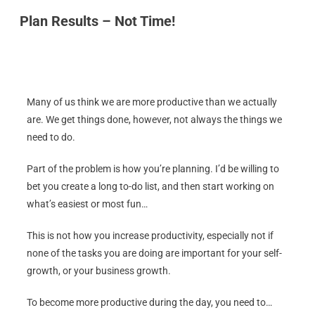
Plan Results – Not Time!
Many of us think we are more productive than we actually
are. We get things done, however, not always the things we
need to do.
Part of the problem is how you’re planning. I’d be willing to
bet you create a long to-do list, and then start working on
what’s easiest or most fun…
This is not how you increase productivity, especially not if
none of the tasks you are doing are important for your self-
growth, or your business growth.
To become more productive during the day, you need to…