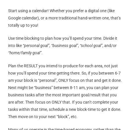
Start using a calendar! Whether you prefer a digital one (like
Google calendar), or a more traditional hand-written one, that’s
totally up to you!
Use time blocking to plan how you’ll spend your time. Divide it
into like
“personal goal”
,
“business goal”
,
“school goal”
, and/or
“home/family goal”
.
Plan the RESULT you intend to produce for each area, not just
how you’ll spend your time getting there. So, if you between 6-7
am your block is “personal”, ONLY focus on that and get it done.
Next might be “business” between 8-11 am, you can plan your
business tasks after the most important goal/result that you
are after. Then focus on ONLY that. If you can’t complete your
tasks within that time, schedule a new block-time to get it done.
Then move on to your next “block”, etc.
Many of us operate in the time-based economy, rather than the