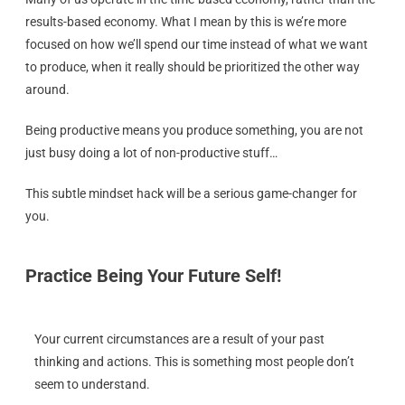
results-based economy. What I mean by this is we’re more
focused on how we’ll spend our time instead of what we want
to produce, when it really should be prioritized the other way
around.
Being productive means you produce something, you are not
just busy doing a lot of non-productive stuff…
This subtle mindset hack will be a serious game-changer for
you.
Practice Being Your Future Self!
Your current circumstances are a result of your past
thinking and actions. This is something most people don’t
seem to understand.