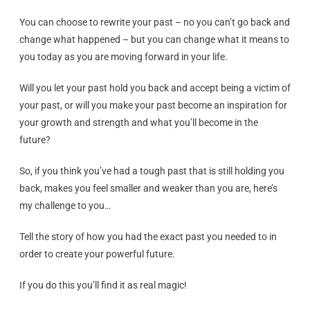
You can choose to rewrite your past – no you can’t go back and
change what happened – but you can change what it means to
you today as you are moving forward in your life.
Will you let your past hold you back and accept being a victim of
your past, or will you make your past become an inspiration for
your growth and strength and what you’ll become in the
future?
So, if you think you’ve had a tough past that is still holding you
back, makes you feel smaller and weaker than you are, here’s
my challenge to you…
Tell the story of how you had the exact past you needed to in
order to create your powerful future.
If you do this you’ll find it as real magic!