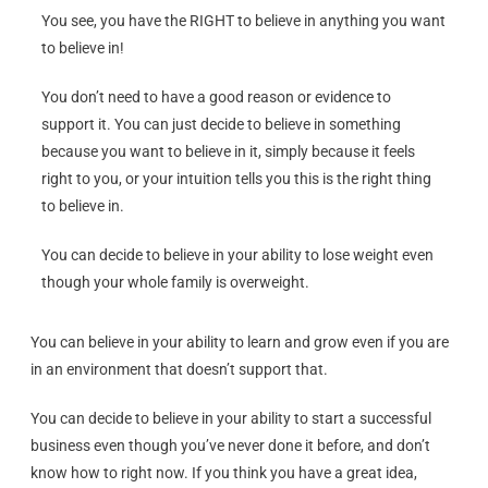
You see, you have the RIGHT to believe in anything you want
to believe in!
You don’t need to have a good reason or evidence to
support it. You can just decide to believe in something
because you want to believe in it, simply because it feels
right to you, or your intuition tells you this is the right thing
to believe in.
You can decide to believe in your ability to lose weight even
though your whole family is overweight.
You can believe in your ability to learn and grow even if you are
in an environment that doesn’t support that.
You can decide to believe in your ability to start a successful
business even though you’ve never done it before, and don’t
know how to right now. If you think you have a great idea,