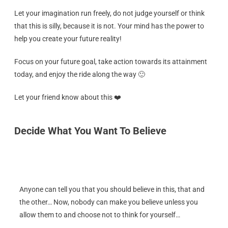
Let your imagination run freely, do not judge yourself or think
that this is silly, because it is not. Your mind has the power to
help you create your future reality!
Focus on your future goal, take action towards its attainment
today, and enjoy the ride along the way 🙂
Let your friend know about this ❤️
Decide What You Want To Believe
Anyone can tell you that you should believe in this, that and
the other… Now, nobody can make you believe unless you
allow them to and choose not to think for yourself…