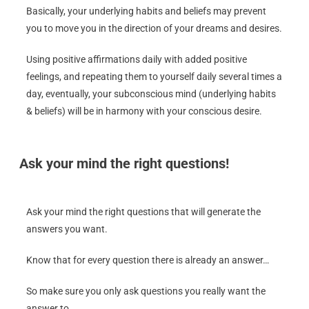
Basically, your underlying habits and beliefs may prevent
you to move you in the direction of your dreams and desires.
Using positive affirmations daily with added positive
feelings, and repeating them to yourself daily several times a
day, eventually, your subconscious mind (underlying habits
& beliefs) will be in harmony with your conscious desire.
Ask your mind the right questions!
Ask your mind the right questions that will generate the
answers you want.
Know that for every question there is already an answer…
So make sure you only ask questions you really want the
answer to.