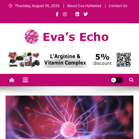
Thursday, August 06, 2026
About Eva Hyllestad
Contact Us
Eva's Echo
Mindset & Wealth Strategies for Entrepreneurs, High Performers &
Growth-Minded Professionals