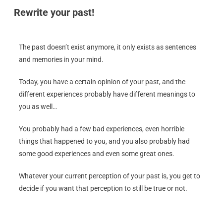
Rewrite your past!
The past doesn’t exist anymore, it only exists as sentences
and memories in your mind.
Today, you have a certain opinion of your past, and the
different experiences probably have different meanings to
you as well…
You probably had a few bad experiences, even horrible
things that happened to you, and you also probably had
some good experiences and even some great ones.
Whatever your current perception of your past is, you get to
decide if you want that perception to still be true or not.