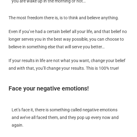
you are wake up in the morning or not…
The most freedom there is, is to think and believe anything.
Even if you’ve had a certain belief all your life, and that belief no
longer serves you in the best way possible, you can choose to
believe in something else that will serve you better…
If your results in life are not what you want, change your belief
and with that, you’ll change your results. This is 100% true!
Face your negative emotions!
Let’s face it, there is something called negative emotions
and we’ve all faced them, and they pop up every now and
again.