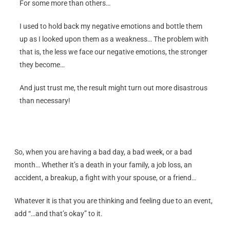
For some more than others…
I used to hold back my negative emotions and bottle them
up as I looked upon them as a weakness… The problem with
that is, the less we face our negative emotions, the stronger
they become…
And just trust me, the result might turn out more disastrous
than necessary!
So, when you are having a bad day, a bad week, or a bad
month… Whether it’s a death in your family, a job loss, an
accident, a breakup, a fight with your spouse, or a friend…
Whatever it is that you are thinking and feeling due to an event,
add “…and that’s okay” to it.