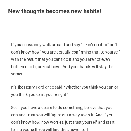
New thoughts becomes new habits!
If you constantly walk around and say “I can’t do that” or “I
don’t know how” you are actually confirming that to yourself
with the result that you can’t do it and you are not even
bothered to figure out how… And your habits will stay the
same!
It’s like Henry Ford once said: “Whether you think you can or
you think you can’t you’re right.”
So, if you have a desire to do something, believe that you
can and trust you will figure out a way to do it. And if you
don’t know how, now worries, just trust yourself and start
telling yourself you will find the answer to it!