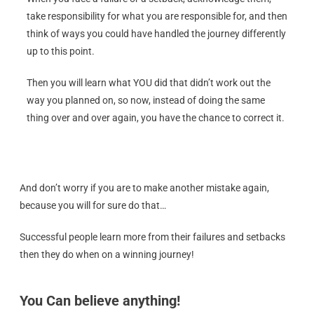
take responsibility for what you are responsible for, and then
think of ways you could have handled the journey differently
up to this point.
Then you will learn what YOU did that didn’t work out the
way you planned on, so now, instead of doing the same
thing over and over again, you have the chance to correct it.
And don’t worry if you are to make another mistake again,
because you will for sure do that…
Successful people learn more from their failures and setbacks
then they do when on a winning journey!
You Can believe anything!