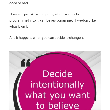
good or bad.
However, just like a computer, whatever has been
programmed into it, can be reprogrammed if we don’t like
what is on it.
And it happens when you can decide to change it.