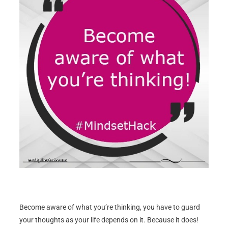
Become aware of what you’re thinking, you have to guard
your thoughts as your life depends on it. Because it does!