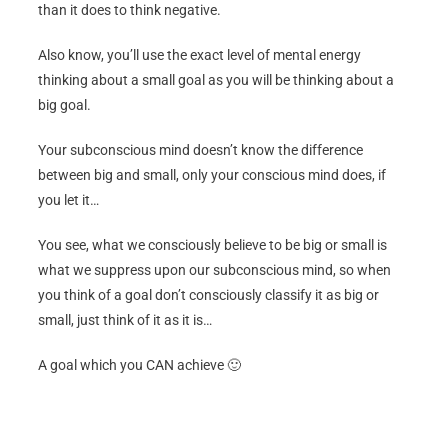
than it does to think negative.
Also know, you’ll use the exact level of mental energy
thinking about a small goal as you will be thinking about a
big goal.
Your subconscious mind doesn’t know the difference
between big and small, only your conscious mind does, if
you let it…
You see, what we consciously believe to be big or small is
what we suppress upon our subconscious mind, so when
you think of a goal don’t consciously classify it as big or
small, just think of it as it is…
A goal which you CAN achieve 🙂