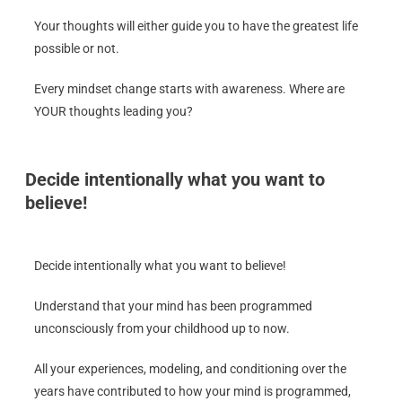
Your thoughts will either guide you to have the greatest life
possible or not.
Every mindset change starts with awareness. Where are
YOUR thoughts leading you?
Decide intentionally what you want to
believe!
Decide intentionally what you want to believe!
Understand that your mind has been programmed
unconsciously from your childhood up to now.
All your experiences, modeling, and conditioning over the
years have contributed to how your mind is programmed,