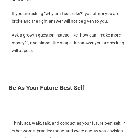
If you are asking “why am I so broke?” you affirm you are
broke and the right answer will not be given to you.
Ask a growth question instead, like “how can I make more
money?”, and almost like magic the answer you are seeking
will appear.
Be As Your Future Best Self
Think, act, walk, talk, and conduct as your future best self, in
other words, practice today, and every day, as you envision