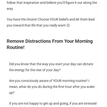
follow that inspiration and believe you’ll figure it out along the
way.
You have the choice! Choose YOUR beliefs and let them lead
you toward that life that you really want 😉
Remove Distractions From Your Morning
Routine!
Did you know that the way you start your day can dictate
the energy for the rest of your day?
Are you consciously aware of YOUR morning routine? I
mean, what do you do during the first hour after you wake
up?
If you are not happy to get up and going, if you are stressed