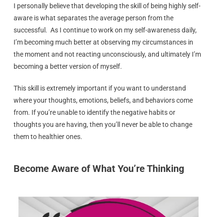
I personally believe that developing the skill of being highly self-
aware is what separates the average person from the
successful. As I continue to work on my self-awareness daily,
I’m becoming much better at observing my circumstances in
the moment and not reacting unconsciously, and ultimately I’m
becoming a better version of myself.
This skill is extremely important if you want to understand
where your thoughts, emotions, beliefs, and behaviors come
from. If you’re unable to identify the negative habits or
thoughts you are having, then you’ll never be able to change
them to healthier ones.
Become Aware of What You’re Thinking