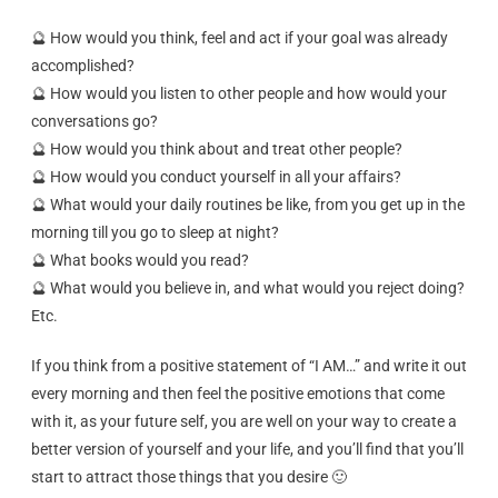
🔮 How would you think, feel and act if your goal was already
accomplished?
🔮 How would you listen to other people and how would your
conversations go?
🔮 How would you think about and treat other people?
🔮 How would you conduct yourself in all your affairs?
🔮 What would your daily routines be like, from you get up in the
morning till you go to sleep at night?
🔮 What books would you read?
🔮 What would you believe in, and what would you reject doing?
Etc.
If you think from a positive statement of “I AM…” and write it out
every morning and then feel the positive emotions that come
with it, as your future self, you are well on your way to create a
better version of yourself and your life, and you’ll find that you’ll
start to attract those things that you desire 🙂