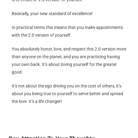
Basically, your new standard of excellence!
In practical terms this means that you make appointments
with the 2.0 version of yourself.
You absolutely honor, love, and respect this 2.0 version more
than anyone on the planet, and you are practicing having
your own back. It’s about loving yourself for the greater
good.
It’s not about the ego driving you on the cost of others, it’s
about you being true to yourself to serve better and spread
the love. It’s a life changer!