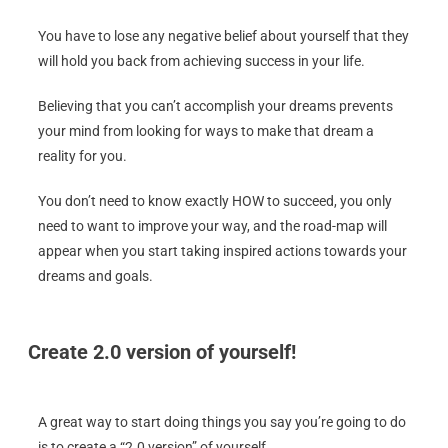
You have to lose any negative belief about yourself that they
will hold you back from achieving success in your life.
Believing that you can’t accomplish your dreams prevents
your mind from looking for ways to make that dream a
reality for you.
You don’t need to know exactly HOW to succeed, you only
need to want to improve your way, and the road-map will
appear when you start taking inspired actions towards your
dreams and goals.
Create 2.0 version of yourself!
A great way to start doing things you say you’re going to do
is to create a “2.0 version” of yourself.