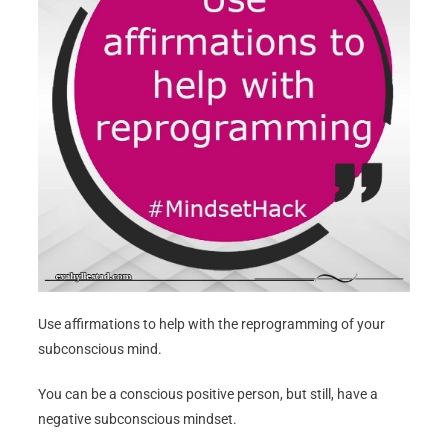
Use affirmations to help with the reprogramming of your
subconscious mind.
You can be a conscious positive person, but still, have a
negative subconscious mindset.