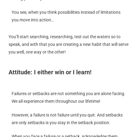
You see, when you think possibilities instead of limitations
you move into action…
You’ll start searching, researching, test out the waters so to
speak, and with that you are creating a new habit that will serve
you well, one way or the other!
Attitude: I either win or I learn!
Failures or setbacks are not something you are alone facing.
We all experience them throughout our lifetime!
However, a failure is not failure until you quit. And setbacks
are only setbacks is you stay in the setback position.
When you face a failure or a setback, acknowledge them,