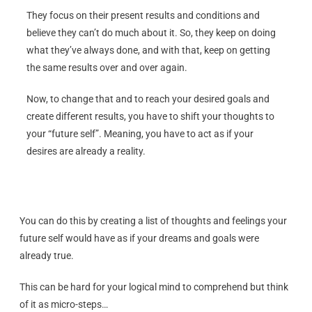
They focus on their present results and conditions and
believe they can’t do much about it. So, they keep on doing
what they’ve always done, and with that, keep on getting
the same results over and over again.
Now, to change that and to reach your desired goals and
create different results, you have to shift your thoughts to
your “future self”. Meaning, you have to act as if your
desires are already a reality.
You can do this by creating a list of thoughts and feelings your
future self would have as if your dreams and goals were
already true.
This can be hard for your logical mind to comprehend but think
of it as micro-steps…