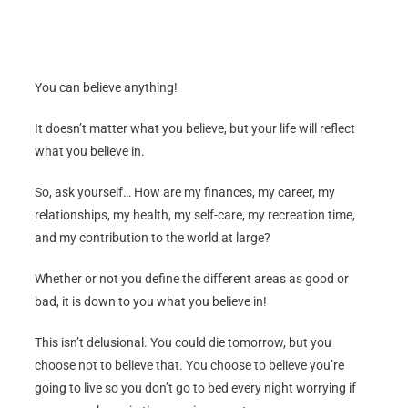
You can believe anything!
It doesn’t matter what you believe, but your life will reflect
what you believe in.
So, ask yourself… How are my finances, my career, my
relationships, my health, my self-care, my recreation time,
and my contribution to the world at large?
Whether or not you define the different areas as good or
bad, it is down to you what you believe in!
This isn’t delusional. You could die tomorrow, but you
choose not to believe that. You choose to believe you’re
going to live so you don’t go to bed every night worrying if