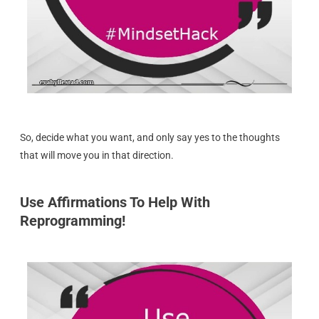
So, decide what you want, and only say yes to the thoughts
that will move you in that direction.
Use Affirmations To Help With
Reprogramming!