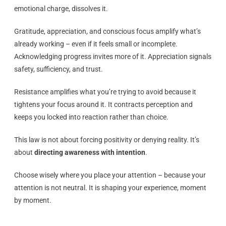
emotional charge, dissolves it.
Gratitude, appreciation, and conscious focus amplify what’s
already working – even if it feels small or incomplete.
Acknowledging progress invites more of it. Appreciation signals
safety, sufficiency, and trust.
Resistance amplifies what you’re trying to avoid because it
tightens your focus around it. It contracts perception and
keeps you locked into reaction rather than choice.
This law is not about forcing positivity or denying reality. It’s
about
directing awareness with intention
.
Choose wisely where you place your attention – because your
attention is not neutral. It is shaping your experience, moment
by moment.