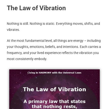
The Law of Vibration
Nothing is still. Nothing is static. Everything moves, shifts, and
vibrates.
At the most fundamental level, all things are energy – including
your thoughts, emotions, beliefs, and intentions. Each carries a
frequency, and your lived experience reflects the vibration you
most consistently embody.