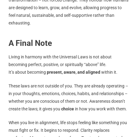
are designed to learn, grow, and evolve, allowing progress to
feel natural, sustainable, and self-supportive rather than
exhausting.
A Final Note
Living in harmony with the Universal Laws is not about
becoming perfect, positive, or spiritually “above” life.
It’s about becoming
present, aware, and aligned
within it.
These laws are not outside of you. They are already operating –
in your thoughts, emotions, choices, habits, and relationships –
whether you are conscious of them or not. Awareness doesn’t
create the laws; it gives you
choice
in how you work with them.
When you live in alignment, life stops feeling like something you
must fight or fix. It begins to respond. Clarity replaces