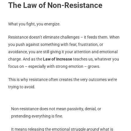
The Law of Non-Resistance
What you fight, you energize.
Resistance doesn’t eliminate challenges – it feeds them. When
you push against something with fear, frustration, or
avoidance, you are still giving it your attention and emotional
charge. And as the
Law of Increase
teaches us, whatever you
focus on – especially with strong emotion – grows.
This is why resistance often creates the very outcomes we’re
trying to avoid.
Non-resistance does not mean passivity, denial, or
pretending everything is fine.
It means releasing the emotional struggle
around
what is