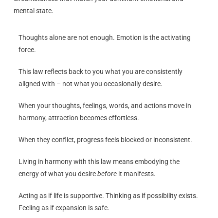
mental state.
Thoughts alone are not enough. Emotion is the activating
force.
This law reflects back to you what you are consistently
aligned with – not what you occasionally desire.
When your thoughts, feelings, words, and actions move in
harmony, attraction becomes effortless.
When they conflict, progress feels blocked or inconsistent.
Living in harmony with this law means embodying the
energy of what you desire
before
it manifests.
Acting as if life is supportive. Thinking as if possibility exists.
Feeling as if expansion is safe.