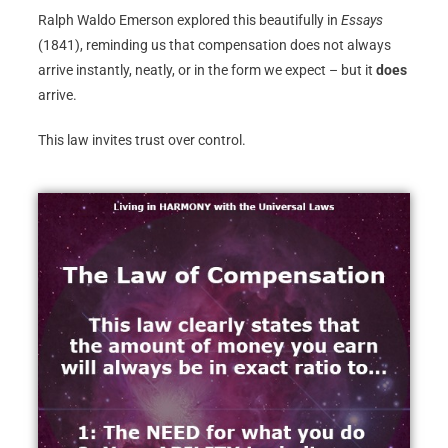
Ralph Waldo Emerson explored this beautifully in
Essays
(1841), reminding us that compensation does not always
arrive instantly, neatly, or in the form we expect – but it
does
arrive.
This law invites trust over control.