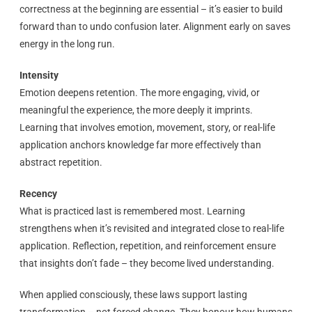
correctness at the beginning are essential – it’s easier to build
forward than to undo confusion later. Alignment early on saves
energy in the long run.
Intensity
Emotion deepens retention. The more engaging, vivid, or
meaningful the experience, the more deeply it imprints.
Learning that involves emotion, movement, story, or real-life
application anchors knowledge far more effectively than
abstract repetition.
Recency
What is practiced last is remembered most. Learning
strengthens when it’s revisited and integrated close to real-life
application. Reflection, repetition, and reinforcement ensure
that insights don’t fade – they become lived understanding.
When applied consciously, these laws support lasting
transformation – not forced change. They honour how humans