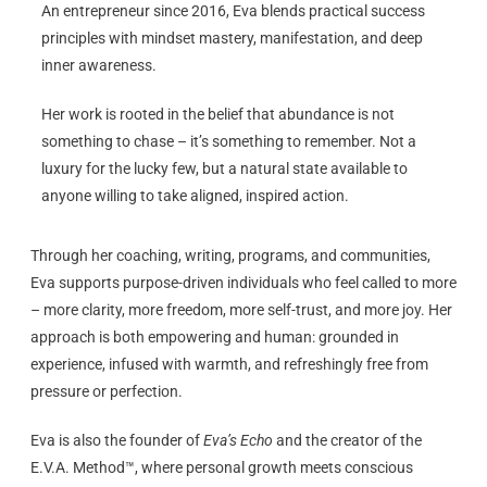
An entrepreneur since 2016, Eva blends practical success
principles with mindset mastery, manifestation, and deep
inner awareness.
Her work is rooted in the belief that abundance is not
something to chase – it’s something to remember. Not a
luxury for the lucky few, but a natural state available to
anyone willing to take aligned, inspired action.
Through her coaching, writing, programs, and communities,
Eva supports purpose-driven individuals who feel called to more
– more clarity, more freedom, more self-trust, and more joy. Her
approach is both empowering and human: grounded in
experience, infused with warmth, and refreshingly free from
pressure or perfection.
Eva is also the founder of
Eva’s Echo
and the creator of the
E.V.A. Method™, where personal growth meets conscious