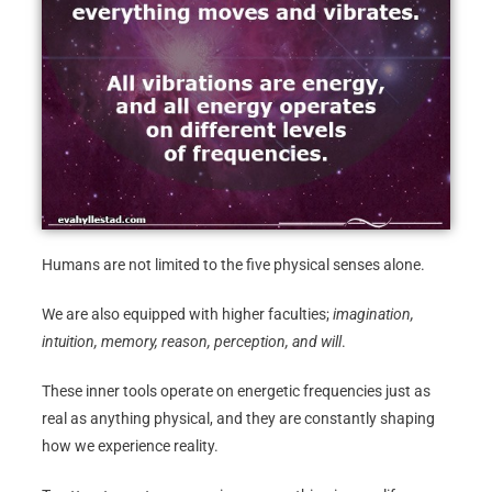
Humans are not limited to the five physical senses alone.
We are also equipped with higher faculties;
imagination,
intuition, memory, reason, perception, and will
.
These inner tools operate on energetic frequencies just as
real as anything physical, and they are constantly shaping
how we experience reality.