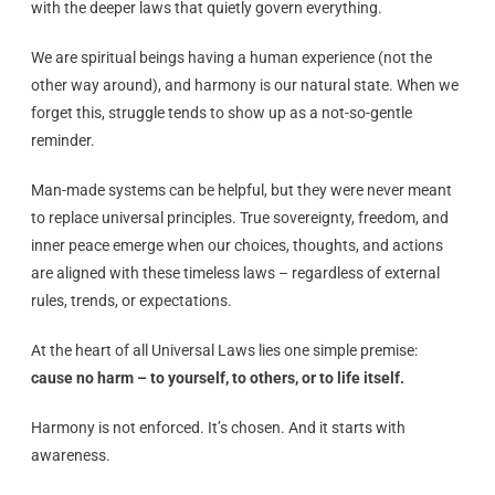
with the deeper laws that quietly govern everything.
We are spiritual beings having a human experience (not the
other way around), and harmony is our natural state. When we
forget this, struggle tends to show up as a not-so-gentle
reminder.
Man-made systems can be helpful, but they were never meant
to replace universal principles. True sovereignty, freedom, and
inner peace emerge when our choices, thoughts, and actions
are aligned with these timeless laws – regardless of external
rules, trends, or expectations.
At the heart of all Universal Laws lies one simple premise:
cause no harm – to yourself, to others, or to life itself.
Harmony is not enforced. It’s chosen. And it starts with
awareness.