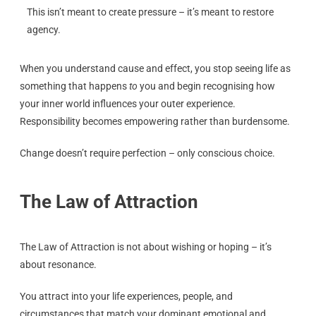
This isn’t meant to create pressure – it’s meant to restore
agency.
When you understand cause and effect, you stop seeing life as
something that happens
to
you and begin recognising how
your inner world influences your outer experience.
Responsibility becomes empowering rather than burdensome.
Change doesn’t require perfection – only conscious choice.
The Law of Attraction
The Law of Attraction is not about wishing or hoping – it’s
about resonance.
You attract into your life experiences, people, and
circumstances that match your dominant emotional and