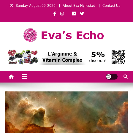
Sunday, August 09, 2026
About Eva Hyllestad
Contact Us
Eva's Echo
Mindset & Wealth Strategies for Entrepreneurs, High Performers &
Growth-Minded Professionals