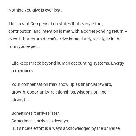
Nothing you give is ever lost.
The Law of Compensation states that every effort,
contribution, and intention is met with a corresponding return –
even if that return doesn’t arrive immediately, visibly, or in the
form you expect.
Life keeps track beyond human accounting systems. Energy
remembers.
Your compensation may show up as financial reward,
growth, opportunity, relationships, wisdom, or inner
strength.
Sometimes it arrives later.
Sometimes it arrives sideways.
But sincere effort is always acknowledged by the universe.