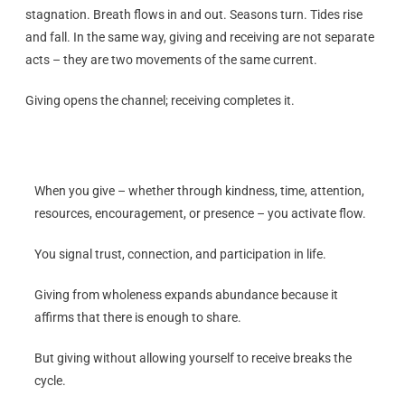
stagnation. Breath flows in and out. Seasons turn. Tides rise
and fall. In the same way, giving and receiving are not separate
acts – they are two movements of the same current.
Giving opens the channel; receiving completes it.
When you give – whether through kindness, time, attention,
resources, encouragement, or presence – you activate flow.
You signal trust, connection, and participation in life.
Giving from wholeness expands abundance because it
affirms that there is enough to share.
But giving without allowing yourself to receive breaks the
cycle.