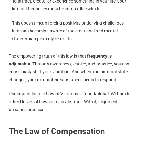
To attract, create, or experience something in your life, your
internal frequency must be compatible with it.
This doesn’t mean forcing positivity or denying challenges –
it means becoming aware of the emotional and mental
states you repeatedly return to.
The empowering truth of this law is that
frequency is
adjustable
. Through awareness, choice, and practice, you can
consciously shift your vibration. And when your internal state
changes, your external circumstances begin to respond.
Understanding the Law of Vibration is foundational. Without it,
other Universal Laws remain abstract. With it, alignment
becomes practical.
The Law of Compensation