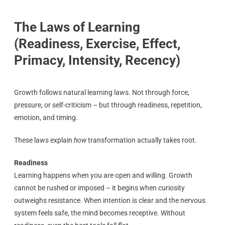
The Laws of Learning
(Readiness, Exercise, Effect,
Primacy, Intensity, Recency)
Growth follows natural learning laws. Not through force,
pressure, or self-criticism – but through readiness, repetition,
emotion, and timing.
These laws explain
how
transformation actually takes root.
Readiness
Learning happens when you are open and willing. Growth
cannot be rushed or imposed – it begins when curiosity
outweighs resistance. When intention is clear and the nervous
system feels safe, the mind becomes receptive. Without