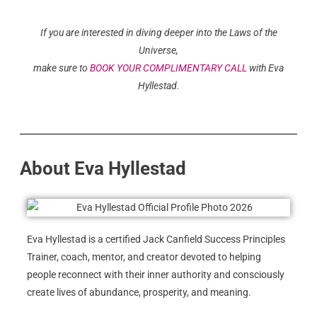
If you are interested in diving deeper into the Laws of the
Universe,
make sure to
BOOK YOUR COMPLIMENTARY CALL
with Eva
Hyllestad.
About Eva Hyllestad
Eva Hyllestad is a certified Jack Canfield Success Principles
Trainer, coach, mentor, and creator devoted to helping
people reconnect with their inner authority and consciously
create lives of abundance, prosperity, and meaning.