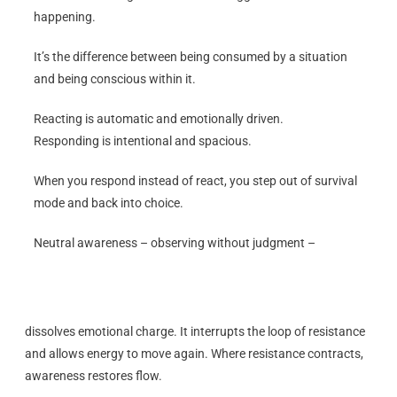
happening.
It’s the difference between being consumed by a situation
and being conscious within it.
Reacting is automatic and emotionally driven.
Responding is intentional and spacious.
When you respond instead of react, you step out of survival
mode and back into choice.
Neutral awareness – observing without judgment –
dissolves emotional charge. It interrupts the loop of resistance
and allows energy to move again. Where resistance contracts,
awareness restores flow.