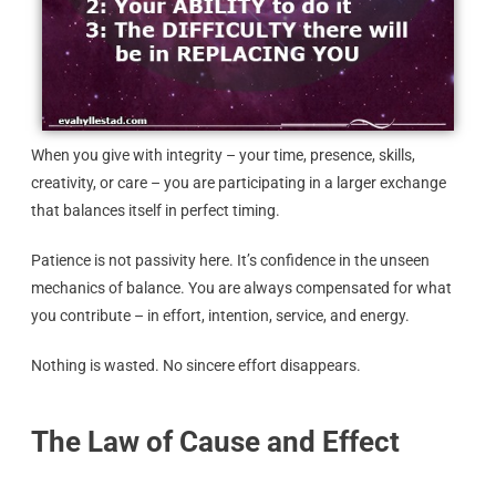
When you give with integrity – your time, presence, skills,
creativity, or care – you are participating in a larger exchange
that balances itself in perfect timing.
Patience is not passivity here. It’s confidence in the unseen
mechanics of balance. You are always compensated for what
you contribute – in effort, intention, service, and energy.
Nothing is wasted. No sincere effort disappears.
The Law of Cause and Effect