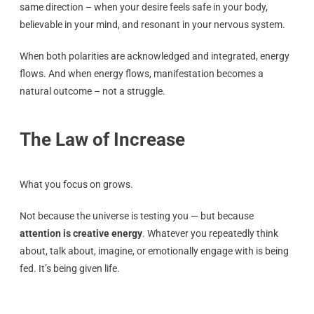
same direction – when your desire feels safe in your body,
believable in your mind, and resonant in your nervous system.
When both polarities are acknowledged and integrated, energy
flows. And when energy flows, manifestation becomes a
natural outcome – not a struggle.
The Law of Increase
What you focus on grows.
Not because the universe is testing you — but because
attention is creative energy
. Whatever you repeatedly think
about, talk about, imagine, or emotionally engage with is being
fed. It’s being given life.