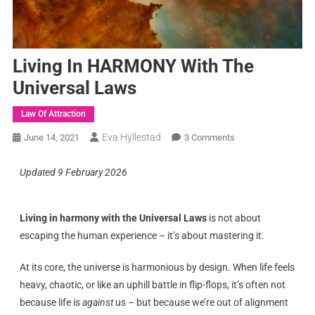
Living In HARMONY With The
Universal Laws
Law Of Attraction
Eva Hyllestad
June 14, 2021
3 Comments
Updated 9 February 2026
Living in harmony with the Universal Laws
is not about
escaping the human experience – it’s about mastering it.
At its core, the universe is harmonious by design. When life feels
heavy, chaotic, or like an uphill battle in flip-flops, it’s often not
because life is
against
us – but because we’re out of alignment