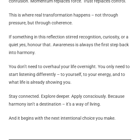
confusion. Momentum replaces force. Trust replaces control.
This is where real transformation happens – not through
pressure, but through coherence.
If something in this reflection stirred recognition, curiosity, or a
quiet
yes
, honour that. Awareness is always the first step back
into harmony.
You don’t need to overhaul your life overnight. You only need to
start listening differently – to yourself, to your energy, and to
what life is already showing you.
Stay connected. Explore deeper. Apply consciously. Because
harmony isn’t a destination – it’s a way of living.
And it begins with the next intentional choice you make.