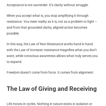
Acceptance is not surrender. It’s clarity without struggle.
When you accept what is, you stop amplifying it through
resistance. You meet reality as it is, not as a problem to fight –
and from that grounded clarity, aligned action becomes
possible.
In this way, the Law of Non-Resistance works hand in hand
with the Law of Increase: resistance magnifies what you don’t
want, while conscious awareness allows what truly serves you
to expand.
Freedom doesn’t come from force. It comes from alignment.
The Law of Giving and Receiving
Life moves in cycles. Nothing in nature exists in isolation or