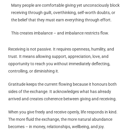
Many people are comfortable giving yet unconsciously block
receiving through guilt, overthinking, self-worth doubts, or
the belief that they must earn everything through effort.
This creates imbalance – and imbalance restricts flow.
Receiving is not passive. It requires openness, humility, and
trust. It means allowing support, appreciation, love, and
opportunity to reach you without immediately deflecting,
controlling, or diminishing it.
Gratitude keeps the current flowing because it honours both
sides of the exchange. It acknowledges what has already
arrived and creates coherence between giving and receiving.
When you give freely and receive openly, life responds in kind.
The more fluid the exchange, the more natural abundance
becomes – in money, relationships, wellbeing, and joy.