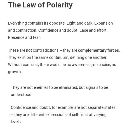
The Law of Polarity
Everything contains its opposite. Light and dark. Expansion
and contraction. Confidence and doubt. Ease and effort.
Presence and fear.
These are not contradictions – they are
complementary forces
.
They exist on the same continuum, defining one another.
Without contrast, there would be no awareness, no choice, no
growth.
They are not enemies to be eliminated, but signals to be
understood.
Confidence and doubt, for example, are not separate states
– they are different expressions of self-trust at varying
levels.