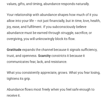
values, gifts, and timing, abundance responds naturally.
Your relationship with abundance shapes how much of it you
allow into your life – not just financially, but in time, love, health,
joy, ease, and fulfilment. If you subconsciously believe
abundance must be earned through struggle, sacrifice, or
overgiving, you will unknowingly block its flow.
Gratitude
expands the channel because it signals sufficiency,
trust, and openness.
Scarcity
constricts it because it
communicates fear, lack, and resistance.
What you consistently appreciate, grows. What you fear losing,
tightens its grip.
Abundance flows most freely when you feel safe enough to
receive it.