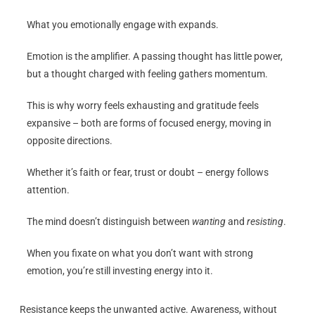
What you emotionally engage with expands.
Emotion is the amplifier. A passing thought has little power,
but a thought charged with feeling gathers momentum.
This is why worry feels exhausting and gratitude feels
expansive – both are forms of focused energy, moving in
opposite directions.
Whether it’s faith or fear, trust or doubt – energy follows
attention.
The mind doesn’t distinguish between
wanting
and
resisting
.
When you fixate on what you don’t want with strong
emotion, you’re still investing energy into it.
Resistance keeps the unwanted active. Awareness, without