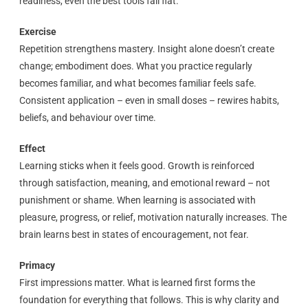
readiness, even the best tools fall flat.
Exercise
Repetition strengthens mastery. Insight alone doesn’t create
change; embodiment does. What you practice regularly
becomes familiar, and what becomes familiar feels safe.
Consistent application – even in small doses – rewires habits,
beliefs, and behaviour over time.
Effect
Learning sticks when it feels good. Growth is reinforced
through satisfaction, meaning, and emotional reward – not
punishment or shame. When learning is associated with
pleasure, progress, or relief, motivation naturally increases. The
brain learns best in states of encouragement, not fear.
Primacy
First impressions matter. What is learned first forms the
foundation for everything that follows. This is why clarity and