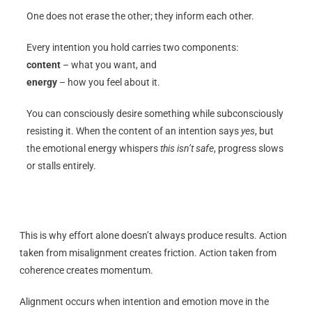
One does not erase the other; they inform each other.
Every intention you hold carries two components:
content
– what you want, and
energy
– how you feel about it.
You can consciously desire something while subconsciously
resisting it. When the content of an intention says
yes
, but
the emotional energy whispers
this isn’t safe
, progress slows
or stalls entirely.
This is why effort alone doesn’t always produce results. Action
taken from misalignment creates friction. Action taken from
coherence creates momentum.
Alignment occurs when intention and emotion move in the