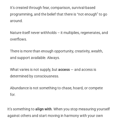
It’s created through fear, comparison, survival-based
programming, and the belief that there is “not enough” to go
around.
Nature itself never withholds – it multiplies, regenerates, and
overflows.
There is more than enough opportunity, creativity, wealth,
and support available. Always.
What varies is not supply, but
access
— and access is
determined by consciousness.
Abundance is not something to chase, hoard, or compete
for.
It’s something to
align with
. When you stop measuring yourself
against others and start moving in harmony with your own