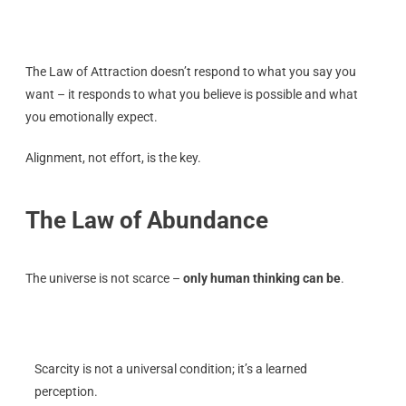
The Law of Attraction doesn’t respond to what you say you
want – it responds to what you believe is possible and what
you emotionally expect.
Alignment, not effort, is the key.
The Law of Abundance
The universe is not scarce –
only human thinking can be
.
Scarcity is not a universal condition; it’s a learned
perception.