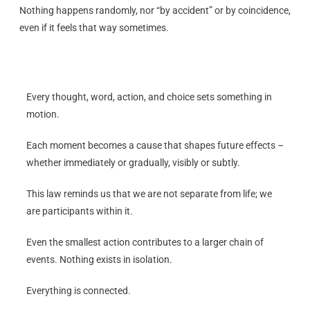
Nothing happens randomly, nor “by accident” or by coincidence,
even if it feels that way sometimes.
Every thought, word, action, and choice sets something in
motion.
Each moment becomes a cause that shapes future effects –
whether immediately or gradually, visibly or subtly.
This law reminds us that we are not separate from life; we
are participants within it.
Even the smallest action contributes to a larger chain of
events. Nothing exists in isolation.
Everything is connected.